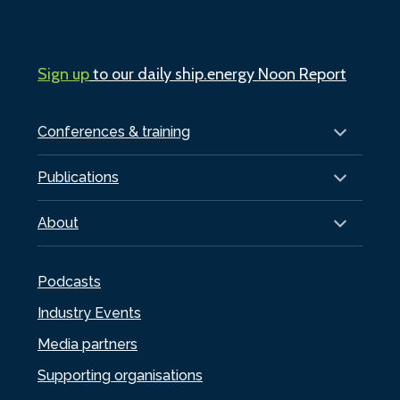
Sign up
to our daily ship.energy Noon Report
Conferences & training
Publications
About
Podcasts
Industry Events
Media partners
Supporting organisations