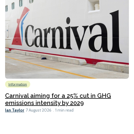
Information
Carnival aiming for a 25% cut in GHG
emissions intensity by 2029
Ian Taylor
7 August 2026
1 min read