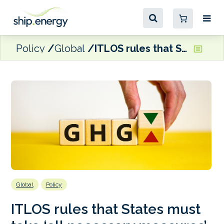
Policy
Global
ITLOS rules that States must take ‘all necessary measures’ to address GHG emissions
Global
Policy
ITLOS rules that States must