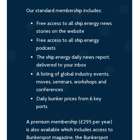
Our standard membership includes:
Free access to all ship.energy news
stories on the website
Free access to all ship.energy
podcasts
The ship.energy daily news report,
delivered to your inbox
A listing of global industry events,
moves, seminars, workshops and
conferences
Daily bunker prices from 6 key
ports
A premium membership (£295 per year)
is also available which includes access to
Bunkerspot magazine, the Bunkerspot