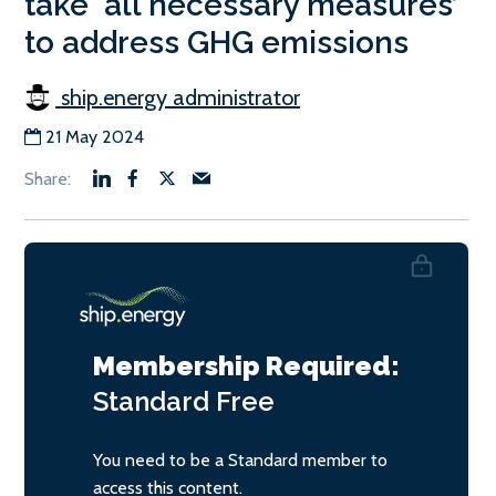
take ‘all necessary measures’
to address GHG emissions
ship.energy administrator
21 May 2024
Membership Required:
Standard
Free
You need to be a Standard member to
access this content.