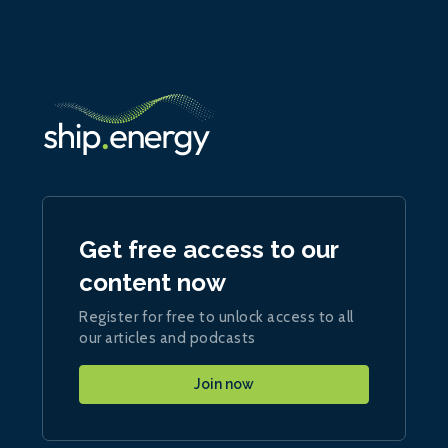
Get free access to our
content now
Register for free to unlock access to all
our articles and podcasts
Join now