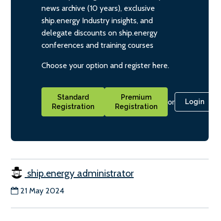
news archive (10 years), exclusive
ship.energy Industry insights, and
delegate discounts on ship.energy
conferences and training courses
Choose your option and register here.
Standard
Premium
or
Login
Registration
Registration
ship.energy administrator
21 May 2024