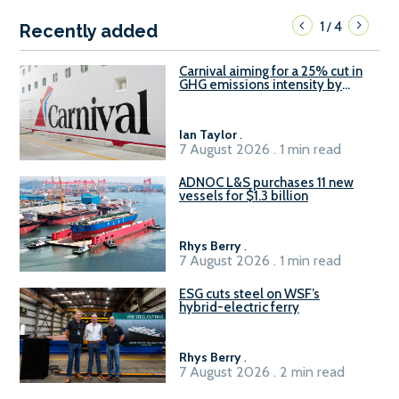
1
4
/
Recently added
Carnival aiming for a 25% cut in
GHG emissions intensity by
2029
Ian Taylor
.
7 August 2026 . 1 min read
ADNOC L&S purchases 11 new
vessels for $1.3 billion
Rhys Berry
.
7 August 2026 . 1 min read
ESG cuts steel on WSF’s
hybrid-electric ferry
Rhys Berry
.
7 August 2026 . 2 min read