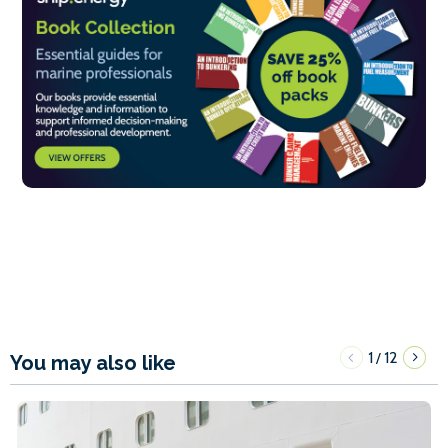
1
12
/
You may also like