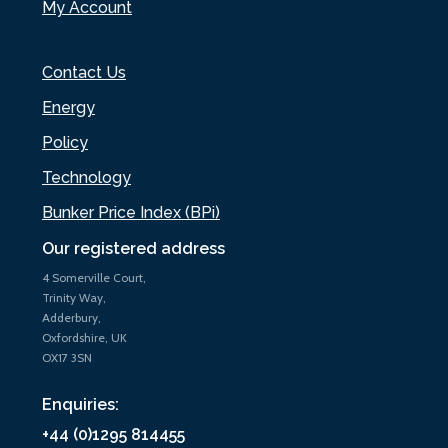
My Account
Contact Us
Energy
Policy
Technology
Bunker Price Index (BPi)
Our registered address
4 Somerville Court,
Trinity Way,
Adderbury,
Oxfordshire, UK
OX17 3SN
Enquiries:
+44 (0)1295 814455