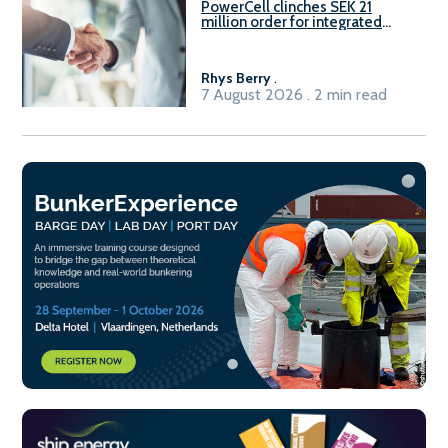
PowerCell clinches SEK 21
million order for integrated
Fuel-to-Power system
Rhys Berry
.
7 August 2026 . 2 min read