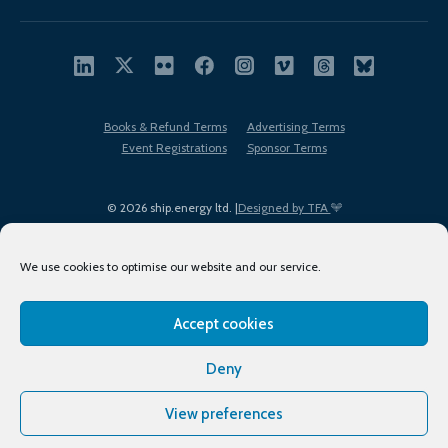
Books & Refund Terms
Advertising Terms
Event Registrations
Sponsor Terms
© 2026 ship.energy ltd. |
Designed by TFA
We use cookies to optimise our website and our service.
Accept cookies
EDI policy
Terms of Use
Privacy Policy
Cookies
Sitemap
Deny
View preferences