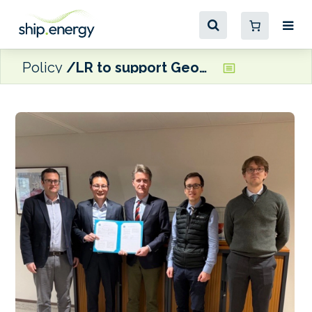
Policy
LR to support Geogas with multi-year emissions compliance plan