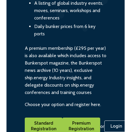
A listing of global industry events,
moves, seminars, workshops and
conferences
Daily bunker prices from 6 key
ports
A premium membership (£295 per year)
is also available which includes access to
Bunkerspot magazine, the Bunkerspot
news archive (10 years), exclusive
ship.energy Industry insights, and
delegate discounts on ship.energy
conferences and training courses
Choose your option and register here.
Standard
Premium
or
Login
Registration
Registration