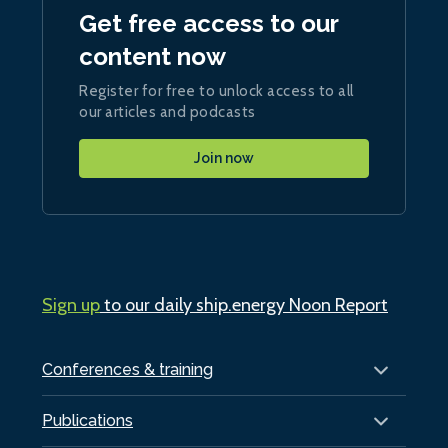
Get free access to our
content now
Register for free to unlock access to all
our articles and podcasts
Join now
Sign up
to our daily ship.energy Noon Report
Conferences & training
Publications