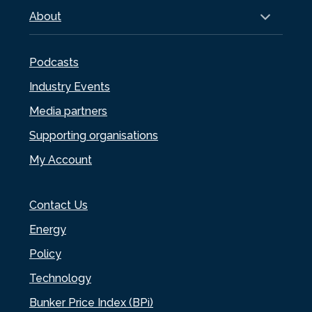
About
Podcasts
Industry Events
Media partners
Supporting organisations
My Account
Contact Us
Energy
Policy
Technology
Bunker Price Index (BPi)