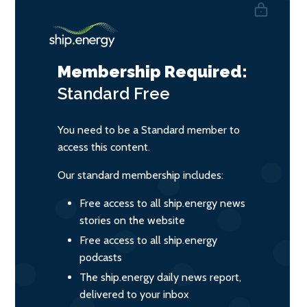
Membership Required:
Standard
Free
You need to be a Standard member to
access this content.
Our standard membership includes:
Free access to all ship.energy news
stories on the website
Free access to all ship.energy
podcasts
The ship.energy daily news report,
delivered to your inbox