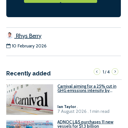
Rhys Berry
10 February 2026
1
4
/
Recently added
Carnival aiming for a 25% cut in
GHG emissions intensity by
2029
Ian Taylor
.
7 August 2026 . 1 min read
ADNOC L&S purchases 11 new
vessels for $1.3 billion