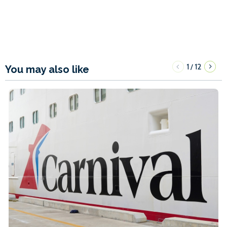
1
12
/
You may also like