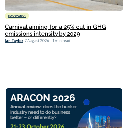
Information
Carnival aiming for a 25% cut in GHG
emissions intensity by 2029
Ian Taylor
7 August 2026
1 min read