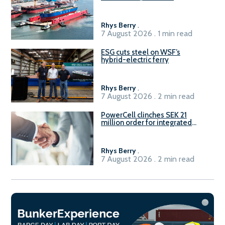
Rhys Berry
.
7 August 2026 . 1 min read
ESG cuts steel on WSF’s
hybrid-electric ferry
Rhys Berry
.
7 August 2026 . 2 min read
PowerCell clinches SEK 21
million order for integrated
Fuel-to-Power system
Rhys Berry
.
7 August 2026 . 2 min read