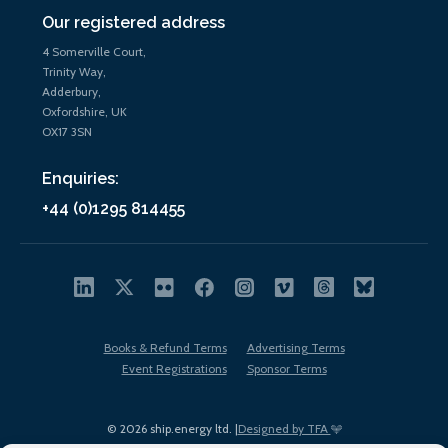
Our registered address
4 Somerville Court,
Trinity Way,
Adderbury,
Oxfordshire, UK
OX17 3SN
Enquiries:
+44 (0)1295 814455
Books & Refund Terms
Advertising Terms
Event Registrations
Sponsor Terms
© 2026 ship.energy ltd. |
Designed by TFA