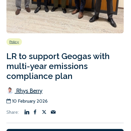
Policy
LR to support Geogas with
multi-year emissions
compliance plan
Rhys Berry
10 February 2026