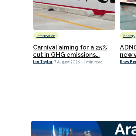
Information
Energy
Carnival aiming for a 25%
ADNO
cut in GHG emissions...
new v
Ian Taylor
Rhys Be
7 August 2026
1 min read