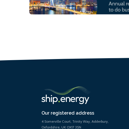
Our registered address
4 Somerville Court, Trinity Way, Adderbury,
Oxfordshire, UK OX17 3SN