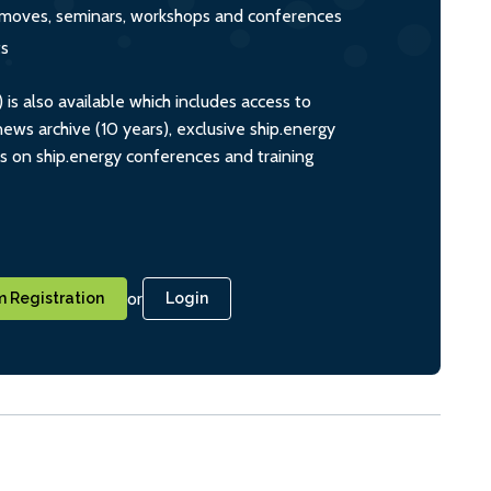
s, moves, seminars, workshops and conferences
ts
s also available which includes access to
ws archive (10 years), exclusive ship.energy
ts on ship.energy conferences and training
or
 Registration
Login