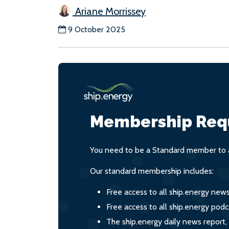
Ariane Morrissey
9 October 2025
Membership Req
You need to be a Standard member to a
Our standard membership includes:
Free access to all ship.energy new
Free access to all ship.energy podc
The ship.energy daily news report,