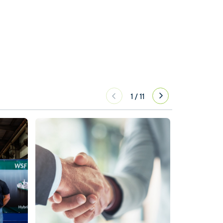
1
/
11