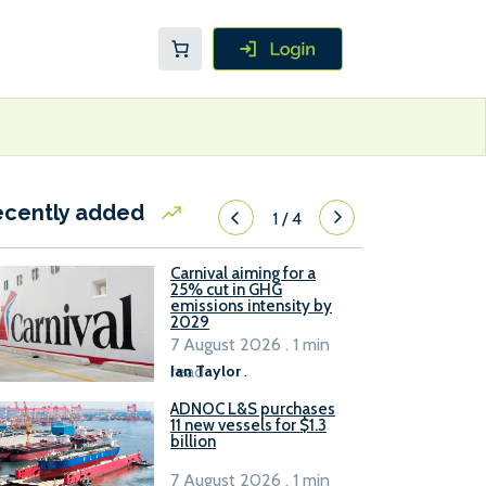
ecently added
1
/
4
Carnival aiming for a
25% cut in GHG
emissions intensity by
2029
7 August 2026 . 1 min
read
Ian Taylor
.
ADNOC L&S purchases
11 new vessels for $1.3
billion
7 August 2026 . 1 min