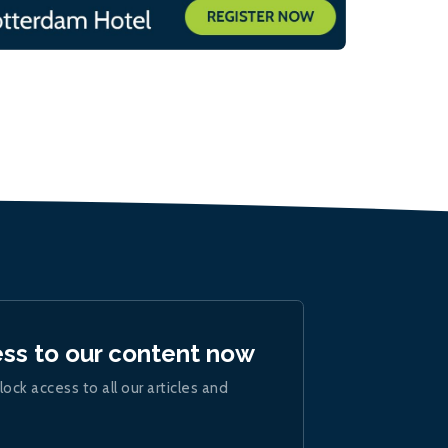
ess to our content now
lock access to all our articles and