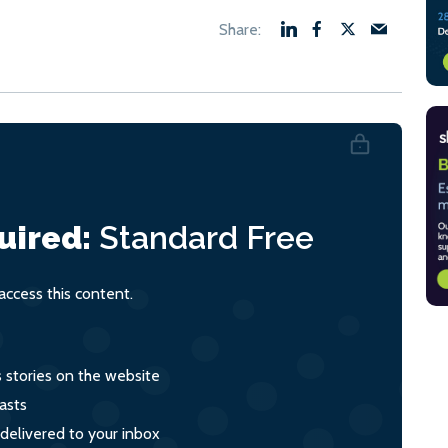
uired:
Standard
Free
ccess this content.
s stories on the website
asts
 delivered to your inbox