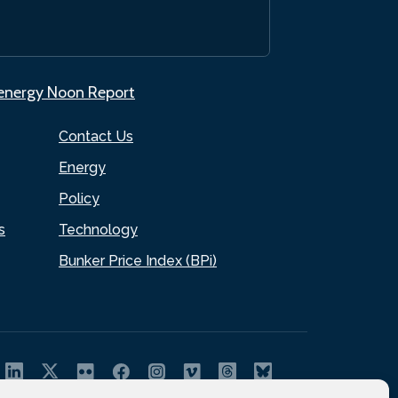
.energy Noon Report
Contact Us
Energy
Policy
s
Technology
Bunker Price Index (BPi)