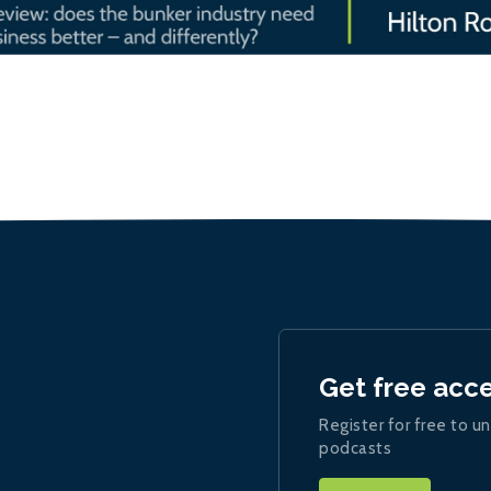
Get free acc
Register for free to un
podcasts