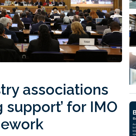
try associations
g support’ for IMO
mework