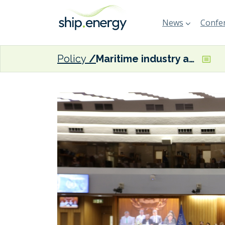
News
Confer
Policy
Maritime industry associations reaffirm ‘strong support’ for IMO Net-Zero Framework