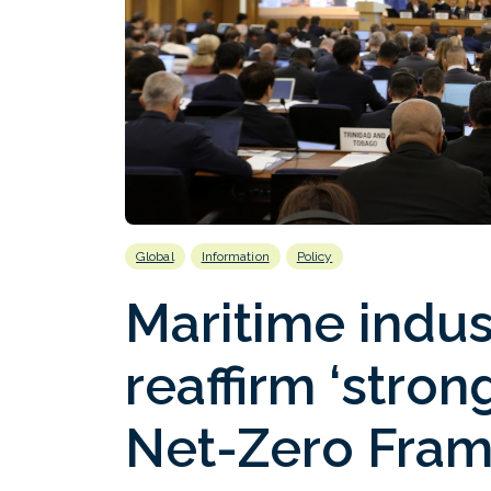
Global
Information
Policy
Maritime indus
reaffirm ‘stron
Net-Zero Fra