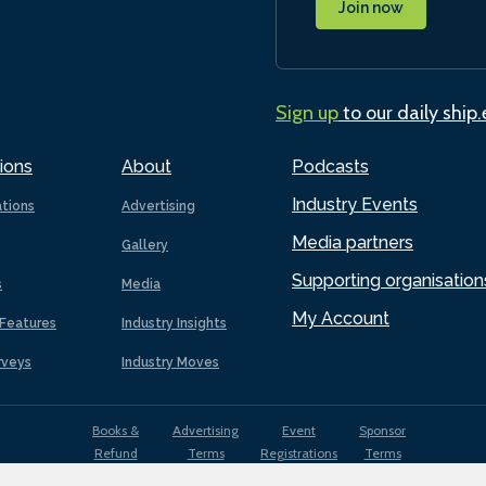
Join now
Sign up
to our daily ship
ions
About
Podcasts
Industry Events
ations
Advertising
Media partners
Gallery
Supporting organisation
s
Media
My Account
Features
Industry Insights
rveys
Industry Moves
Books &
Advertising
Event
Sponsor
Refund
Terms
Registrations
Terms
Terms