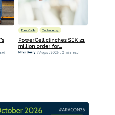
Fuel Cells
Technology
Information
’s
PowerCell clinches SEK 21
Methanol
million order for...
Californi
Clare-Marie D
Rhys Berry
read
7 August 2026
2 min read
8 min read