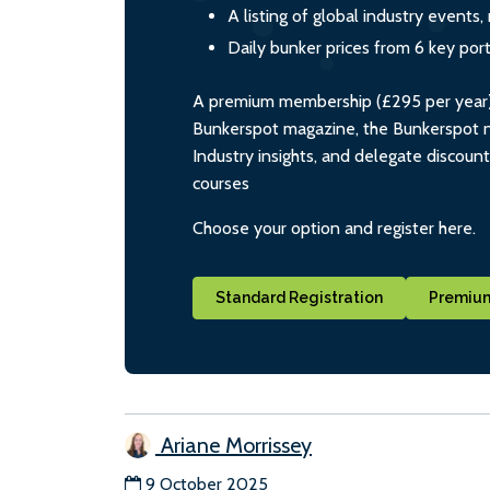
A listing of global industry event
Daily bunker prices from 6 key por
A premium membership (£295 per year) i
Bunkerspot magazine, the Bunkerspot ne
Industry insights, and delegate discoun
courses
Choose your option and register here.
Standard Registration
Premium
Ariane Morrissey
9 October 2025