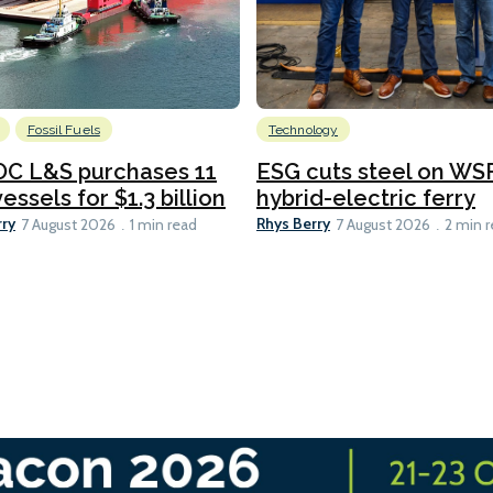
Fossil Fuels
Technology
C L&S purchases 11
ESG cuts steel on WSF
essels for $1.3 billion
hybrid-electric ferry
rry
Rhys Berry
7 August 2026
1 min read
7 August 2026
2 min 