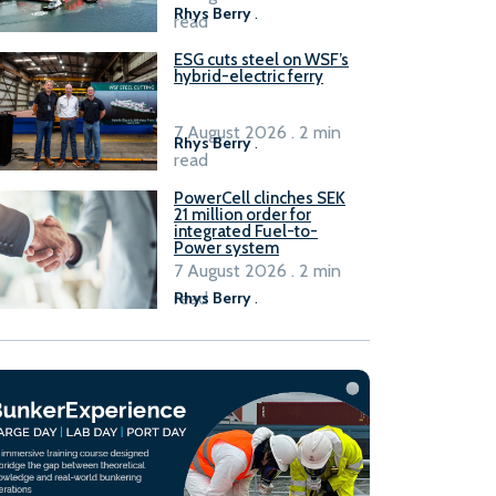
Rhys Berry
.
read
ESG cuts steel on WSF’s
hybrid-electric ferry
7 August 2026 . 2 min
Rhys Berry
.
read
PowerCell clinches SEK
21 million order for
integrated Fuel-to-
Power system
7 August 2026 . 2 min
read
Rhys Berry
.