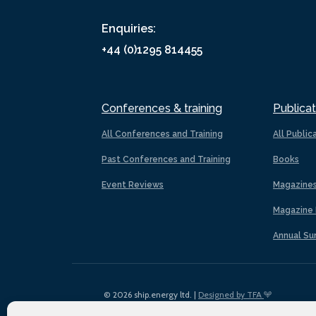
Enquiries:
+44 (0)1295 814455
Conferences & training
Publicat
All Conferences and Training
All Public
Past Conferences and Training
Books
Event Reviews
Magazine
Magazine 
Annual Su
© 2026 ship.energy ltd. |
Designed by TFA