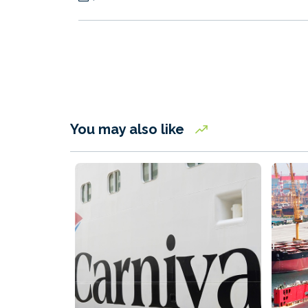
You may also like