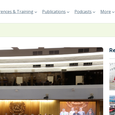
ences & Training
Publications
Podcasts
More
R