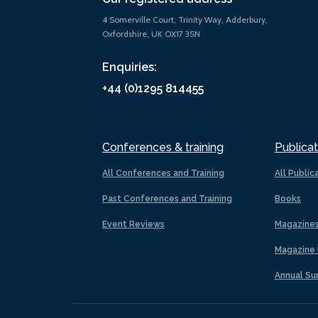
4 Somerville Court, Trinity Way, Adderbury,
Oxfordshire, UK OX17 3SN
Enquiries:
+44 (0)1295 814455
Conferences & training
Publicat
All Conferences and Training
All Public
Past Conferences and Training
Books
Event Reviews
Magazine
Magazine 
Annual Su