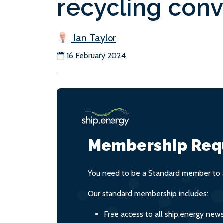
recycling conv
Ian Taylor
16 February 2024
Membership Req
You need to be a Standard member to a
Our standard membership includes:
Free access to all ship.energy new