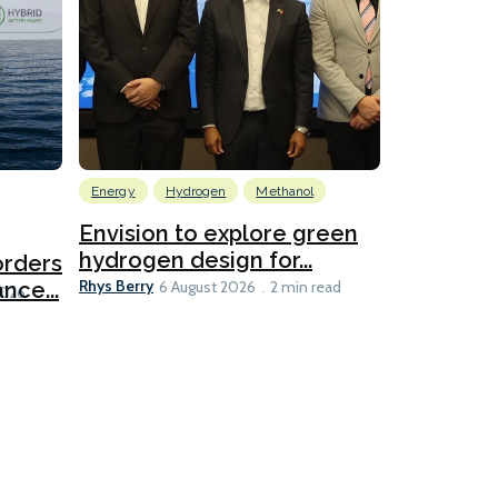
Energy
Hydrogen
Methanol
Emissions Red
Ports
Envision to explore green
hydrogen design for...
orders
PortXcha
Rhys Berry
nce...
Coalition
6 August 2026
2 min read
Lesley Banke
2026
2 min read