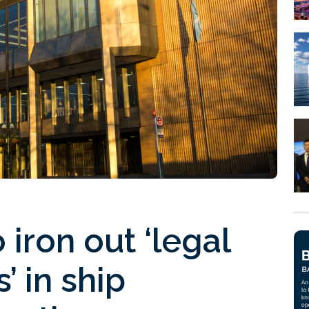
iron out ‘legal
’ in ship