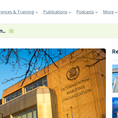
ences & Training
Publications
Podcasts
More
MEPC urged to iron out ‘legal inconsistencies’ in ship recycling conventions
R