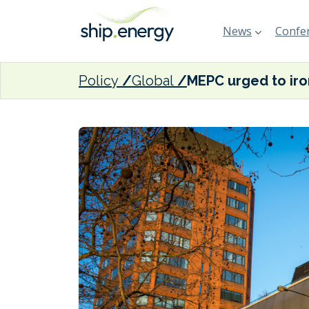
News
Confer
Policy
Global