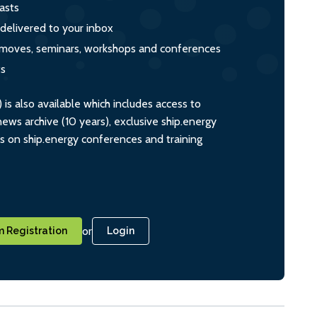
asts
 delivered to your inbox
s, moves, seminars, workshops and conferences
ts
s also available which includes access to
ws archive (10 years), exclusive ship.energy
ts on ship.energy conferences and training
or
 Registration
Login