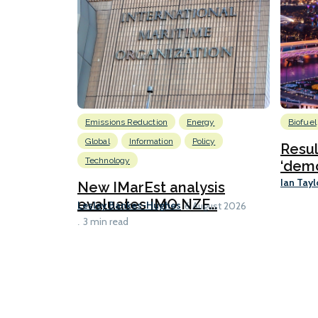
Emissions Reduction
Energy
Biofuel
Global
Information
Policy
Resu
Technology
‘demo
Ian Tayl
New IMarEst analysis
evaluates IMO NZF...
Lesley Bankes-Hughes
6 August 2026
3 min read