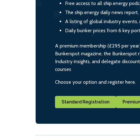
Free access to all ship.energy podc
The ship.energy daily news report,
A listing of global industry event
Daily bunker prices from 6 key por
A premium membership (£295 per year) i
Bunkerspot magazine, the Bunkerspot ne
Industry insights, and delegate discoun
courses
Choose your option and register here.
Standard Registration
Premium