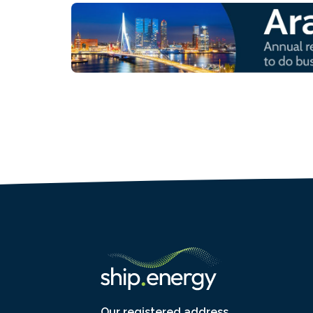
Our registered address