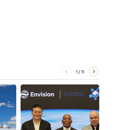
1
/
11