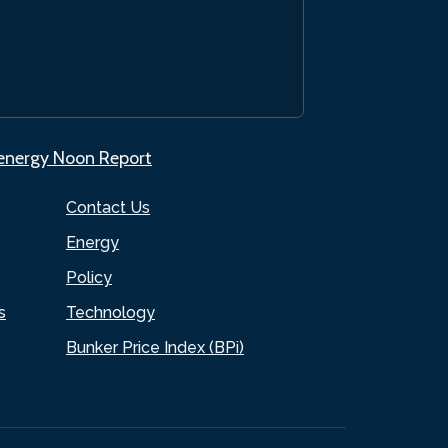
.energy Noon Report
Contact Us
Energy
Policy
s
Technology
Bunker Price Index (BPi)