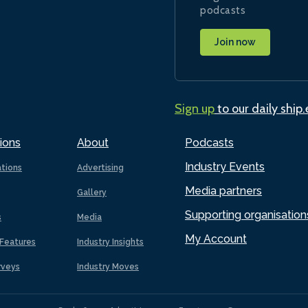
podcasts
Join now
Sign up
to our daily ship
ions
About
Podcasts
Industry Events
ations
Advertising
Media partners
Gallery
Supporting organisation
s
Media
My Account
Features
Industry Insights
rveys
Industry Moves