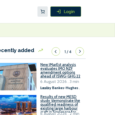
ecently added
1
/
4
New IMarEst analysis
evaluates IMO NZF
amendment options
ahead of ISWG-GHG 22
6 August 2026 . 3 min
read
Lesley Bankes-Hughes
.
Results of new MESD
study ‘demonstrate the
qualified readiness of
existing large harbour
craft in Singapore for
6 August 2026 . 2 min