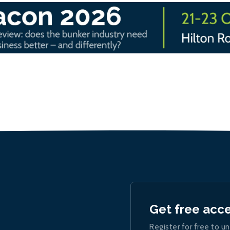
Get free acc
Register for free to un