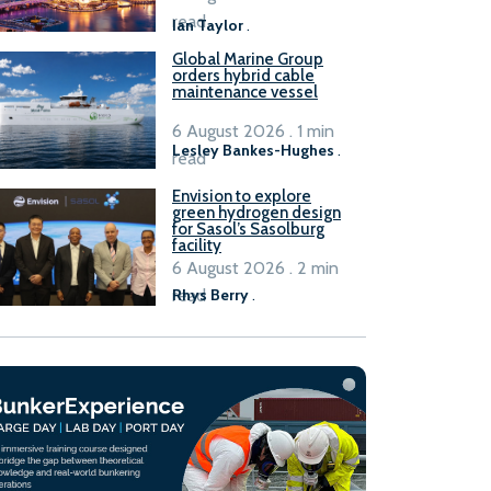
B100 adoption’
read
Ian Taylor
.
Global Marine Group
orders hybrid cable
maintenance vessel
6 August 2026 . 1 min
Lesley Bankes-Hughes
.
read
Envision to explore
green hydrogen design
for Sasol’s Sasolburg
facility
6 August 2026 . 2 min
read
Rhys Berry
.