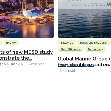
Energy
Batteries
Emissions Reduction
Ship Efficiency
Technology
lts of new MESD study
nstrate the...
Global Marine Group 
or
hybrid cable maintena
6 August 2026
2 min read
Lesley Bankes-Hughes
6 August 
1 min read