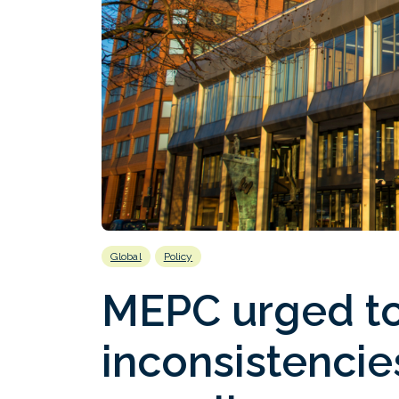
Global
Policy
MEPC urged to 
inconsistencies