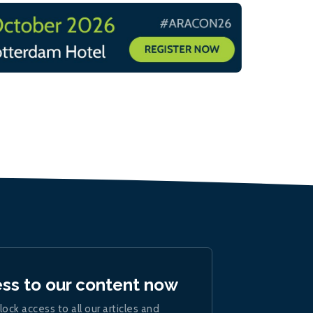
ess to our content now
lock access to all our articles and