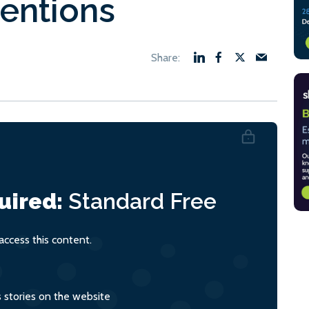
entions
uired:
Standard
Free
ccess this content.
s stories on the website