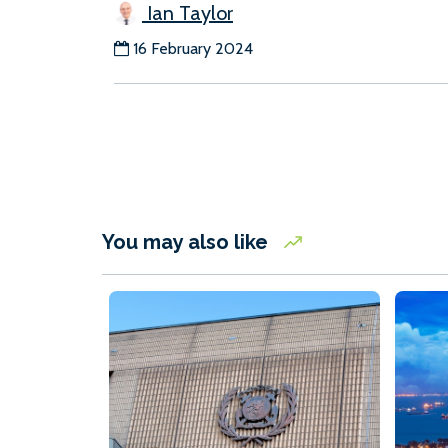
Ian Taylor
16 February 2024
You may also like