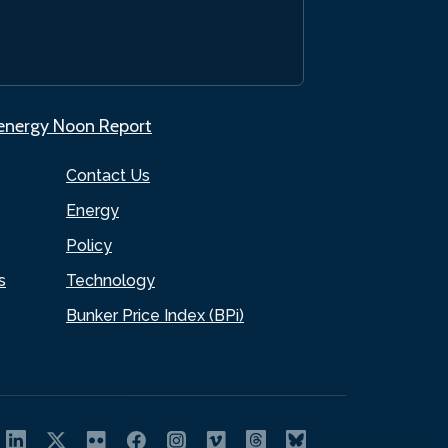
.energy Noon Report
Contact Us
Energy
Policy
s
Technology
Bunker Price Index (BPi)