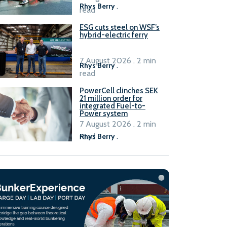
Rhys Berry
.
read
ESG cuts steel on WSF’s
hybrid-electric ferry
7 August 2026 . 2 min
Rhys Berry
.
read
PowerCell clinches SEK
21 million order for
integrated Fuel-to-
Power system
7 August 2026 . 2 min
read
Rhys Berry
.