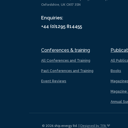
Oxfordshire, UK OX17 3SN
Enquiries:
+44 (0)1295 814455
Conferences & training
Publicat
All Conferences and Training
All Public
Past Conferences and Training
Books
Event Reviews
Magazine
Magazine 
Annual Su
© 2026 ship.energy ltd. |
Designed by TFA