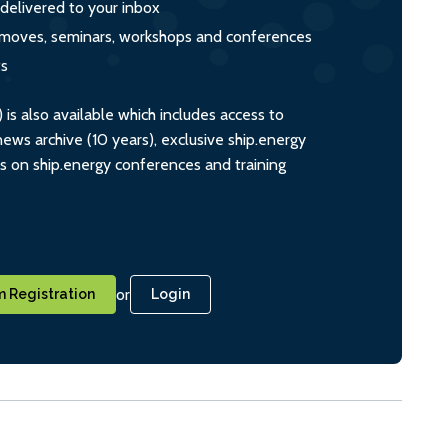
 delivered to your inbox
s, moves, seminars, workshops and conferences
ts
s also available which includes access to
ws archive (10 years), exclusive ship.energy
ts on ship.energy conferences and training
or
 Registration
Login