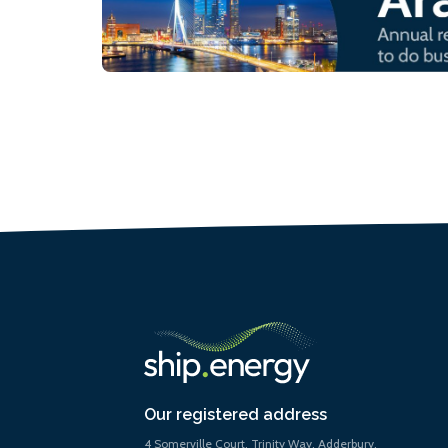
Our registered address
4 Somerville Court, Trinity Way, Adderbury,