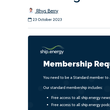
Rhys Berry
23 October 2023
Membership Req
You need to be a Standard member to a
Our standard membership includes:
Free access to all ship.energy new
Free access to all ship.energy podc