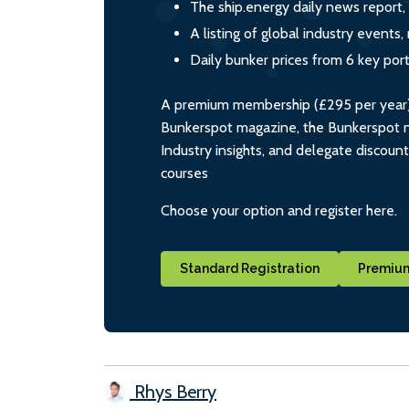
The ship.energy daily news report,
A listing of global industry event
Daily bunker prices from 6 key por
A premium membership (£295 per year) i
Bunkerspot magazine, the Bunkerspot ne
Industry insights, and delegate discoun
courses
Choose your option and register here.
Standard Registration
Premium
Rhys Berry