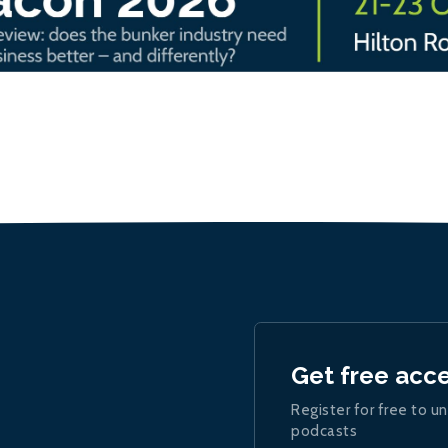
Get free acc
Register for free to un
podcasts