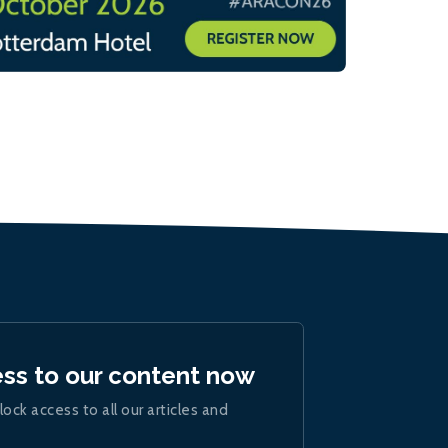
ess to our content now
lock access to all our articles and