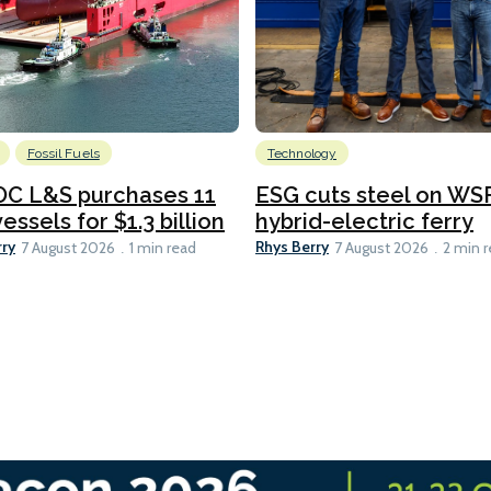
Fossil Fuels
Technology
C L&S purchases 11
ESG cuts steel on WSF
essels for $1.3 billion
hybrid-electric ferry
rry
Rhys Berry
7 August 2026
1 min read
7 August 2026
2 min 