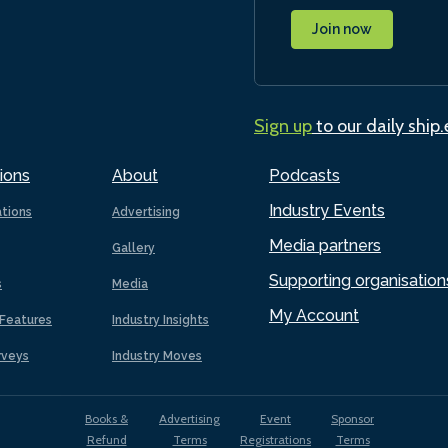
Join now
Sign up
to our daily ship
ions
About
Podcasts
Industry Events
ations
Advertising
Media partners
Gallery
Supporting organisation
s
Media
My Account
Features
Industry Insights
rveys
Industry Moves
Books &
Advertising
Event
Sponsor
Refund
Terms
Registrations
Terms