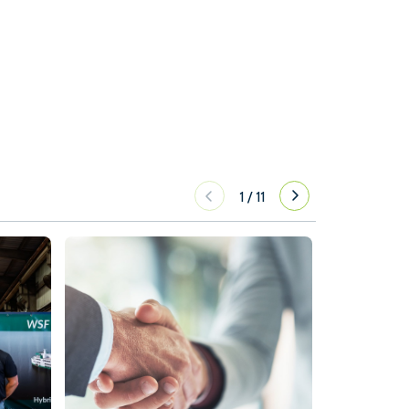
1
/
11