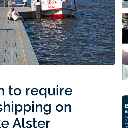
 to require
shipping on
e Alster