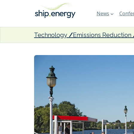
News
Confer
Technology
Emissions Reduction