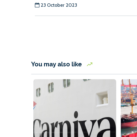
23 October 2023
You may also like