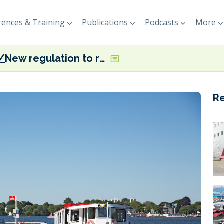
ences & Training
Publications
Podcasts
More
New regulation to require emission free shipping on Hamburg’s Lake Alster
R