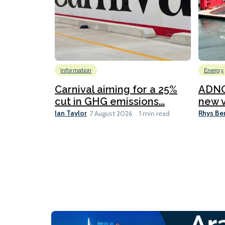
Information
Energy
Carnival aiming for a 25%
ADNO
cut in GHG emissions...
new v
Ian Taylor
Rhys Be
7 August 2026
1 min read