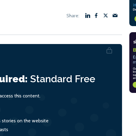
uired:
Standard
Free
ccess this content.
s stories on the website
asts