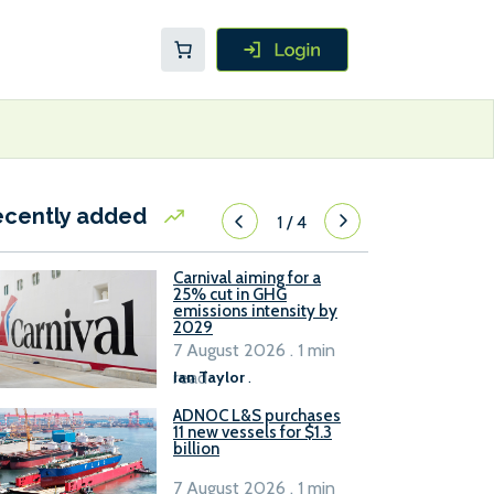
ecently added
1
/
4
Carnival aiming for a
25% cut in GHG
emissions intensity by
2029
7 August 2026 . 1 min
read
Ian Taylor
.
ADNOC L&S purchases
11 new vessels for $1.3
billion
7 August 2026 . 1 min