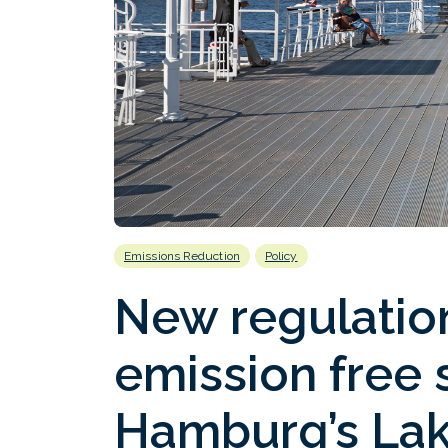
Emissions Reduction
Policy
New regulation
emission free 
Hamburg’s Lak