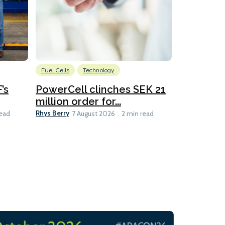
Fuel Cells
Technology
Information
’s
PowerCell clinches SEK 21
Methanol
million order for...
Californi
Clare-Marie D
Rhys Berry
read
7 August 2026
2 min read
8 min read