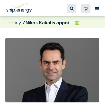
Policy
Nikos Kakalis appointed Managing Director of the Maritime Emissions Reduction Centre