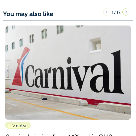
1
12
/
You may also like
Information