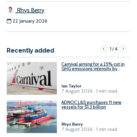
Rhys Berry
22 January 2026
1
4
/
Recently added
Carnival aiming for a 25% cut in
GHG emissions intensity by
2029
Ian Taylor
.
7 August 2026 . 1 min read
ADNOC L&S purchases 11 new
vessels for $1.3 billion
Rhys Berry
.
7 August 2026 . 1 min read