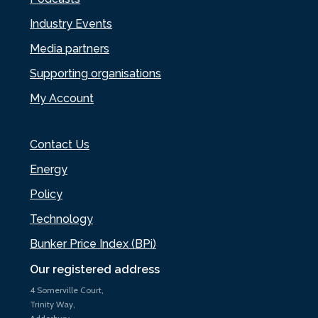
Industry Events
Media partners
Supporting organisations
My Account
Contact Us
Energy
Policy
Technology
Bunker Price Index (BPi)
Our registered address
4 Somerville Court,
Trinity Way,