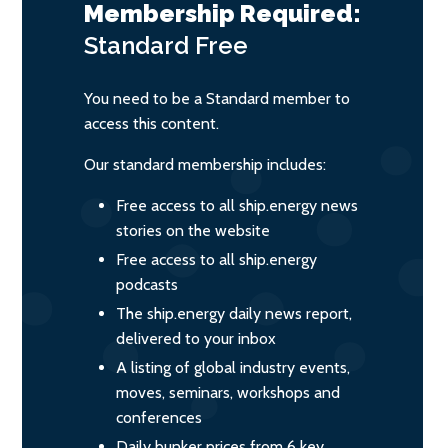
Membership Required:
Standard
Free
You need to be a Standard member to
access this content.
Our standard membership includes:
Free access to all ship.energy news
stories on the website
Free access to all ship.energy
podcasts
The ship.energy daily news report,
delivered to your inbox
A listing of global industry events,
moves, seminars, workshops and
conferences
Daily bunker prices from 6 key