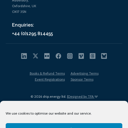
Adderbury,
Oxfordshire, UK
OX17 3SN
Enquiries:
+44 (0)1295 814455
Books & Refund Terms
Advertising Terms
Event Registrations
Sponsor Terms
© 2026 ship.energy ltd. |
Designed by TFA
We use cookies to optimise our website and our service.