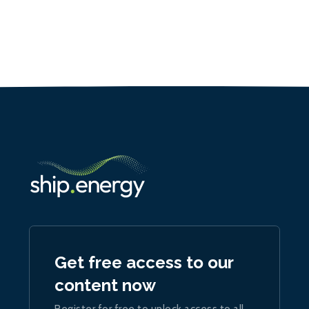
Get free access to our
content now
Register for free to unlock access to all