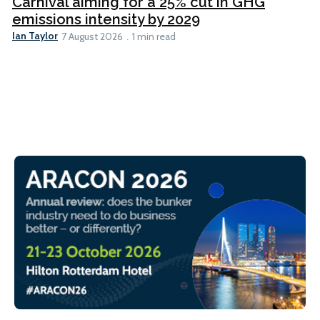
Carnival aiming for a 25% cut in GHG
emissions intensity by 2029
Ian Taylor
7 August 2026
1 min read