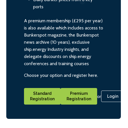
ports
A premium membership (£295 per year)
is also available which includes access to
Bunkerspot magazine, the Bunkerspot
news archive (10 years), exclusive
ship.energy Industry insights, and
delegate discounts on ship.energy
conferences and training courses
Choose your option and register here.
Standard
Premium
or
Login
Registration
Registration