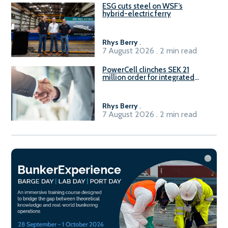
ESG cuts steel on WSF’s
hybrid-electric ferry
Rhys Berry
.
7 August 2026 . 2 min read
PowerCell clinches SEK 21
million order for integrated
Fuel-to-Power system
Rhys Berry
.
7 August 2026 . 2 min read