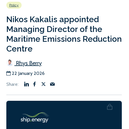
Policy
Nikos Kakalis appointed
Managing Director of the
Maritime Emissions Reduction
Centre
Rhys Berry
22 January 2026