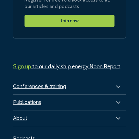
our articles and podcasts
Join now
Sign up
to our daily ship.energy Noon Report
Conferences & training
Publications
About
Podcasts