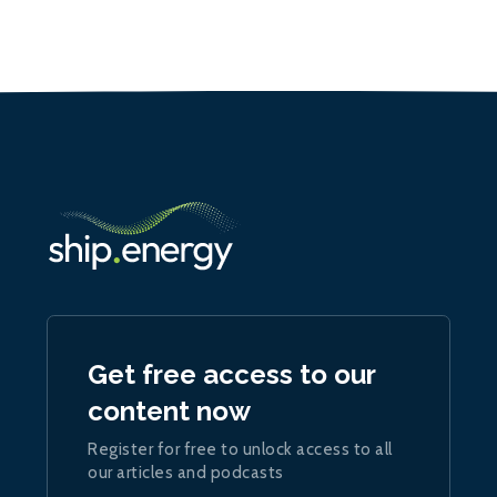
Get free access to our
content now
Register for free to unlock access to all
our articles and podcasts