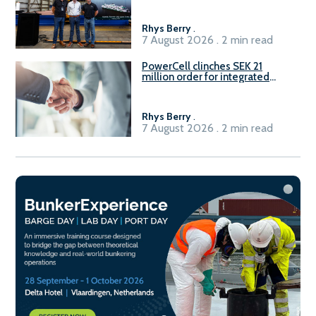
Rhys Berry
.
7 August 2026 . 2 min read
PowerCell clinches SEK 21
million order for integrated
Fuel-to-Power system
Rhys Berry
.
7 August 2026 . 2 min read