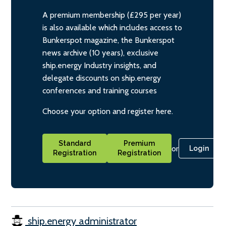
A premium membership (£295 per year)
is also available which includes access to
Bunkerspot magazine, the Bunkerspot
news archive (10 years), exclusive
ship.energy Industry insights, and
delegate discounts on ship.energy
conferences and training courses
Choose your option and register here.
Standard
Premium
or
Login
Registration
Registration
ship.energy administrator