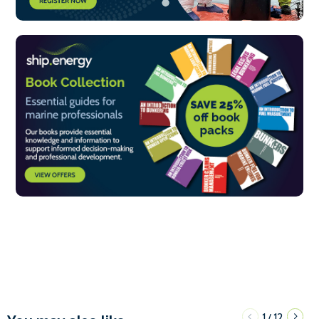
1
12
/