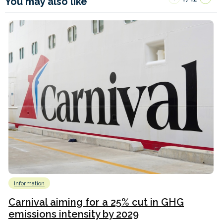
You may also like
Information
Carnival aiming for a 25% cut in GHG
emissions intensity by 2029