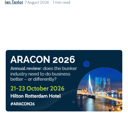
Ian Taylor
7 August 2026
1 min read