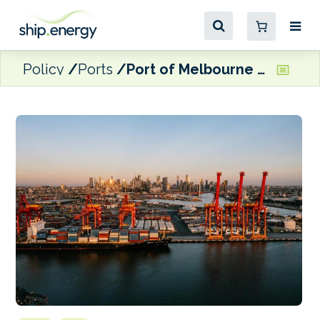
Policy
Ports
Port of Melbourne to secure 60% of energy needs from renewable sources