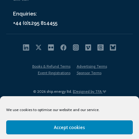
Enquiries:
+44 (0)1295 814455
Books & Refund Terms
Advertising Terms
Event Registrations
Sponsor Terms
© 2026 ship.energy ltd. |
Designed by TFA
We use cookies to optimise our website and our service.
Accept cookies
EDI policy
Terms of Use
Privacy Policy
Cookies
Sitemap