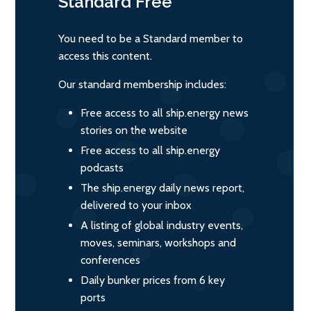
Standard
Free
You need to be a Standard member to
access this content.
Our standard membership includes:
Free access to all ship.energy news
stories on the website
Free access to all ship.energy
podcasts
The ship.energy daily news report,
delivered to your inbox
A listing of global industry events,
moves, seminars, workshops and
conferences
Daily bunker prices from 6 key
ports