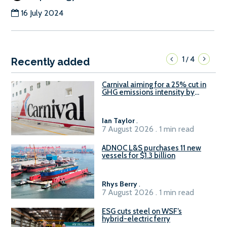
16 July 2024
1
4
/
Recently added
Carnival aiming for a 25% cut in
GHG emissions intensity by
2029
Ian Taylor
.
7 August 2026 . 1 min read
ADNOC L&S purchases 11 new
vessels for $1.3 billion
Rhys Berry
.
7 August 2026 . 1 min read
ESG cuts steel on WSF’s
hybrid-electric ferry