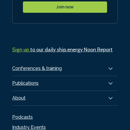
Join now
Sign up
to our daily ship.energy Noon Report
Conferences & training
Publications
About
Podcasts
Industry Events