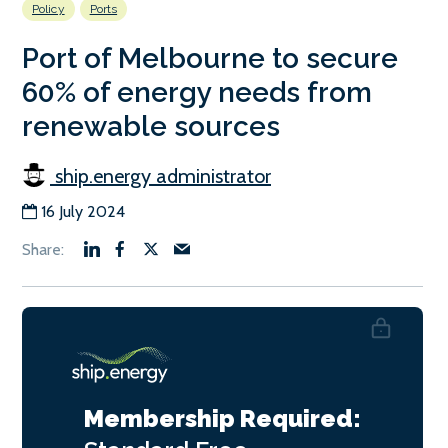
Policy
Ports
Port of Melbourne to secure
60% of energy needs from
renewable sources
ship.energy administrator
16 July 2024
Membership Required: