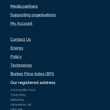
Media partners
Supporting organisations
My Account
Contact Us
Energy
Policy
Technology
Bunker Price Index (BPi)
Our registered address
4 Somerville Court,
Trinity Way,
Adderbury,
Oxfordshire, UK
OX17 3SN