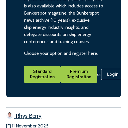
is also available which includes access to
Bunkerspot magazine, the Bunkerspot
news archive (10 years), exclusive
ship.energy Industry insights, and
delegate discounts on ship.energy
conferences and training courses
Choose your option and register here.
Standard
Premium
or
Login
Registration
Registration
Rhys Berry
11 November 2025