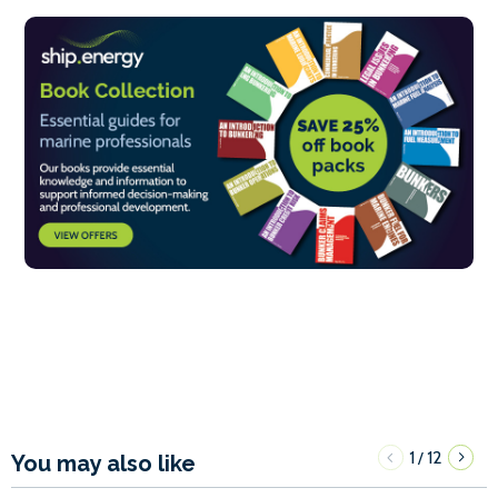
1
12
/
You may also like