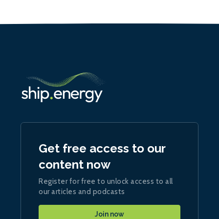
Get free access to our
content now
Register for free to unlock access to all
our articles and podcasts
Join now