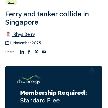
Ports
Ferry and tanker collide in
Singapore
Rhys Berry
11 November 2025
Membership Required:
Standard
Free