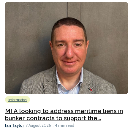
Information
MFA looking to address maritime liens in
bunker contracts to support the...
Ian Taylor
7 August 2026
4 min read