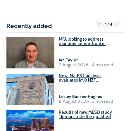
1
4
/
Recently added
MFA looking to address
maritime liens in bunker
contracts to support the
understanding of rights, risks,
and remedies for stakeholders
Ian Taylor
.
7 August 2026 . 4 min read
New IMarEST analysis
evaluates IMO NZF
amendment options ahead of
ISWG-GHG 22
Lesley Bankes-Hughes
.
6 August 2026 . 3 min read
Results of new MESD study
‘demonstrate the qualified
readiness of existing large
harbour craft in Singapore for
B100 adoption’