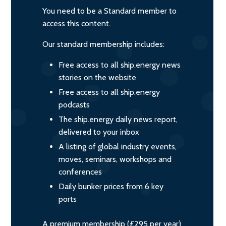
You need to be a Standard member to
access this content.
Our standard membership includes:
Free access to all ship.energy news
stories on the website
Free access to all ship.energy
podcasts
The ship.energy daily news report,
delivered to your inbox
A listing of global industry events,
moves, seminars, workshops and
conferences
Daily bunker prices from 6 key
ports
A premium membership (£295 per year)