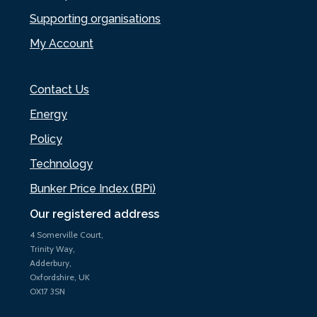
Supporting organisations
My Account
Contact Us
Energy
Policy
Technology
Bunker Price Index (BPi)
Our registered address
4 Somerville Court,
Trinity Way,
Adderbury,
Oxfordshire, UK
OX17 3SN