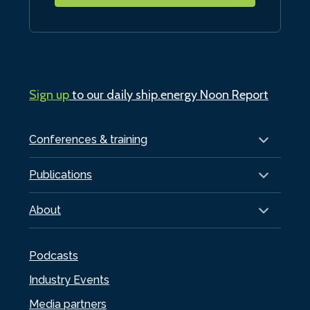
Sign up
to our daily ship.energy Noon Report
Conferences & training
Publications
About
Podcasts
Industry Events
Media partners