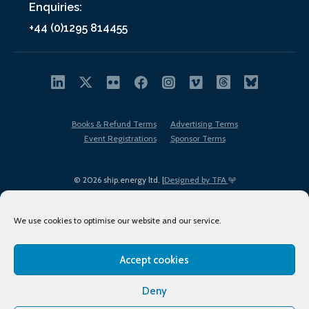
Enquiries:
+44 (0)1295 814455
Books & Refund Terms
Advertising Terms
Event Registrations
Sponsor Terms
© 2026 ship.energy ltd. |
Designed by TFA
We use cookies to optimise our website and our service.
Accept cookies
EDI policy
Terms of Use
Privacy Policy
Cookies
Sitemap
Deny