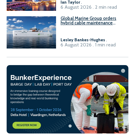
Ian Taylor
.
6 August 2026 . 2 min read
Global Marine Group orders
hybrid cable maintenance
vessel
Lesley Bankes-Hughes
.
6 August 2026 . 1 min read