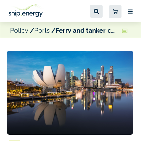
Policy
Ports
Ferry and tanker collide in Singapore