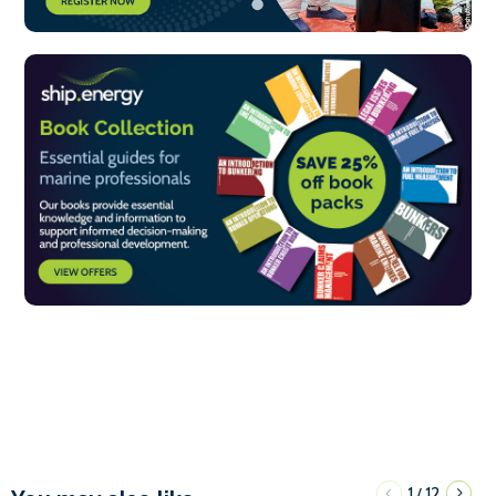
1
12
/