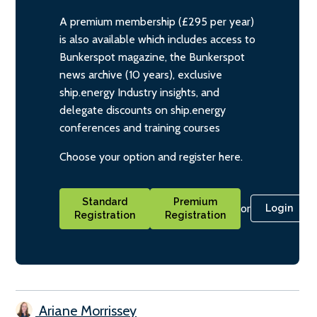
A premium membership (£295 per year)
is also available which includes access to
Bunkerspot magazine, the Bunkerspot
news archive (10 years), exclusive
ship.energy Industry insights, and
delegate discounts on ship.energy
conferences and training courses
Choose your option and register here.
Standard
Premium
or
Login
Registration
Registration
Ariane Morrissey