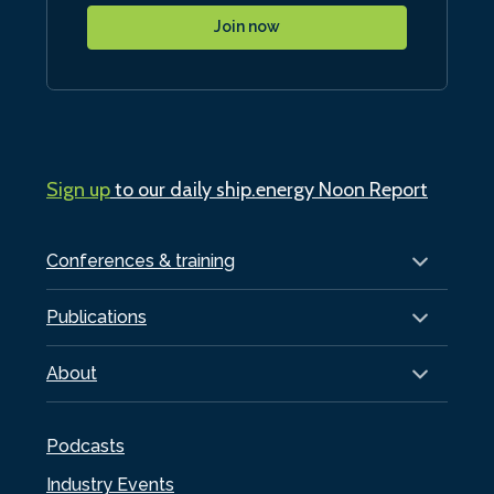
Join now
Sign up
to our daily ship.energy Noon Report
Conferences & training
Publications
About
Podcasts
Industry Events