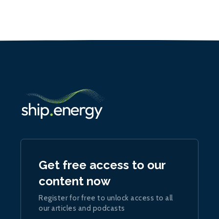
Get free access to our
content now
Register for free to unlock access to all
our articles and podcasts