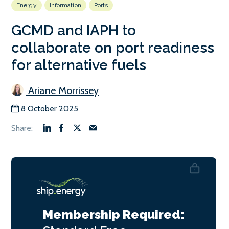
Energy
Information
Ports
GCMD and IAPH to
collaborate on port readiness
for alternative fuels
Ariane Morrissey
8 October 2025
Membership Required: