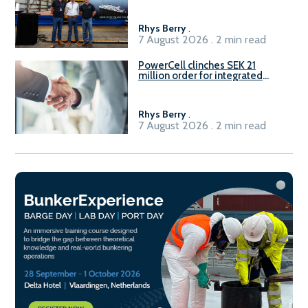
Rhys Berry
.
7 August 2026 . 2 min read
PowerCell clinches SEK 21
million order for integrated
Fuel-to-Power system
Rhys Berry
.
7 August 2026 . 2 min read