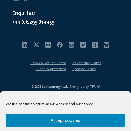
Enquiries:
+44 (0)1295 814455
Books & Refund Terms
Advertising Terms
Event Registrations
Sponsor Terms
© 2026 ship.energy ltd. |
Designed by TFA
We use cookies to optimise our website and our service.
Accept cookies
EDI policy
Terms of Use
Privacy Policy
Cookies
Sitemap