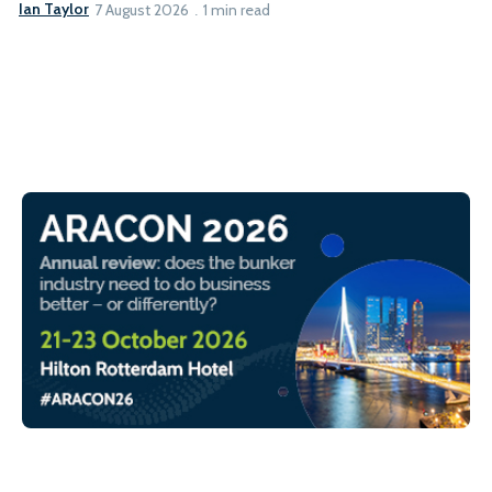
Ian Taylor
7 August 2026
1 min read