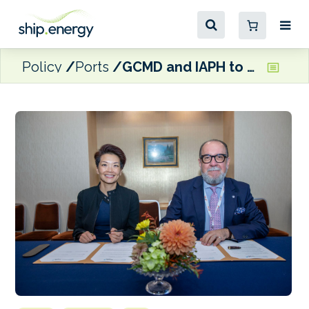
Policy
Ports
GCMD and IAPH to collaborate on port readiness for alternative fuels