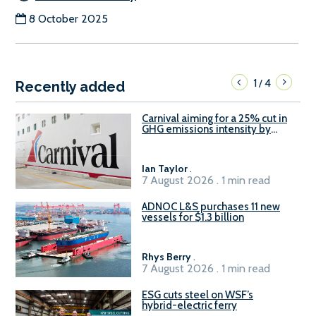
8 October 2025
1
4
/
Recently added
Carnival aiming for a 25% cut in
GHG emissions intensity by
2029
Ian Taylor
.
7 August 2026 . 1 min read
ADNOC L&S purchases 11 new
vessels for $1.3 billion
Rhys Berry
.
7 August 2026 . 1 min read
ESG cuts steel on WSF’s
hybrid-electric ferry