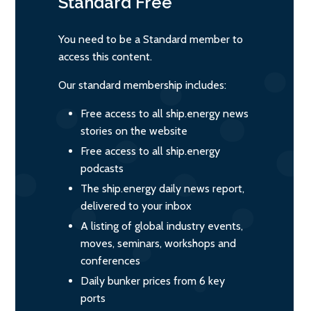
Standard
Free
You need to be a Standard member to
access this content.
Our standard membership includes:
Free access to all ship.energy news
stories on the website
Free access to all ship.energy
podcasts
The ship.energy daily news report,
delivered to your inbox
A listing of global industry events,
moves, seminars, workshops and
conferences
Daily bunker prices from 6 key
ports