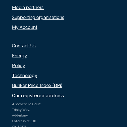
Media partners
Supporting organisations
My Account
Contact Us
Energy
Policy
Technology
Bunker Price Index (BPi)
Our registered address
4 Somerville Court,
Trinity Way,
Adderbury,
Oxfordshire, UK
OX17 3SN