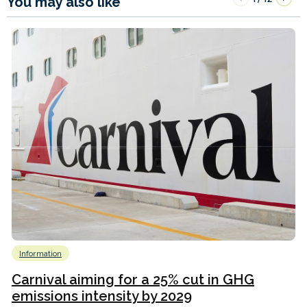
You may also like
Information
Carnival aiming for a 25% cut in GHG
emissions intensity by 2029