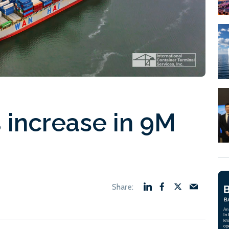
 increase in 9M