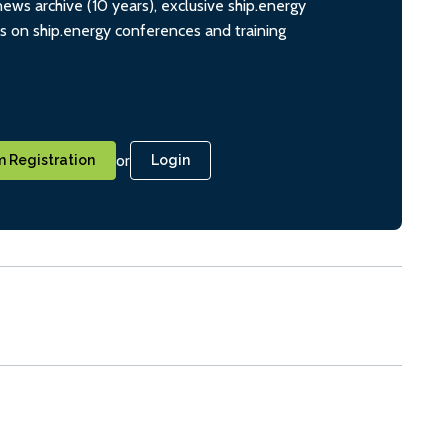
ws archive (10 years), exclusive ship.energy
ts on ship.energy conferences and training
or
 Registration
Login