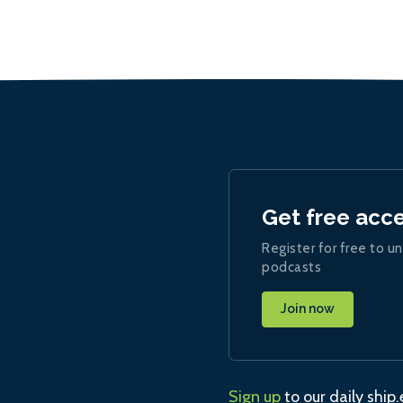
Get free acc
Register for free to un
podcasts
Join now
Sign up
to our daily ship