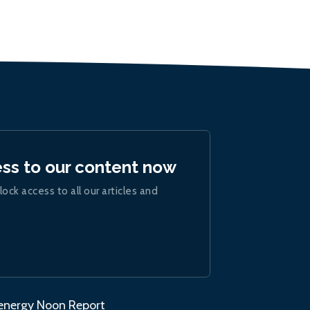
ess to our content now
lock access to all our articles and
.energy Noon Report