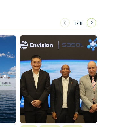
1
/
11