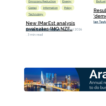
Emissions Reduction
Energy
Biofuel
Global
Information
Policy
Resu
Technology
‘demo
Ian Tayl
New IMarEst analysis
evaluates IMO NZF...
Lesley Bankes-Hughes
6 August 2026
3 min read