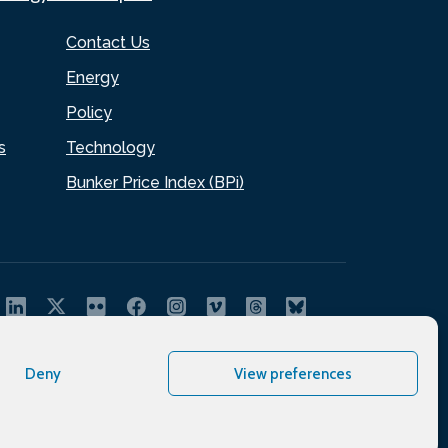
Contact Us
Energy
Policy
s
Technology
Bunker Price Index (BPi)
Deny
View preferences