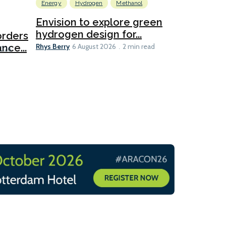
Energy
Hydrogen
Methanol
Emissions Red
Ports
Envision to explore green
hydrogen design for...
orders
PortXcha
Rhys Berry
nce...
Coalition
6 August 2026
2 min read
Lesley Banke
2026
2 min read