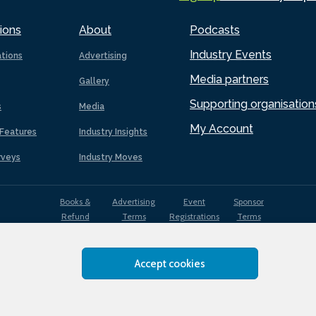
ions
About
Podcasts
Industry Events
ations
Advertising
Media partners
Gallery
Supporting organisation
s
Media
My Account
Features
Industry Insights
rveys
Industry Moves
Books &
Advertising
Event
Sponsor
Refund
Terms
Registrations
Terms
Terms
Accept cookies
EDI
Terms of
Privacy
Cookies
Sitemap
policy
Use
Policy