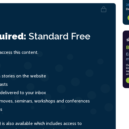
uired:
Standard
Free
ccess this content.
s stories on the website
asts
 delivered to your inbox
s, moves, seminars, workshops and conferences
ts
s also available which includes access to