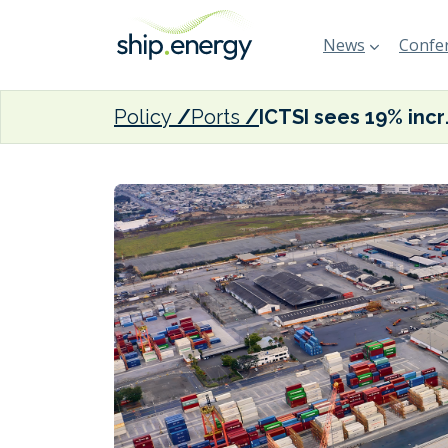
News
Confer
Policy
Ports
ICTSI see