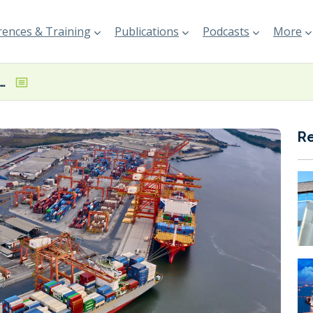
ences & Training
Publications
Podcasts
More
s 19% increase in 9M income
R