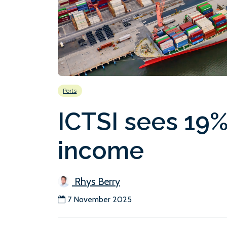
Ports
ICTSI sees 19%
income
Rhys Berry
7 November 2025