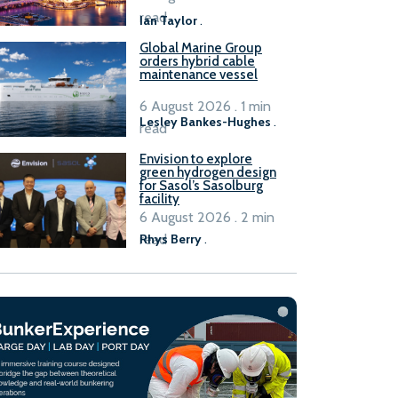
B100 adoption’
read
Ian Taylor
.
Global Marine Group
orders hybrid cable
maintenance vessel
6 August 2026 . 1 min
Lesley Bankes-Hughes
.
read
Envision to explore
green hydrogen design
for Sasol’s Sasolburg
facility
6 August 2026 . 2 min
read
Rhys Berry
.