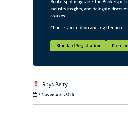
Bunkerspot magazine, the Bunkerspot ne
Industry insights, and delegate discoun
courses
Choose your option and register here.
Standard Registration
Premium
Rhys Berry
7 November 2025