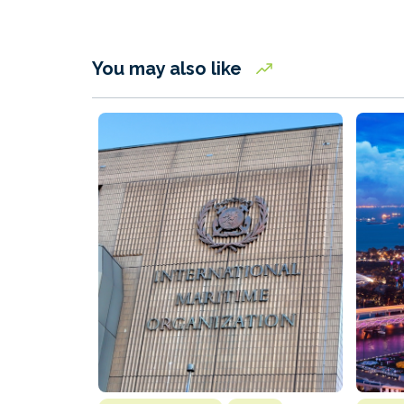
You may also like