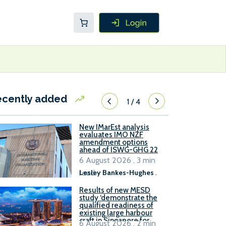
ecently added
1
/
4
New IMarEst analysis
evaluates IMO NZF
amendment options
ahead of ISWG-GHG 22
6 August 2026 . 3 min
read
Lesley Bankes-Hughes
.
Results of new MESD
study ‘demonstrate the
qualified readiness of
existing large harbour
craft in Singapore for
6 August 2026 . 2 min