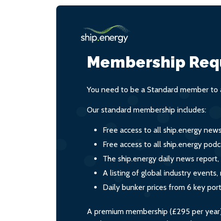
Membership Req
You need to be a Standard member to a
Our standard membership includes:
Free access to all ship.energy new
Free access to all ship.energy podc
The ship.energy daily news report,
A listing of global industry event
Daily bunker prices from 6 key por
A premium membership (£295 per year) i