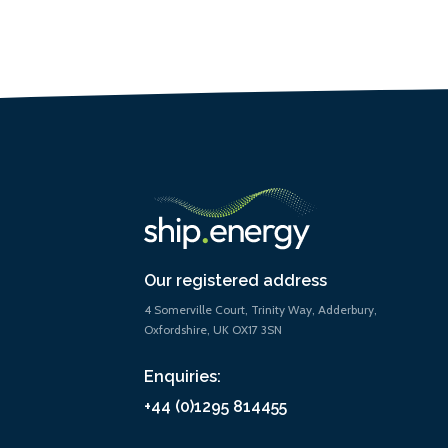
Our registered address
4 Somerville Court, Trinity Way, Adderbury,
Oxfordshire, UK OX17 3SN
Enquiries:
+44 (0)1295 814455