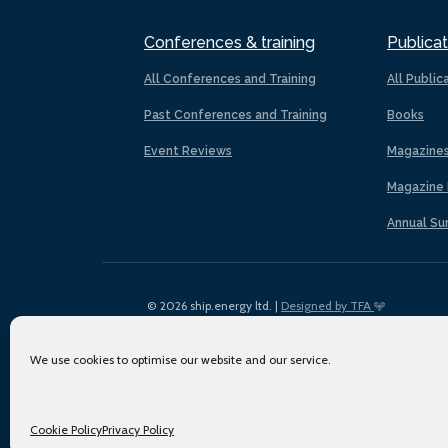
Conferences & training
Publicat
All Conferences and Training
All Public
Past Conferences and Training
Books
Event Reviews
Magazine
Magazine 
Annual Su
© 2026 ship.energy ltd. |
Designed by TFA
We use cookies to optimise our website and our service.
Cookie Policy
Privacy Policy