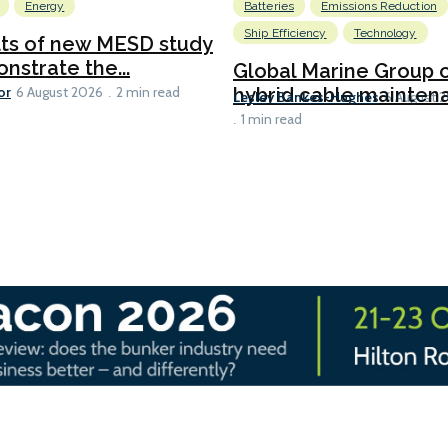
Energy
Batteries
Emissions Reduction
Ship Efficiency
Technology
lts of new MESD study
nstrate the...
Global Marine Group 
or
hybrid cable maintena
6 August 2026
2 min read
Lesley Bankes-Hughes
6 August 
1 min read