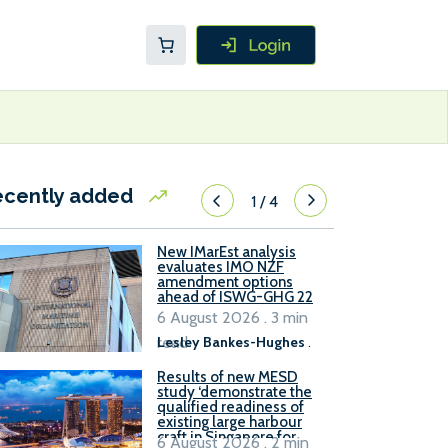
ecently added
1
/
4
New IMarEst analysis
evaluates IMO NZF
amendment options
ahead of ISWG-GHG 22
6 August 2026 . 3 min
read
Lesley Bankes-Hughes
.
Results of new MESD
study ‘demonstrate the
qualified readiness of
existing large harbour
craft in Singapore for
6 August 2026 . 2 min