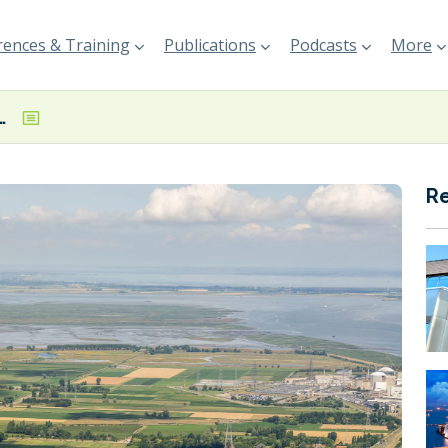
ences & Training
Publications
Podcasts
More
4.1% y-o-y decline in total throughput
R