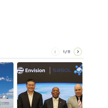
1
/
11