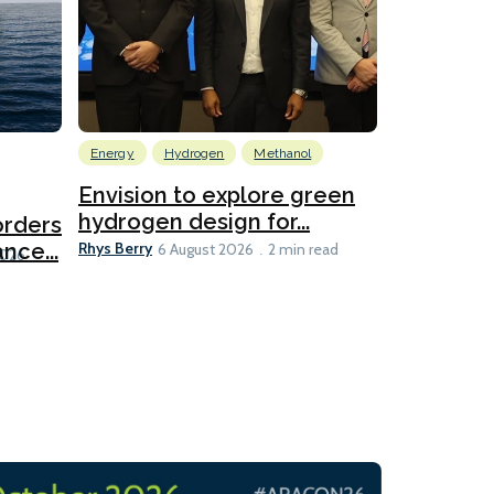
Energy
Hydrogen
Methanol
Emissions Red
Ports
Envision to explore green
hydrogen design for...
orders
PortXcha
Rhys Berry
nce...
Coalition
6 August 2026
2 min read
Lesley Banke
2026
2 min read