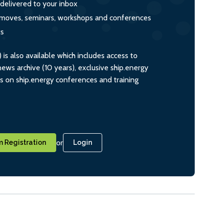
 delivered to your inbox
s, moves, seminars, workshops and conferences
ts
s also available which includes access to
ws archive (10 years), exclusive ship.energy
ts on ship.energy conferences and training
or
 Registration
Login