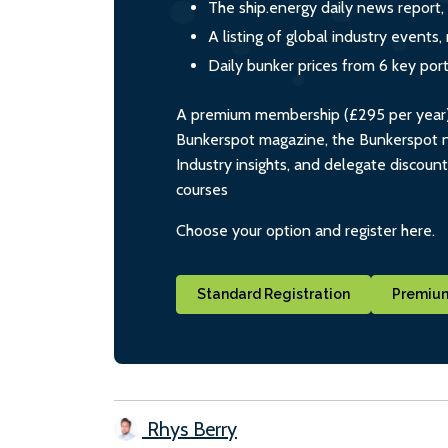
The ship.energy daily news report,
A listing of global industry event
Daily bunker prices from 6 key por
A premium membership (£295 per year) i
Bunkerspot magazine, the Bunkerspot ne
Industry insights, and delegate discoun
courses
Choose your option and register here.
Standard Registration
Premium
Rhys Berry