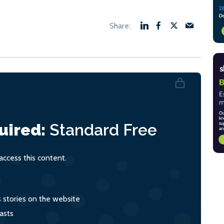
uired:
Standard
Free
ccess this content.
s stories on the website
asts