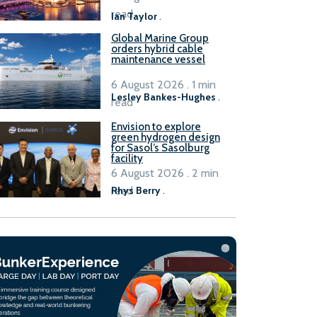
B100 adoption’
read
Ian Taylor
.
Global Marine Group
orders hybrid cable
maintenance vessel
6 August 2026 . 1 min
Lesley Bankes-Hughes
.
read
Envision to explore
green hydrogen design
for Sasol’s Sasolburg
facility
6 August 2026 . 2 min
read
Rhys Berry
.