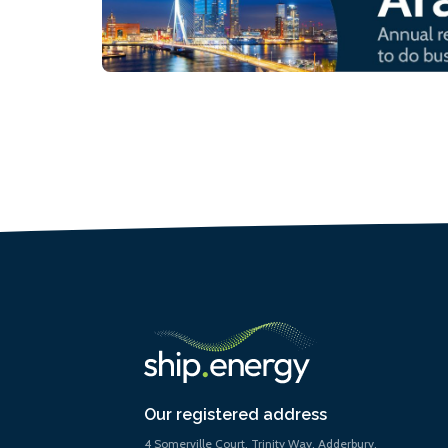
Our registered address
4 Somerville Court, Trinity Way, Adderbury,