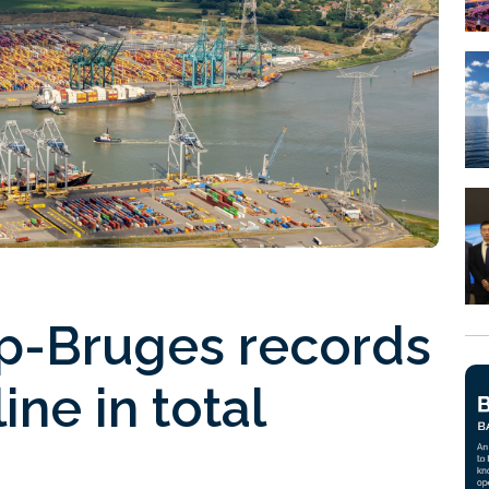
rp-Bruges records
ine in total