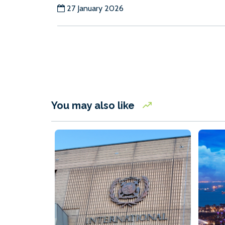
27 January 2026
You may also like