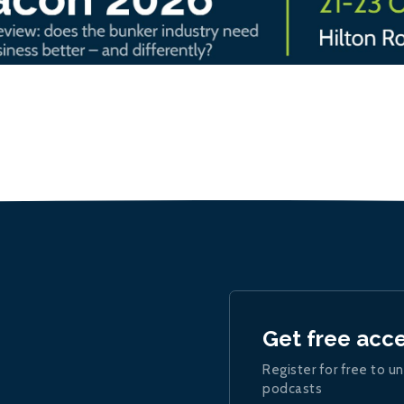
Get free acc
Register for free to un
podcasts