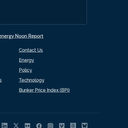
.energy Noon Report
Contact Us
Energy
Policy
s
Technology
Bunker Price Index (BPi)