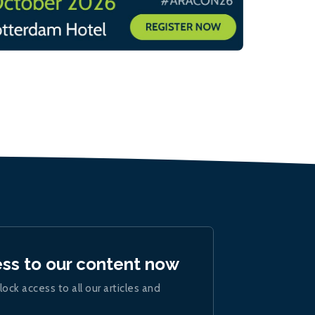
ess to our content now
lock access to all our articles and