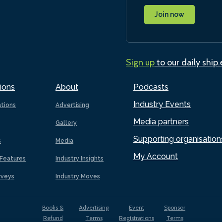
Join now
Sign up
to our daily ship
ions
About
Podcasts
Industry Events
ations
Advertising
Media partners
Gallery
Supporting organisation
s
Media
My Account
Features
Industry Insights
rveys
Industry Moves
Books &
Advertising
Event
Sponsor
Refund
Terms
Registrations
Terms