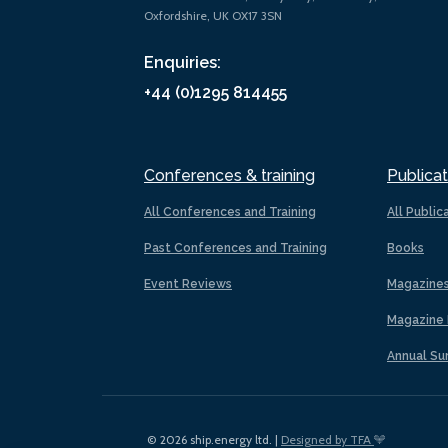
Oxfordshire, UK OX17 3SN
Enquiries:
+44 (0)1295 814455
Conferences & training
Publicat
All Conferences and Training
All Public
Past Conferences and Training
Books
Event Reviews
Magazine
Magazine 
Annual Su
© 2026 ship.energy ltd. |
Designed by TFA