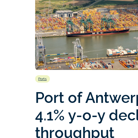
Ports
Port of Antwe
4.1% y-o-y decl
throughput