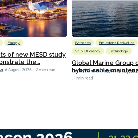
Energy
Batteries
Emissions Reduction
Ship Efficiency
Technology
lts of new MESD study
nstrate the...
Global Marine Group 
or
hybrid cable maintena
6 August 2026
2 min read
Lesley Bankes-Hughes
6 August 
1 min read