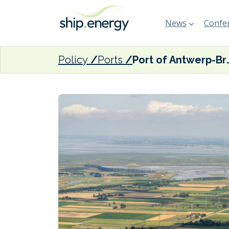
News
Confer
Policy
Ports
Port of Antwerp-Bruges records 