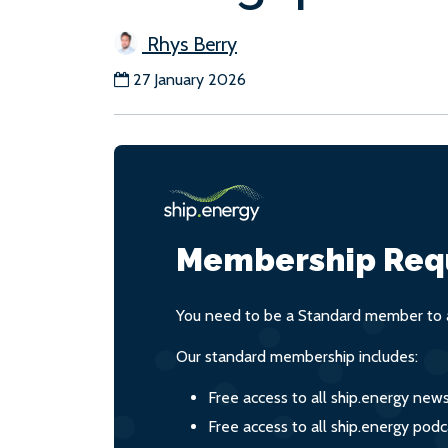
Rhys Berry
27 January 2026
Membership Req
You need to be a Standard member to a
Our standard membership includes:
Free access to all ship.energy new
Free access to all ship.energy podc