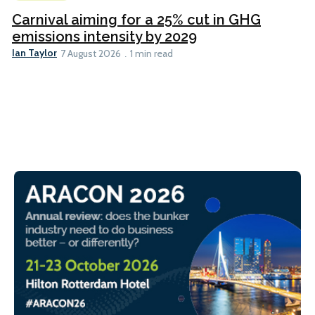
Carnival aiming for a 25% cut in GHG
emissions intensity by 2029
Ian Taylor
7 August 2026
1 min read