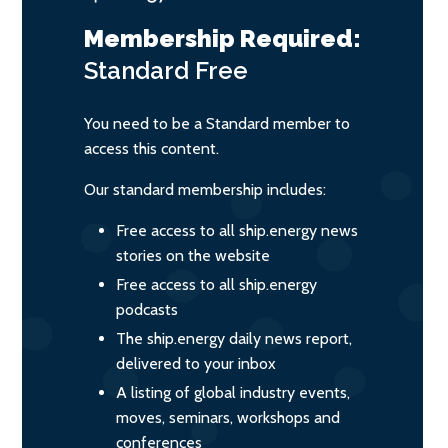
Membership Required:
Standard
Free
You need to be a Standard member to
access this content.
Our standard membership includes:
Free access to all ship.energy news
stories on the website
Free access to all ship.energy
podcasts
The ship.energy daily news report,
delivered to your inbox
A listing of global industry events,
moves, seminars, workshops and
conferences