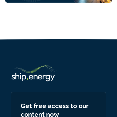
Get free access to our
content now