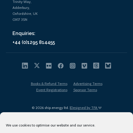
Trinity Way,
Adderbury,
Oxfordshire, UK
OX17 3SN
Enquiries:
+44 (0)1295 814455
Books & Refund Terms
Advertising Terms
Event Registrations
Sponsor Terms
© 2026 ship.energy ltd. |
Designed by TFA
We use cookies to optimise our website and our service.