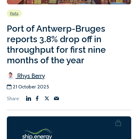
Ports
Port of Antwerp-Bruges
reports 3.8% drop off in
throughput for first nine
months of the year
Rhys Berry
21 October 2025