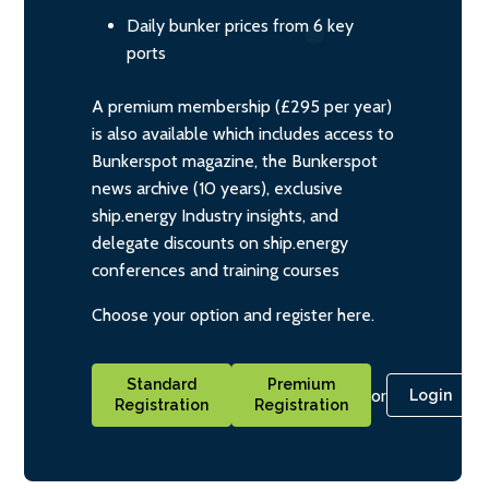
Daily bunker prices from 6 key
ports
A premium membership (£295 per year)
is also available which includes access to
Bunkerspot magazine, the Bunkerspot
news archive (10 years), exclusive
ship.energy Industry insights, and
delegate discounts on ship.energy
conferences and training courses
Choose your option and register here.
Standard
Premium
or
Login
Registration
Registration