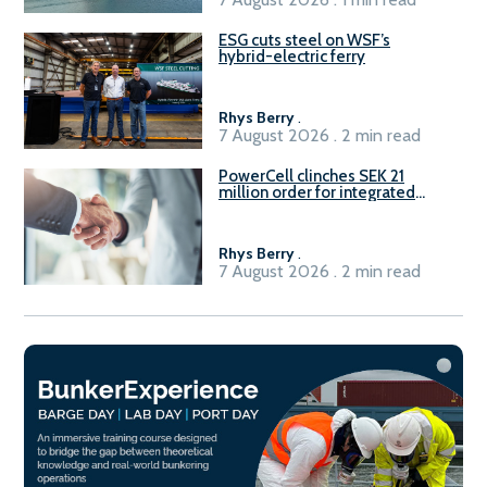
ESG cuts steel on WSF’s
hybrid-electric ferry
Rhys Berry
.
7 August 2026 . 2 min read
PowerCell clinches SEK 21
million order for integrated
Fuel-to-Power system
Rhys Berry
.
7 August 2026 . 2 min read