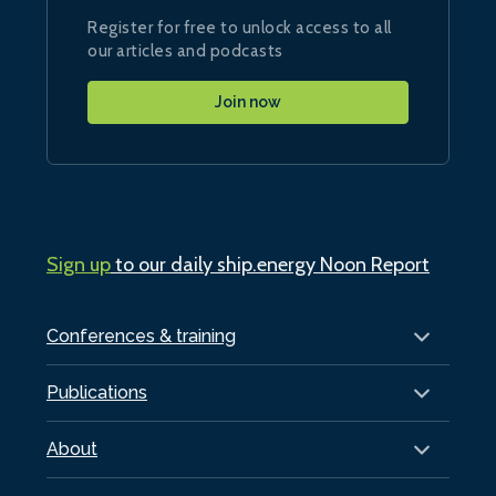
Register for free to unlock access to all
our articles and podcasts
Join now
Sign up
to our daily ship.energy Noon Report
Conferences & training
Publications
About