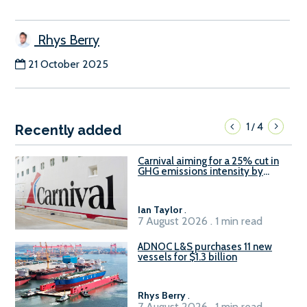
Rhys Berry
21 October 2025
1
4
/
Recently added
Carnival aiming for a 25% cut in
GHG emissions intensity by
2029
Ian Taylor
.
7 August 2026 . 1 min read
ADNOC L&S purchases 11 new
vessels for $1.3 billion
Rhys Berry
.
7 August 2026 . 1 min read