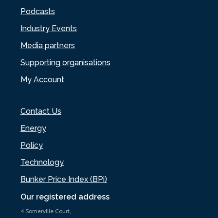
Podcasts
Industry Events
Media partners
Supporting organisations
My Account
Contact Us
Energy
Policy
Technology
Bunker Price Index (BPi)
Our registered address
4 Somerville Court,