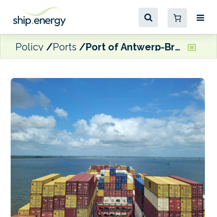
Policy
Ports
Port of Antwerp-Bruges reports 3.8% drop off in throughput for first nine months of the year