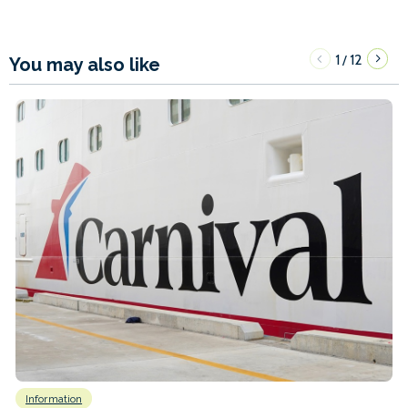
1
12
/
You may also like
Information