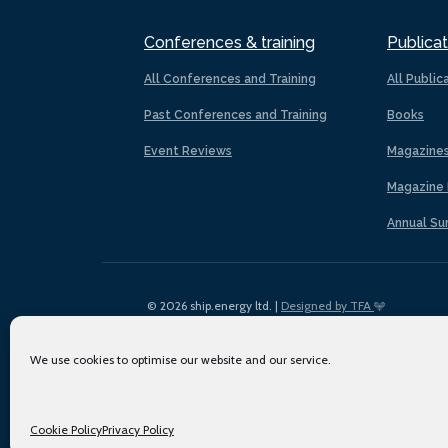
Conferences & training
Publicat
All Conferences and Training
All Public
Past Conferences and Training
Books
Event Reviews
Magazine
Magazine 
Annual Su
© 2026 ship.energy ltd. |
Designed by TFA
We use cookies to optimise our website and our service.
Cookie Policy
Privacy Policy