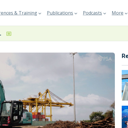
ences & Training
Publications
Podcasts
More
g Island Terminal
R