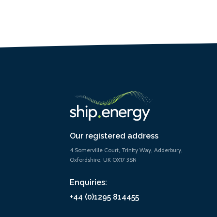
Our registered address
4 Somerville Court, Trinity Way, Adderbury,
Oxfordshire, UK OX17 3SN
Enquiries:
+44 (0)1295 814455