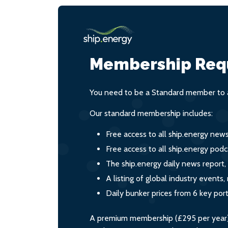
Membership Req
You need to be a Standard member to a
Our standard membership includes:
Free access to all ship.energy new
Free access to all ship.energy podc
The ship.energy daily news report,
A listing of global industry event
Daily bunker prices from 6 key por
A premium membership (£295 per year) i