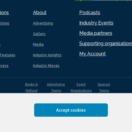
ions
About
Podcasts
Industry Events
ations
Advertising
Media partners
Gallery
Supporting organisation
s
Media
My Account
Features
Industry Insights
rveys
Industry Moves
Books &
Advertising
Event
Sponsor
Refund
Terms
Registrations
Terms
Terms
Accept cookies
EDI
Terms of
Privacy
Cookies
Sitemap
policy
Use
Policy