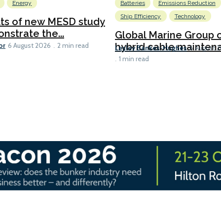
Energy
Batteries
Emissions Reduction
Ship Efficiency
Technology
lts of new MESD study
nstrate the...
Global Marine Group 
or
hybrid cable maintena
6 August 2026
2 min read
Lesley Bankes-Hughes
6 August 
1 min read