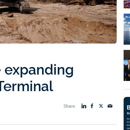
 expanding
Terminal