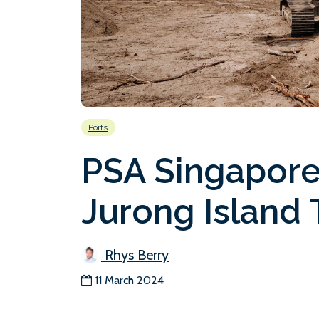
Ports
PSA Singapore
Jurong Island 
Rhys Berry
11 March 2024