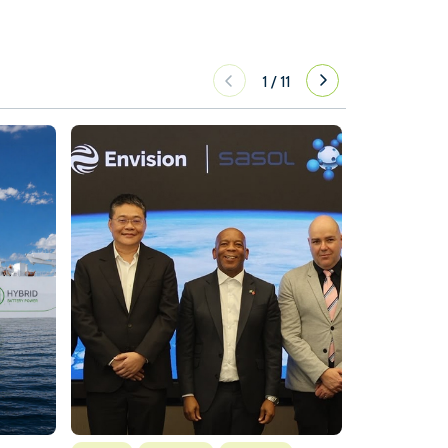
1
/
11