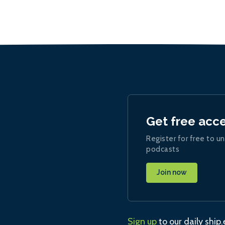
Get free acc
Register for free to un
podcasts
Join now
Sign up
to our daily ship