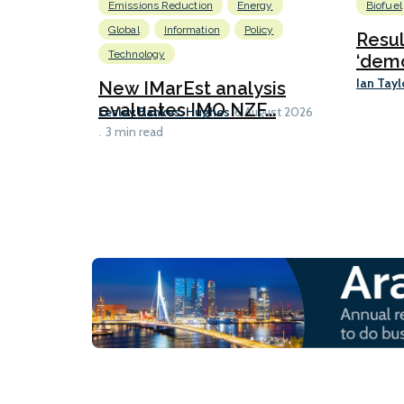
Emissions Reduction
Energy
Biofuel
Global
Information
Policy
Resu
Technology
‘demo
Ian Tayl
New IMarEst analysis
evaluates IMO NZF...
Lesley Bankes-Hughes
6 August 2026
3 min read