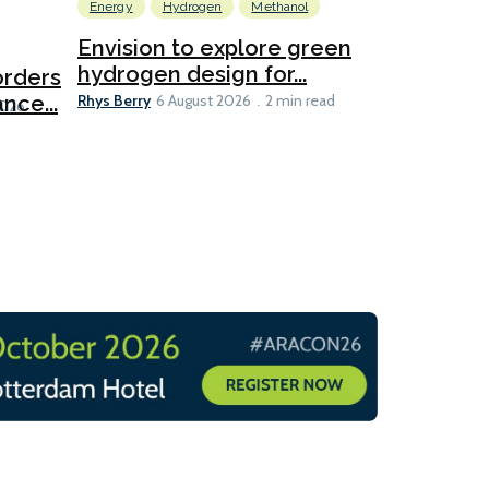
Energy
Hydrogen
Methanol
Emissions Red
Ports
Envision to explore green
hydrogen design for...
orders
PortXcha
Rhys Berry
nce...
Coalition
6 August 2026
2 min read
Lesley Banke
2026
2 min read