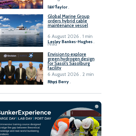
B100 adoption’
read
Ian Taylor
.
Global Marine Group
orders hybrid cable
maintenance vessel
6 August 2026 . 1 min
Lesley Bankes-Hughes
.
read
Envision to explore
green hydrogen design
for Sasol’s Sasolburg
facility
6 August 2026 . 2 min
read
Rhys Berry
.