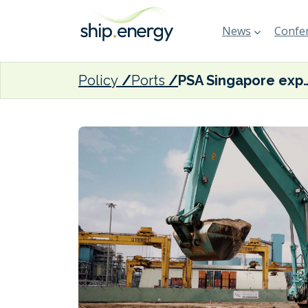
News
Confer
Policy
Ports
PSA Singapore expanding Juron