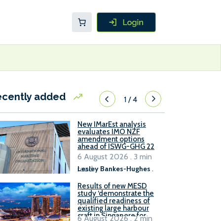
ecently added
1
/
4
New IMarEst analysis
evaluates IMO NZF
amendment options
ahead of ISWG-GHG 22
6 August 2026 . 3 min
read
Lesley Bankes-Hughes
.
Results of new MESD
study ‘demonstrate the
qualified readiness of
existing large harbour
craft in Singapore for
6 August 2026 . 2 min