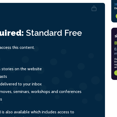
uired:
Standard
Free
ccess this content.
s stories on the website
asts
 delivered to your inbox
s, moves, seminars, workshops and conferences
ts
s also available which includes access to