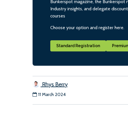
Bunkerspot magazine, the Bunkerspot ne
Industry insights, and delegate discoun
courses
Choose your option and register here.
Standard Registration
Premium
Rhys Berry
11 March 2024