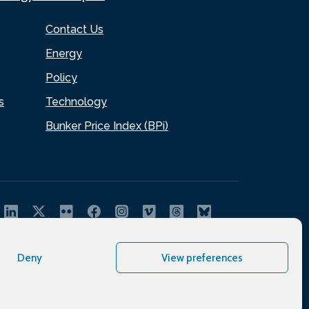
Contact Us
Energy
Policy
s
Technology
Bunker Price Index (BPi)
Deny
View preferences