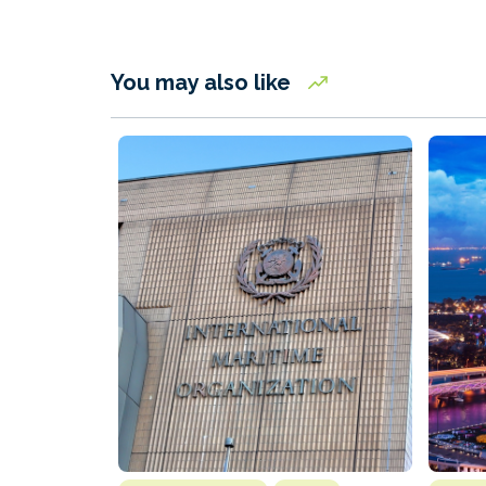
You may also like