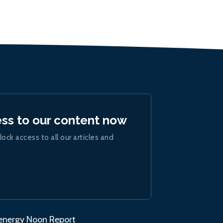
ess to our content now
lock access to all our articles and
.energy Noon Report