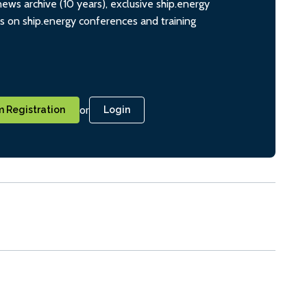
ws archive (10 years), exclusive ship.energy
ts on ship.energy conferences and training
or
 Registration
Login