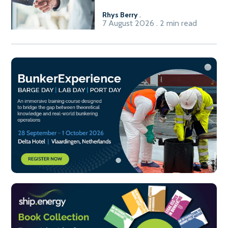
Rhys Berry
.
7 August 2026 . 2 min read