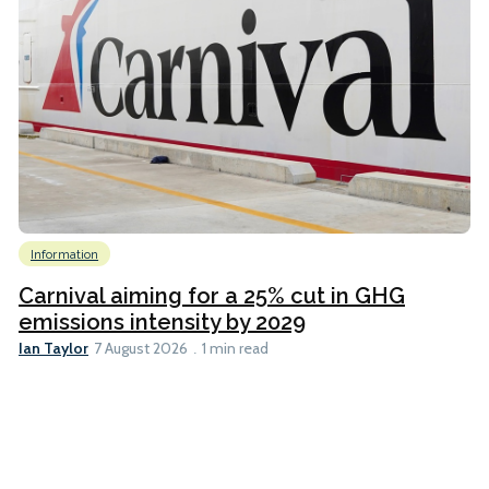
Information
Carnival aiming for a 25% cut in GHG
emissions intensity by 2029
Ian Taylor
7 August 2026
1 min read