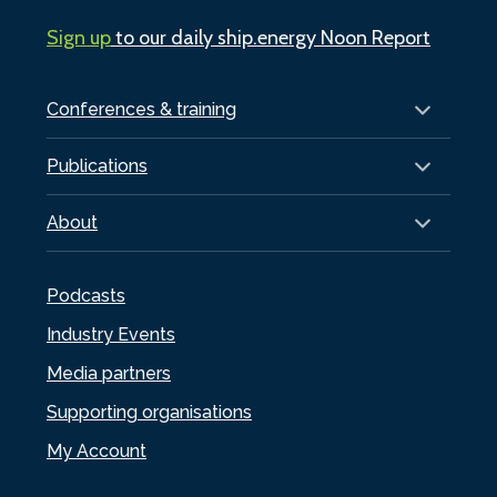
Sign up
to our daily ship.energy Noon Report
Conferences & training
Publications
About
Podcasts
Industry Events
Media partners
Supporting organisations
My Account