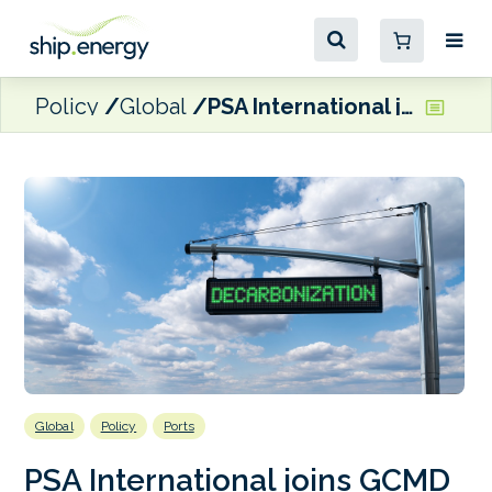
Policy
Global
PSA International joins GCMD
Global
Policy
Ports
PSA International joins GCMD