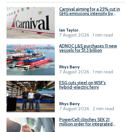
Carnival aiming for a 25% cut in
GHG emissions intensity by
2029
Ian Taylor
.
7 August 2026 . 1 min read
ADNOC L&S purchases 11 new
vessels for $1.3 billion
Rhys Berry
.
7 August 2026 . 1 min read
ESG cuts steel on WSF’s
hybrid-electric ferry
Rhys Berry
.
7 August 2026 . 2 min read
PowerCell clinches SEK 21
million order for integrated
Fuel-to-Power system