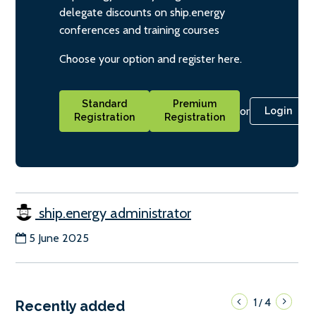
delegate discounts on ship.energy
conferences and training courses
Choose your option and register here.
Standard
Premium
or
Login
Registration
Registration
ship.energy administrator
5 June 2025
1
4
/
Recently added