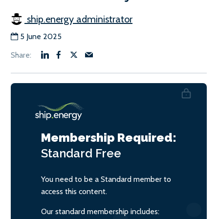
ship.energy administrator
5 June 2025
Membership Required:
Standard
Free
You need to be a Standard member to
access this content.
Our standard membership includes: