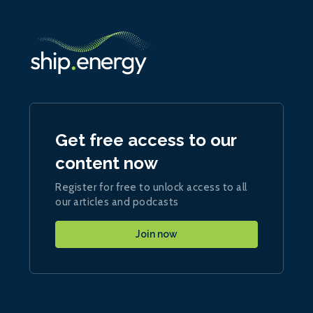
Get free access to our
content now
Register for free to unlock access to all
our articles and podcasts
Join now