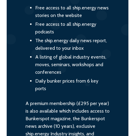
Free access to all ship.energy news
stories on the website
Free access to all ship.energy
podcasts
The ship.energy daily news report,
delivered to your inbox
A listing of global industry events,
moves, seminars, workshops and
conferences
Daily bunker prices from 6 key
ports
A premium membership (£295 per year)
is also available which includes access to
Bunkerspot magazine, the Bunkerspot
news archive (10 years), exclusive
ship.energy Industry insights, and