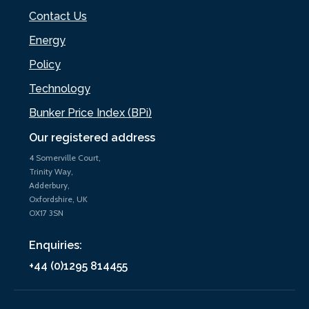
Contact Us
Energy
Policy
Technology
Bunker Price Index (BPi)
Our registered address
4 Somerville Court,
Trinity Way,
Adderbury,
Oxfordshire, UK
OX17 3SN
Enquiries:
+44 (0)1295 814455