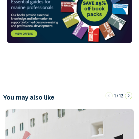
1
12
/
You may also like