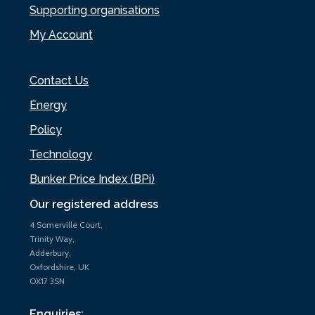
Supporting organisations
My Account
Contact Us
Energy
Policy
Technology
Bunker Price Index (BPi)
Our registered address
4 Somerville Court,
Trinity Way,
Adderbury,
Oxfordshire, UK
OX17 3SN
Enquiries: