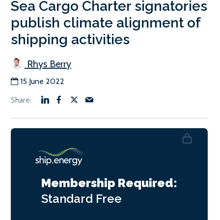
Sea Cargo Charter signatories
publish climate alignment of
shipping activities
Rhys Berry
15 June 2022
Membership Required:
Standard
Free