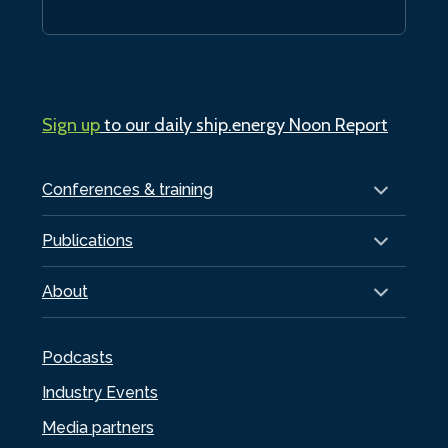
Sign up
to our daily ship.energy Noon Report
Conferences & training
Publications
About
Podcasts
Industry Events
Media partners