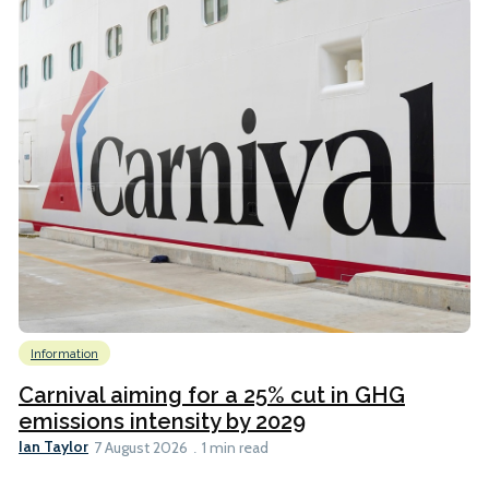
Information
Carnival aiming for a 25% cut in GHG
emissions intensity by 2029
Ian Taylor
7 August 2026
1 min read