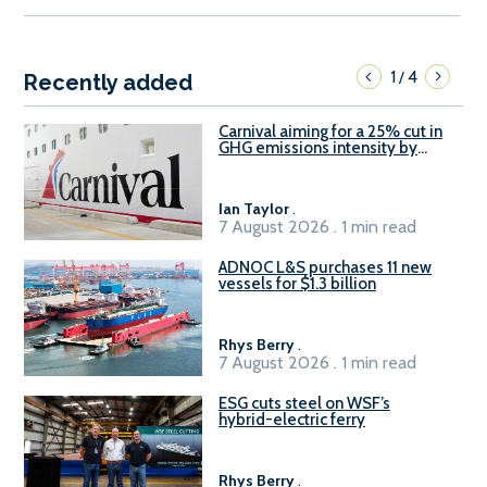
1
4
/
Recently added
Carnival aiming for a 25% cut in
GHG emissions intensity by
2029
Ian Taylor
.
7 August 2026 . 1 min read
ADNOC L&S purchases 11 new
vessels for $1.3 billion
Rhys Berry
.
7 August 2026 . 1 min read
ESG cuts steel on WSF’s
hybrid-electric ferry
Rhys Berry
.