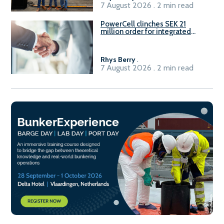
7 August 2026 . 2 min read
PowerCell clinches SEK 21
million order for integrated
Fuel-to-Power system
Rhys Berry
.
7 August 2026 . 2 min read