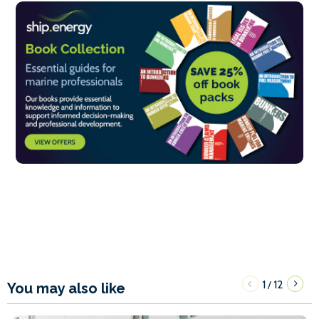
1
12
/
You may also like