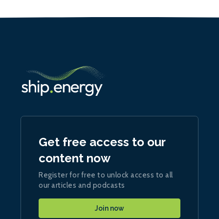
Get free access to our
content now
Register for free to unlock access to all
our articles and podcasts
Join now