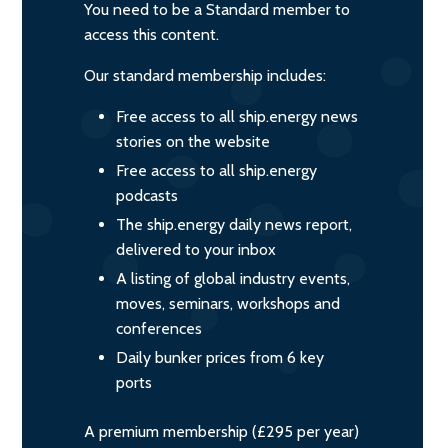
You need to be a Standard member to
access this content.
Our standard membership includes:
Free access to all ship.energy news
stories on the website
Free access to all ship.energy
podcasts
The ship.energy daily news report,
delivered to your inbox
A listing of global industry events,
moves, seminars, workshops and
conferences
Daily bunker prices from 6 key
ports
A premium membership (£295 per year)