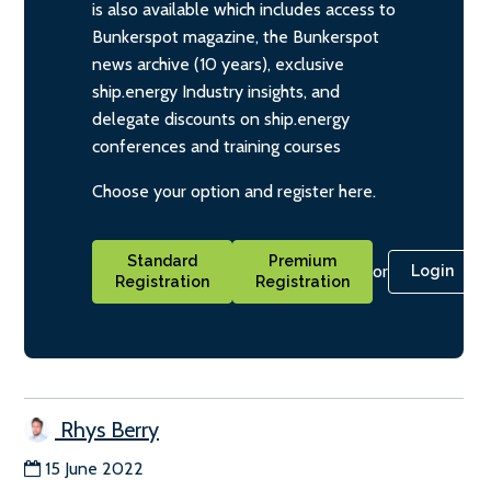
is also available which includes access to
Bunkerspot magazine, the Bunkerspot
news archive (10 years), exclusive
ship.energy Industry insights, and
delegate discounts on ship.energy
conferences and training courses
Choose your option and register here.
Standard
Premium
or
Login
Registration
Registration
Rhys Berry
15 June 2022