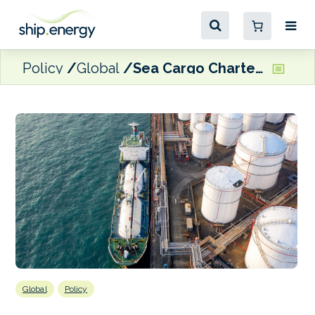
Policy
Global
Sea Cargo Charter signatories publish climate alignment of shipping activities
Global
Policy