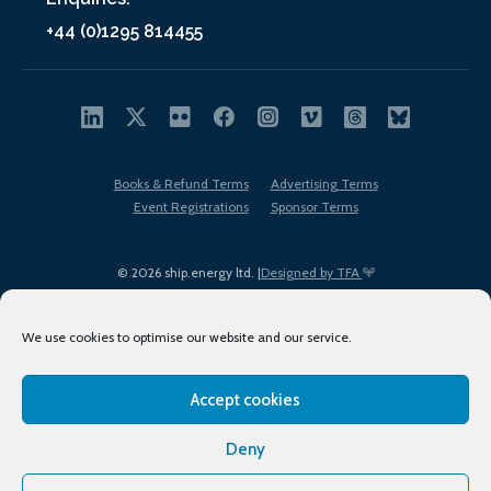
+44 (0)1295 814455
Books & Refund Terms
Advertising Terms
Event Registrations
Sponsor Terms
© 2026 ship.energy ltd. |
Designed by TFA
We use cookies to optimise our website and our service.
Accept cookies
EDI policy
Terms of Use
Privacy Policy
Cookies
Sitemap
Deny