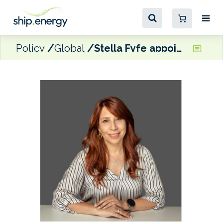
Policy
Global
Stella Fyfe appointed Baseblue’s first ESG manager