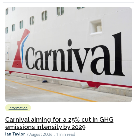
Information
Carnival aiming for a 25% cut in GHG
emissions intensity by 2029
Ian Taylor
7 August 2026
1 min read