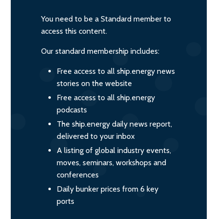
You need to be a Standard member to
access this content.
Our standard membership includes:
Free access to all ship.energy news
stories on the website
Free access to all ship.energy
podcasts
The ship.energy daily news report,
delivered to your inbox
A listing of global industry events,
moves, seminars, workshops and
conferences
Daily bunker prices from 6 key
ports