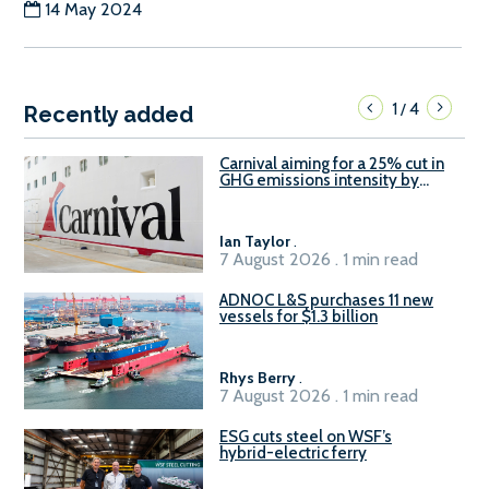
14 May 2024
1
4
/
Recently added
Carnival aiming for a 25% cut in
GHG emissions intensity by
2029
Ian Taylor
.
7 August 2026 . 1 min read
ADNOC L&S purchases 11 new
vessels for $1.3 billion
Rhys Berry
.
7 August 2026 . 1 min read
ESG cuts steel on WSF’s
hybrid-electric ferry