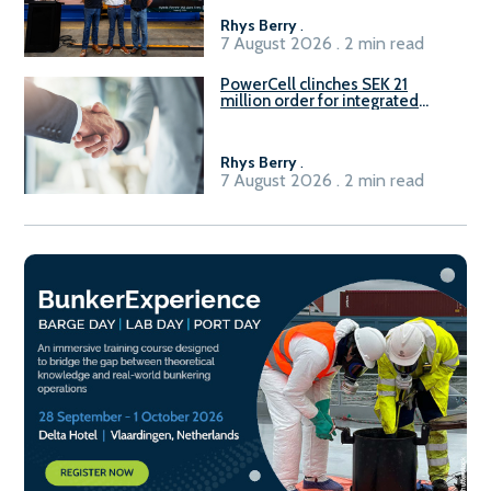
Rhys Berry
.
7 August 2026 . 2 min read
PowerCell clinches SEK 21
million order for integrated
Fuel-to-Power system
Rhys Berry
.
7 August 2026 . 2 min read