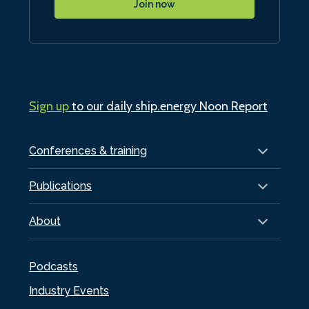
Join now
Sign up
to our daily ship.energy Noon Report
Conferences & training
Publications
About
Podcasts
Industry Events