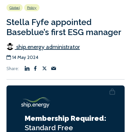
Global
Policy
Stella Fyfe appointed
Baseblue’s first ESG manager
ship.energy administrator
14 May 2024
Membership Required:
Standard
Free