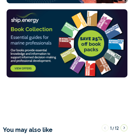
1
12
/
You may also like