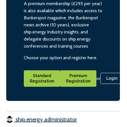
A premium membership (£295 per year)
is also available which includes access to
Bunkerspot magazine, the Bunkerspot
news archive (10 years), exclusive
ship.energy Industry insights, and
delegate discounts on ship.energy
conferences and training courses
Choose your option and register here.
Standard
Premium
or
Login
Registration
Registration
ship.energy administrator