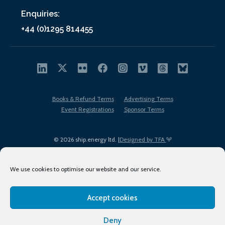
Enquiries:
+44 (0)1295 814455
Books & Refund Terms
Advertising Terms
Event Registrations
Sponsor Terms
© 2026 ship.energy ltd. |
Designed by TFA
We use cookies to optimise our website and our service.
Accept cookies
EDI policy
Terms of Use
Privacy Policy
Cookies
Sitemap
Deny