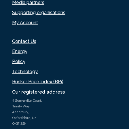
Media partners
Supporting organisations
My Account
Contact Us
Energy
Policy
Technology
Bunker Price Index (BPi)
Our registered address
4 Somerville Court,
Trinity Way,
Adderbury,
Oxfordshire, UK
OX17 3SN