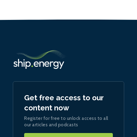
Get free access to our
content now
Register for free to unlock access to all
our articles and podcasts