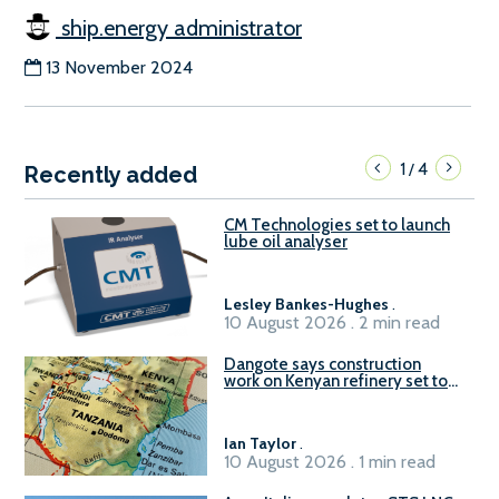
ship.energy administrator
13 November 2024
1
4
/
Recently added
CM Technologies set to launch
lube oil analyser
Lesley Bankes-Hughes
.
10 August 2026 . 2 min read
Dangote says construction
work on Kenyan refinery set to
begin in October
Ian Taylor
.
10 August 2026 . 1 min read