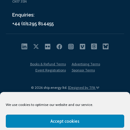
OX17 3SN
Enquiries:
+44 (0)1295 814455
Books & Refund Terms
Advertising Terms
Event Registrations
Sponsor Terms
© 2026 ship.energy ltd. |
Designed by TFA
We use cookies to optimise our website and our service.
Accept cookies
EDI policy
Terms of Use
Privacy Policy
Cookies
Sitemap