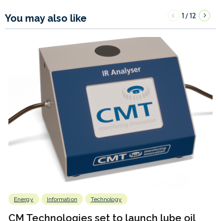
1
12
/
You may also like
Energy
Information
Technology
CM Technologies set to launch lube oil