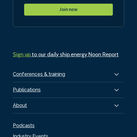
Join now
Sign up
to our daily ship.energy Noon Report
Conferences & training
Publications
About
Podcasts
Industry Events