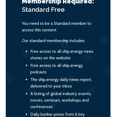
Membership Required:
Standard
Free
You need to be a Standard member to
access this content.
Our standard membership includes:
Free access to all ship.energy news
stories on the website
Free access to all ship.energy
podcasts
The ship.energy daily news report,
delivered to your inbox
A listing of global industry events,
moves, seminars, workshops and
conferences
Daily bunker prices from 6 key