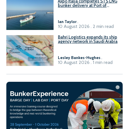
Axpo Italia completes STS LNG
bunker delivery at Port of
Civitavecchia
Ian Taylor
.
10 August 2026 . 2 min read
Bahri Logistics expands its ship
agency network in Saudi Arabia
Lesley Bankes-Hughes
.
10 August 2026 . 1 min read