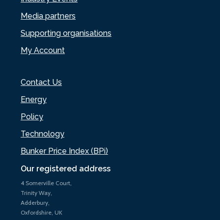
Media partners
Supporting organisations
My Account
Contact Us
Energy
Policy
Technology
Bunker Price Index (BPi)
Our registered address
4 Somerville Court,
Trinity Way,
Adderbury,
Oxfordshire, UK