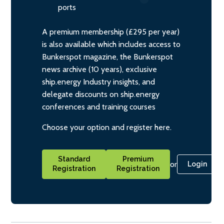
ports
A premium membership (£295 per year)
is also available which includes access to
Bunkerspot magazine, the Bunkerspot
news archive (10 years), exclusive
ship.energy Industry insights, and
delegate discounts on ship.energy
conferences and training courses
Choose your option and register here.
Standard
Premium
or
Login
Registration
Registration