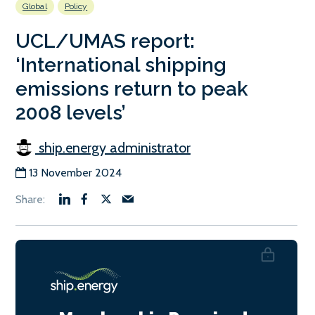
Global
Policy
UCL/UMAS report:
‘International shipping
emissions return to peak
2008 levels’
ship.energy administrator
13 November 2024