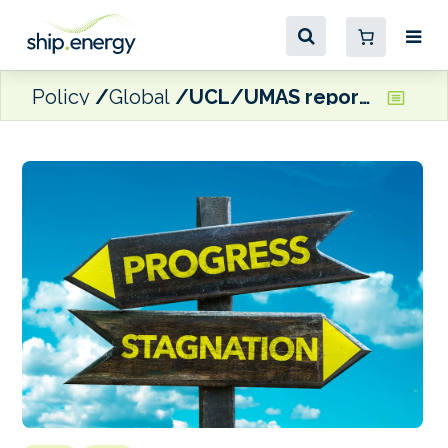
Policy
Global
UCL/UMAS report: ‘International shipping emissions return to peak 2008 levels’