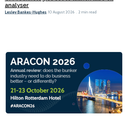
analyser
Lesley Bankes-Hughes
10 August 2026
2 min read