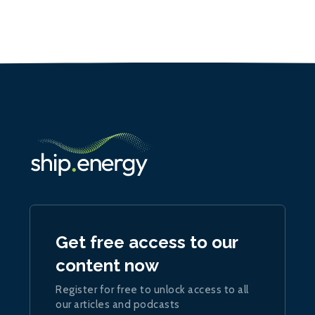
Get free access to our
content now
Register for free to unlock access to all
our articles and podcasts