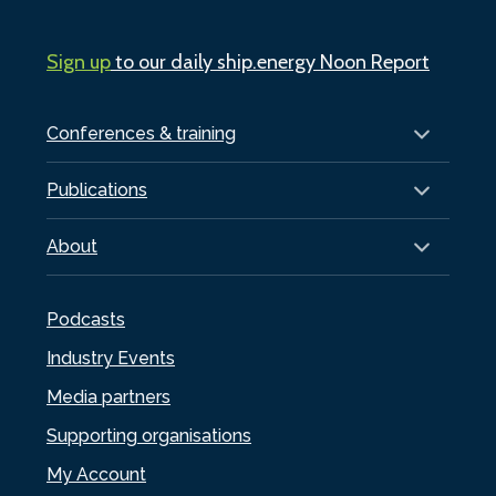
Sign up
to our daily ship.energy Noon Report
Conferences & training
Publications
About
Podcasts
Industry Events
Media partners
Supporting organisations
My Account