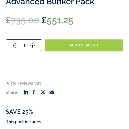
Advanced Bunker Pack
Original
Current
£
735.00
£
551.25
price
price
was:
is:
-
+
ADD TO BASKET
£735.00.
£551.25.
.
★
No reviews yet
SAVE 25%
This pack includes: