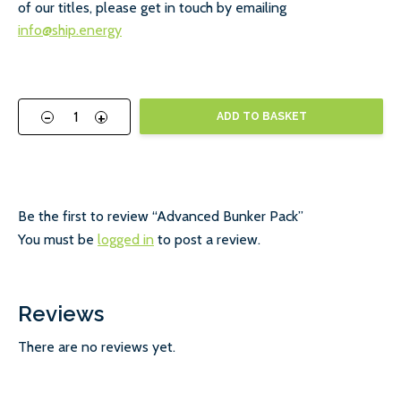
of our titles, please get in touch by emailing
info@ship.energy
-
+
ADD TO BASKET
Be the first to review “Advanced Bunker Pack”
You must be
logged in
to post a review.
Reviews
There are no reviews yet.