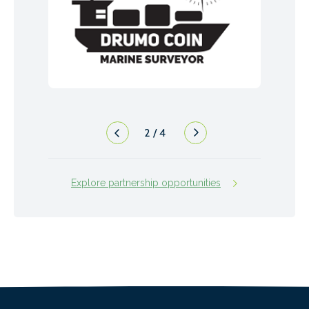
2
/
4
Explore partnership opportunities