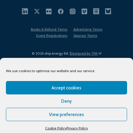
Books & Refund Terms
Advertising Terms
Event Registrations
Sponsor Terms
© 2026 ship.energy ltd. |
Designed by TFA
We use cookies to optimise our website and our service.
Accept cookies
EDI policy
Terms of Use
Privacy Policy
Cookies
Sitemap
Deny
View preferences
Cookie Policy
Privacy Policy