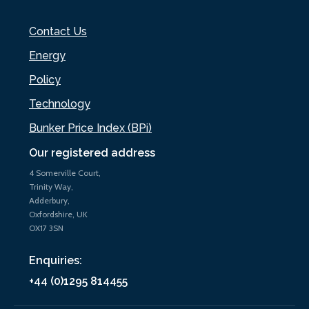
Contact Us
Energy
Policy
Technology
Bunker Price Index (BPi)
Our registered address
4 Somerville Court,
Trinity Way,
Adderbury,
Oxfordshire, UK
OX17 3SN
Enquiries:
+44 (0)1295 814455