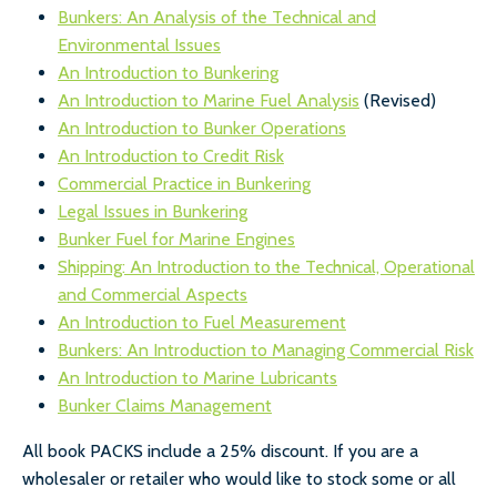
Bunkers: An Analysis of the Technical and
Environmental Issues
An Introduction to Bunkering
An Introduction to Marine Fuel Analysis
(Revised)
An Introduction to Bunker Operations
An Introduction to Credit Risk
Commercial Practice in Bunkering
Legal Issues in Bunkering
Bunker Fuel for Marine Engines
Shipping: An Introduction to the Technical, Operational
and Commercial Aspects
An Introduction to Fuel Measurement
Bunkers: An Introduction to Managing Commercial Risk
An Introduction to Marine Lubricants
Bunker Claims Management
All book PACKS include a 25% discount. If you are a
wholesaler or retailer who would like to stock some or all