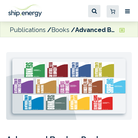
Publications
Books
Advanced Bunker Pack