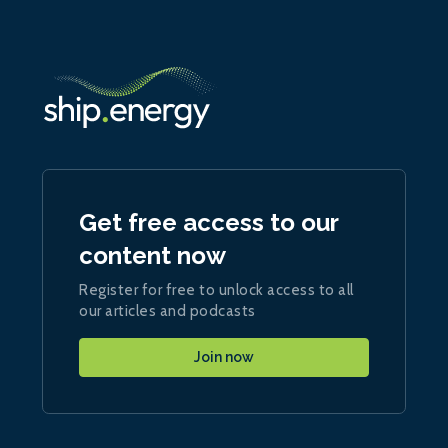
Get free access to our
content now
Register for free to unlock access to all
our articles and podcasts
Join now