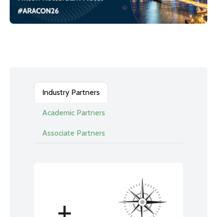
Industry Partners
Academic Partners
Associate Partners