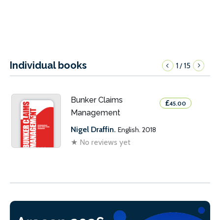
Individual books
1
15
/
Bunker Claims
£
45.00
Management
Nigel Draffin.
English. 2018
★
No reviews yet