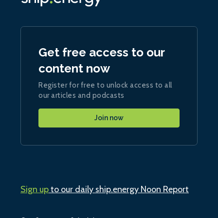
Get free access to our
content now
Register for free to unlock access to all
our articles and podcasts
Join now
Sign up
to our daily ship.energy Noon Report