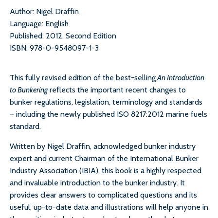
Author: Nigel Draffin
Language: English
Published: 2012. Second Edition
ISBN: 978-0-9548097-1-3
This fully revised edition of the best-selling
An Introduction
to Bunkering
reflects the important recent changes to
bunker regulations, legislation, terminology and standards
– including the newly published ISO 8217:2012 marine fuels
standard.
Written by Nigel Draffin, acknowledged bunker industry
expert and current Chairman of the International Bunker
Industry Association (IBIA), this book is a highly respected
and invaluable introduction to the bunker industry. It
provides clear answers to complicated questions and its
useful, up-to-date data and illustrations will help anyone in