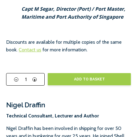
Capt M Segar, Director (Port) / Port Master,
Maritime and Port Authority of Singapore
Discounts are available for multiple copies of the same
book.
Contact us
for more information.
-
+
ADD TO BASKET
Nigel Draffin
Technical Consultant, Lecturer and Author
Nigel Draffin has been involved in shipping for over 50
years and in bunkering for over 25 years. He joined Shell