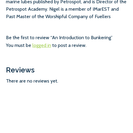
marine lubes published by Petrospot, and is Director of the
Petrospot Academy. Nigel is a member of IMarEST and
Past Master of the Worshipful Company of Fuellers
Be the first to review “An Introduction to Bunkering”
You must be
logged in
to post a review.
Reviews
There are no reviews yet.