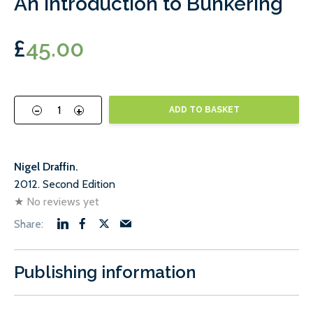
An Introduction to Bunkering
£
45.00
-
+
ADD TO BASKET
Nigel Draffin.
2012. Second Edition
★
No reviews yet
Publishing information