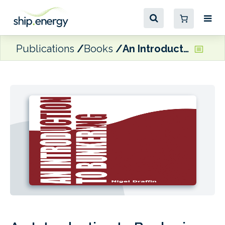
Publications
Books
An Introduction to Bunkering