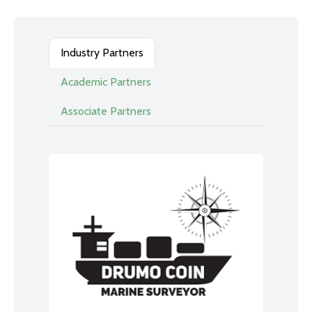
Industry Partners
Academic Partners
Associate Partners