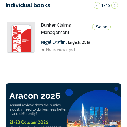
Individual books
1
15
/
Bunker Claims
£
45.00
Management
Nigel Draffin.
English. 2018
★
No reviews yet