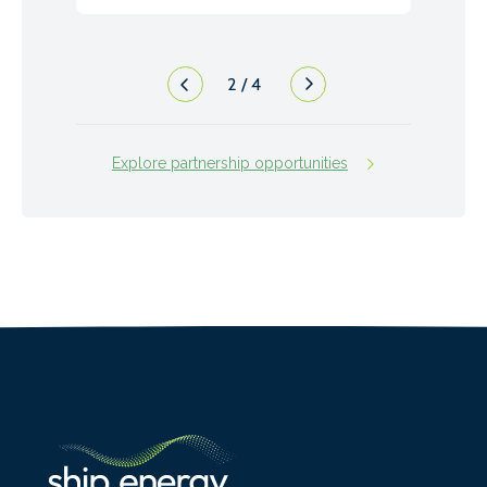
2
/
4
Explore partnership opportunities