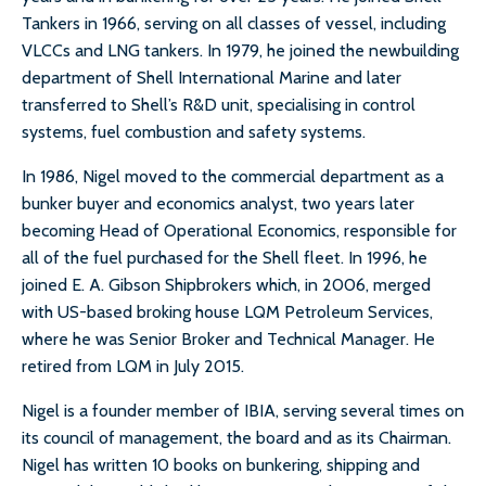
Tankers in 1966, serving on all classes of vessel, including
VLCCs and LNG tankers. In 1979, he joined the newbuilding
department of Shell International Marine and later
transferred to Shell’s R&D unit, specialising in control
systems, fuel combustion and safety systems.
In 1986, Nigel moved to the commercial department as a
bunker buyer and economics analyst, two years later
becoming Head of Operational Economics, responsible for
all of the fuel purchased for the Shell fleet. In 1996, he
joined E. A. Gibson Shipbrokers which, in 2006, merged
with US-based broking house LQM Petroleum Services,
where he was Senior Broker and Technical Manager. He
retired from LQM in July 2015.
Nigel is a founder member of IBIA, serving several times on
its council of management, the board and as its Chairman.
Nigel has written 10 books on bunkering, shipping and