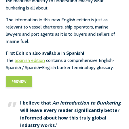
the maritime industry to understand exactly what
bunkering is all about.
The information in this new English edition is just as
relevant to vessel charterers, ship operators, marine
lawyers and port agents as it is to buyers and sellers of
marine fuel.
First Edition also available in Spanish!
The
Spanish edition
contains a comprehensive English-
Spanish / Spanish-English bunker terminology glossary.
PREVIEW
I believe that
An Introduction to Bunkering
will leave every reader significantly better
informed about how this truly global
industry works.’