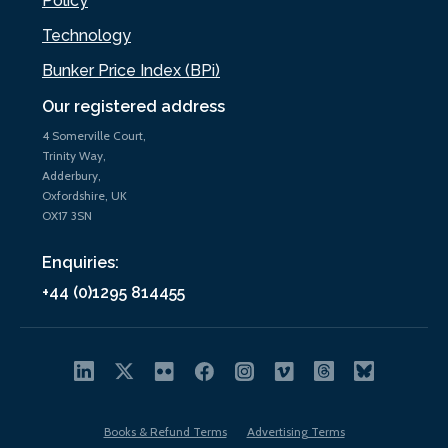
Policy
Technology
Bunker Price Index (BPi)
Our registered address
4 Somerville Court,
Trinity Way,
Adderbury,
Oxfordshire, UK
OX17 3SN
Enquiries:
+44 (0)1295 814455
Books & Refund Terms
Advertising Terms