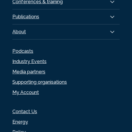
Conferences & training
Publications
About
Podcasts
Industry Events
Media partners
Supporting organisations
My Account
Contact Us
Energy