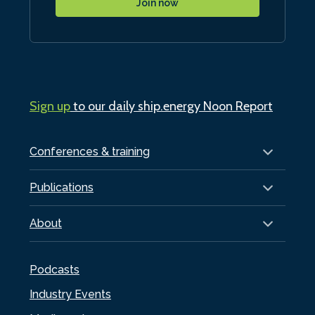
Join now
Sign up
to our daily ship.energy Noon Report
Conferences & training
Publications
About
Podcasts
Industry Events