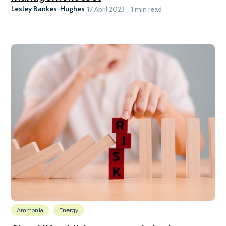
Lesley Bankes-Hughes
17 April 2023
1 min read
Ammonia
Energy