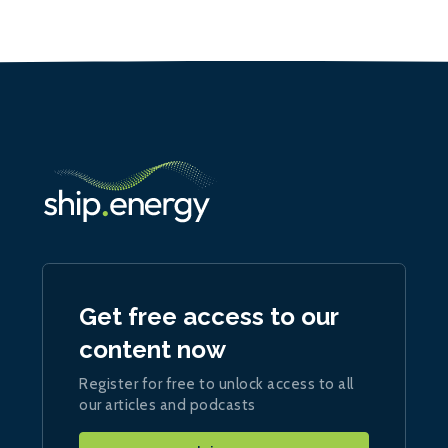
Get free access to our
content now
Register for free to unlock access to all
our articles and podcasts