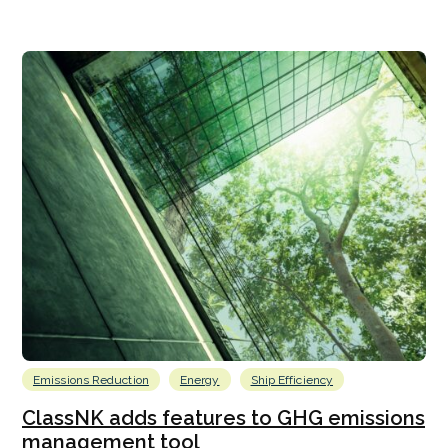
Emissions Reduction
Energy
Ship Efficiency
ClassNK adds features to GHG emissions
management tool