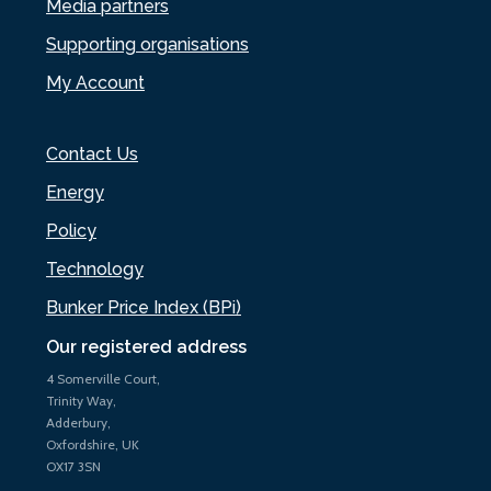
Media partners
Supporting organisations
My Account
Contact Us
Energy
Policy
Technology
Bunker Price Index (BPi)
Our registered address
4 Somerville Court,
Trinity Way,
Adderbury,
Oxfordshire, UK
OX17 3SN