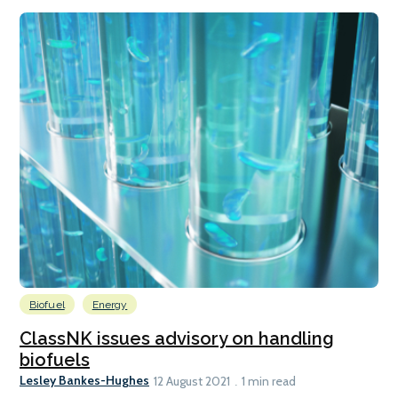
Biofuel
Energy
ClassNK issues advisory on handling
biofuels
Lesley Bankes-Hughes
12 August 2021
1 min read