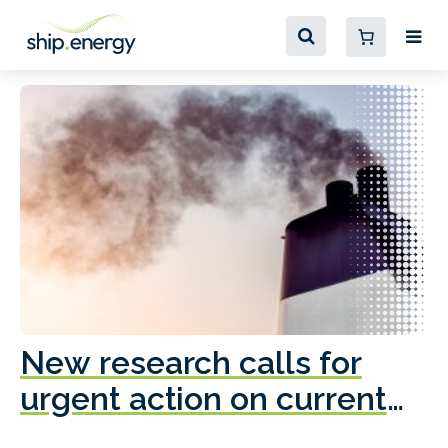
New research calls for
A
urgent action on current
o
fleet emissions