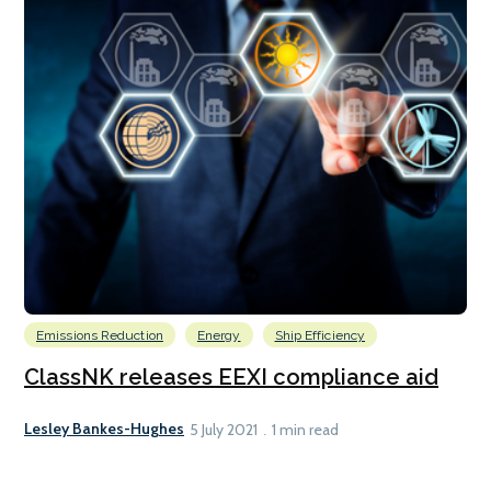
Emissions Reduction
Energy
Ship Efficiency
ClassNK releases EEXI compliance aid
Lesley Bankes-Hughes
5 July 2021
1 min read