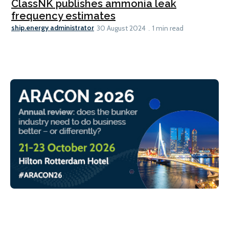
ClassNK publishes ammonia leak
frequency estimates
ship.energy administrator
30 August 2024
1 min read