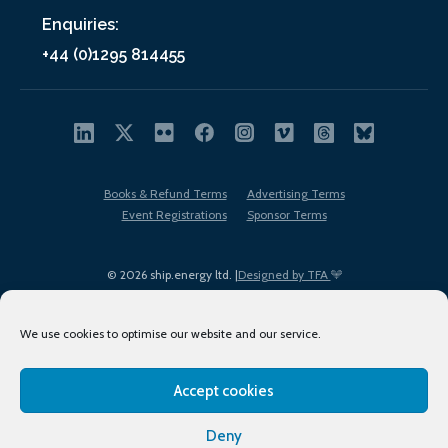
Enquiries:
+44 (0)1295 814455
Books & Refund Terms
Advertising Terms
Event Registrations
Sponsor Terms
© 2026 ship.energy ltd. |
Designed by TFA
We use cookies to optimise our website and our service.
Accept cookies
EDI policy
Terms of Use
Privacy Policy
Cookies
Sitemap
Deny