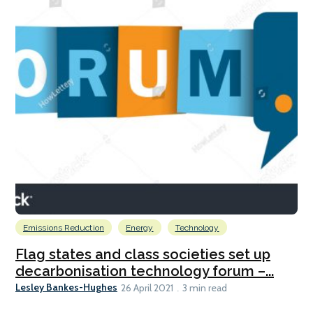
Emissions Reduction
Energy
Technology
Flag states and class societies set up
decarbonisation technology forum –...
Lesley Bankes-Hughes
26 April 2021
3 min read