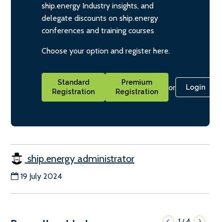
ship.energy Industry insights, and
delegate discounts on ship.energy
conferences and training courses
Choose your option and register here.
Standard
Premium
or
Login
Registration
Registration
ship.energy administrator
19 July 2024
1
4
/