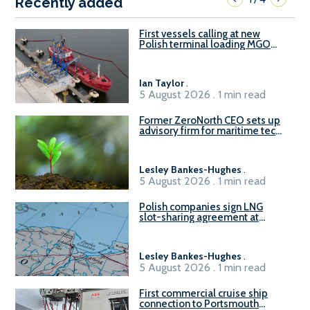
Recently added
First vessels calling at new
Polish terminal loading MGO
and delivering FAME
Ian Taylor
.
5 August 2026 . 1 min read
Former ZeroNorth CEO sets up
advisory firm for maritime tech
sector
Lesley Bankes-Hughes
.
5 August 2026 . 1 min read
Polish companies sign LNG
slot-sharing agreement at
Gdańsk FSRU 2
Lesley Bankes-Hughes
.
5 August 2026 . 1 min read
First commercial cruise ship
connection to Portsmouth