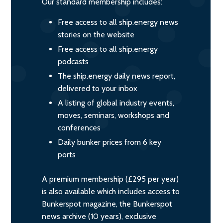
Our standard membership includes:
Free access to all ship.energy news
stories on the website
Free access to all ship.energy
podcasts
The ship.energy daily news report,
delivered to your inbox
A listing of global industry events,
moves, seminars, workshops and
conferences
Daily bunker prices from 6 key
ports
A premium membership (£295 per year)
is also available which includes access to
Bunkerspot magazine, the Bunkerspot
news archive (10 years), exclusive