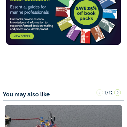
1
12
/
You may also like