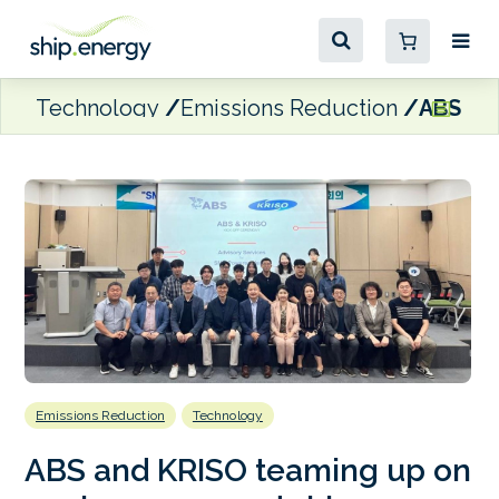
Technology
Emissions Reduction
ABS an
Emissions Reduction
Technology
ABS and KRISO teaming up on