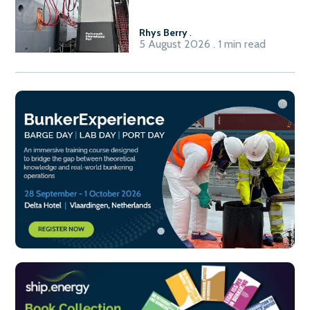
International Port’s shore
power system
Rhys Berry
.
5 August 2026 . 1 min read