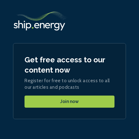
Get free access to our
content now
Register for free to unlock access to all
our articles and podcasts
Join now