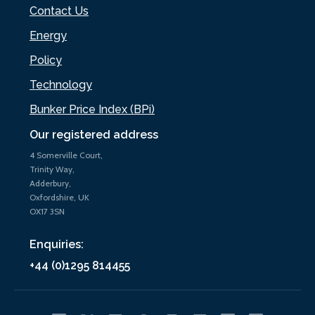
Contact Us
Energy
Policy
Technology
Bunker Price Index (BPi)
Our registered address
4 Somerville Court,
Trinity Way,
Adderbury,
Oxfordshire, UK
OX17 3SN
Enquiries:
+44 (0)1295 814455