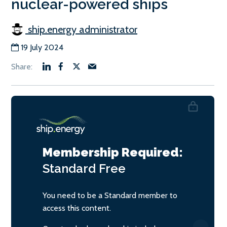
nuclear-powered ships
ship.energy administrator
19 July 2024
Membership Required:
Standard
Free
You need to be a Standard member to
access this content.