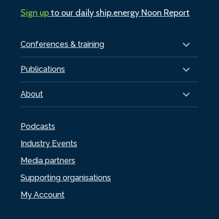
Sign up
to our daily ship.energy Noon Report
Conferences & training
Publications
About
Podcasts
Industry Events
Media partners
Supporting organisations
My Account