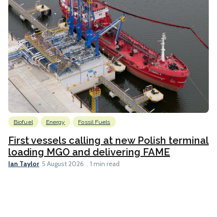
Biofuel
Energy
Fossil Fuels
First vessels calling at new Polish terminal
loading MGO and delivering FAME
Ian Taylor
5 August 2026
1 min read