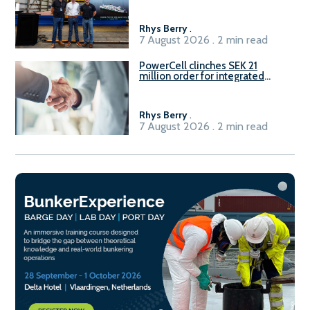
Rhys Berry
.
7 August 2026 . 2 min read
PowerCell clinches SEK 21
million order for integrated
Fuel-to-Power system
Rhys Berry
.
7 August 2026 . 2 min read