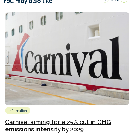
You may also like
Information
Carnival aiming for a 25% cut in GHG
emissions intensity by 2029