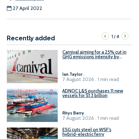
27 April 2022
1
4
/
Recently added
Carnival aiming for a 25% cut in
GHG emissions intensity by
2029
Ian Taylor
.
7 August 2026 . 1 min read
ADNOC L&S purchases 11 new
vessels for $1.3 billion
Rhys Berry
.
7 August 2026 . 1 min read
ESG cuts steel on WSF’s
hybrid-electric ferry