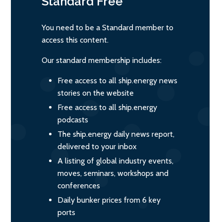
Standard
Free
You need to be a Standard member to
access this content.
Our standard membership includes:
Free access to all ship.energy news
stories on the website
Free access to all ship.energy
podcasts
The ship.energy daily news report,
delivered to your inbox
A listing of global industry events,
moves, seminars, workshops and
conferences
Daily bunker prices from 6 key
ports