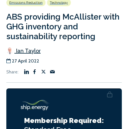
Emissions Reduction
Technology
ABS providing McAllister with
GHG inventory and
sustainability reporting
Ian Taylor
27 April 2022
Membership Required: