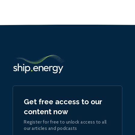
Get free access to our
content now
Register for free to unlock access to all
our articles and podcasts