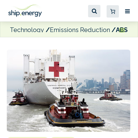
Technology
Emissions Reduction
ABS pro