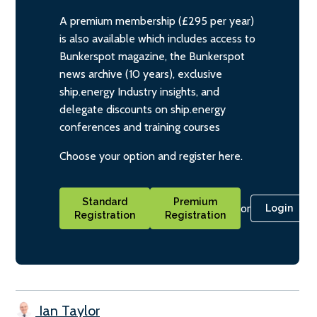
A premium membership (£295 per year)
is also available which includes access to
Bunkerspot magazine, the Bunkerspot
news archive (10 years), exclusive
ship.energy Industry insights, and
delegate discounts on ship.energy
conferences and training courses
Choose your option and register here.
Standard
Premium
or
Login
Registration
Registration
Ian Taylor