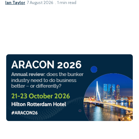
Ian Taylor
7 August 2026
1 min read