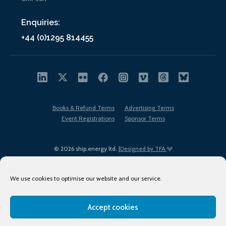
Enquiries:
+44 (0)1295 814455
Books & Refund Terms
Advertising Terms
Event Registrations
Sponsor Terms
© 2026 ship.energy ltd. |
Designed by TFA
We use cookies to optimise our website and our service.
Accept cookies
EDI policy
Terms of Use
Privacy Policy
Cookies
Sitemap