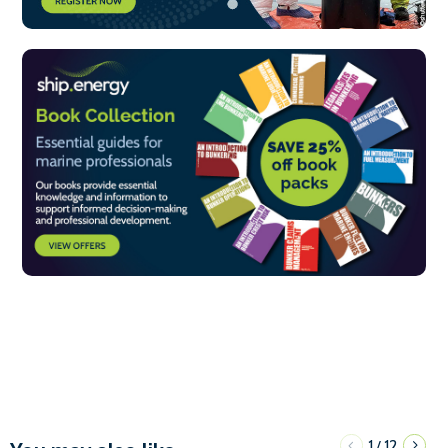
1
12
/