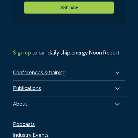
Join now
Sign up
to our daily ship.energy Noon Report
Conferences & training
Publications
About
Podcasts
Industry Events