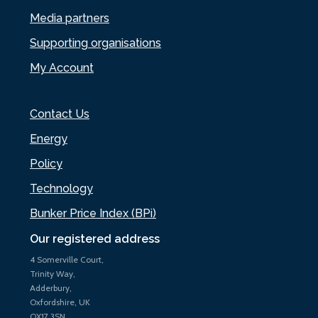
Media partners
Supporting organisations
My Account
Contact Us
Energy
Policy
Technology
Bunker Price Index (BPi)
Our registered address
4 Somerville Court,
Trinity Way,
Adderbury,
Oxfordshire, UK
OX17 3SN