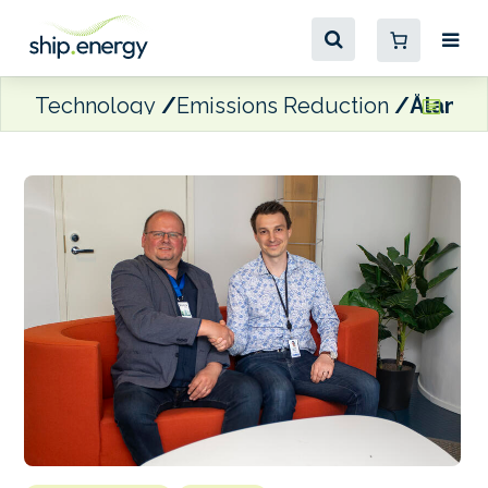
Technology
Emissions Reduction
Åland 