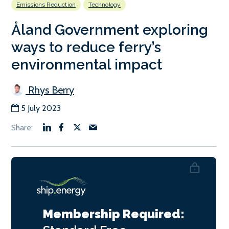
Emissions Reduction
Technology
Åland Government exploring
ways to reduce ferry’s
environmental impact
Rhys Berry
5 July 2023
Membership Required: