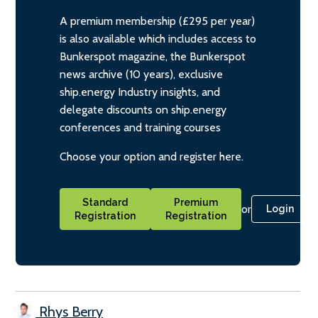
A premium membership (£295 per year)
is also available which includes access to
Bunkerspot magazine, the Bunkerspot
news archive (10 years), exclusive
ship.energy Industry insights, and
delegate discounts on ship.energy
conferences and training courses
Choose your option and register here.
Standard
Premium
or
Login
Registration
Registration
Rhys Berry