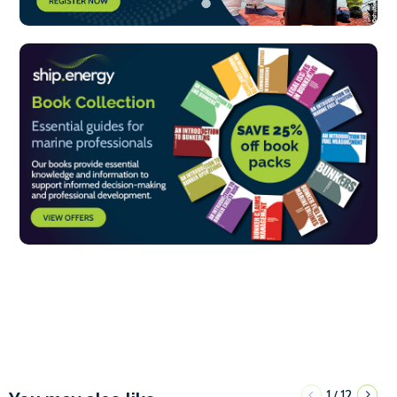
1
12
/