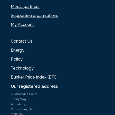
Media partners
Supporting organisations
My Account
Contact Us
Energy
Policy
Technology
Bunker Price Index (BPi)
Our registered address
4 Somerville Court,
Trinity Way,
Adderbury,
Oxfordshire, UK
OX17 3SN