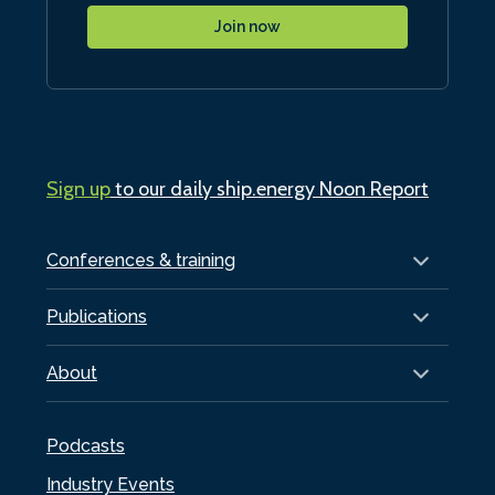
Join now
Sign up
to our daily ship.energy Noon Report
Conferences & training
Publications
About
Podcasts
Industry Events