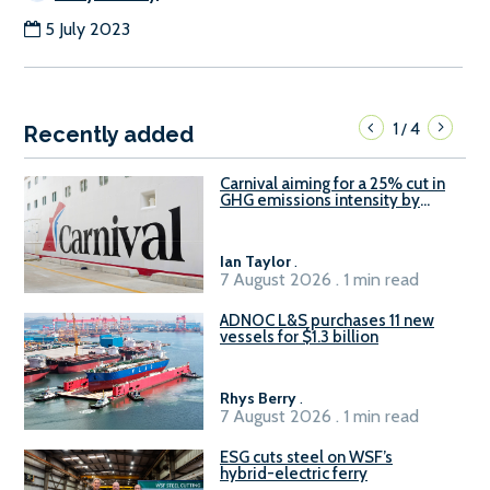
5 July 2023
1
4
/
Recently added
Carnival aiming for a 25% cut in
GHG emissions intensity by
2029
Ian Taylor
.
7 August 2026 . 1 min read
ADNOC L&S purchases 11 new
vessels for $1.3 billion
Rhys Berry
.
7 August 2026 . 1 min read
ESG cuts steel on WSF’s
hybrid-electric ferry