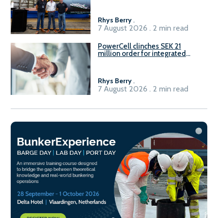
Rhys Berry
.
7 August 2026 . 2 min read
PowerCell clinches SEK 21
million order for integrated
Fuel-to-Power system
Rhys Berry
.
7 August 2026 . 2 min read