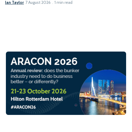
Ian Taylor
7 August 2026
1 min read