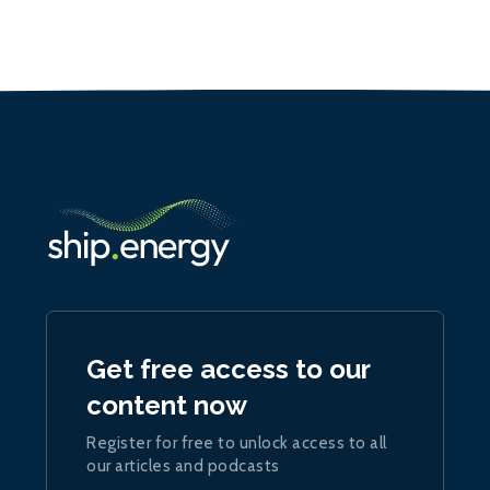
Get free access to our
content now
Register for free to unlock access to all
our articles and podcasts