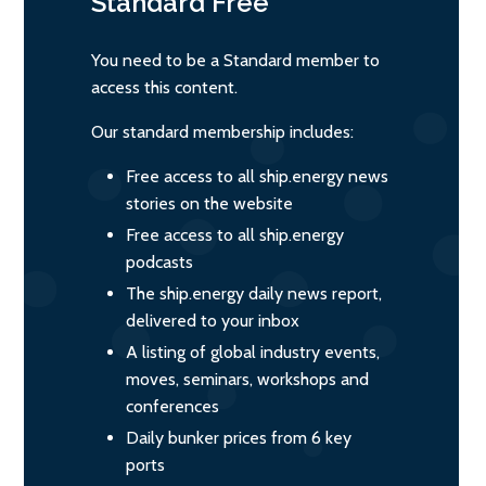
Standard
Free
You need to be a Standard member to
access this content.
Our standard membership includes:
Free access to all ship.energy news
stories on the website
Free access to all ship.energy
podcasts
The ship.energy daily news report,
delivered to your inbox
A listing of global industry events,
moves, seminars, workshops and
conferences
Daily bunker prices from 6 key
ports