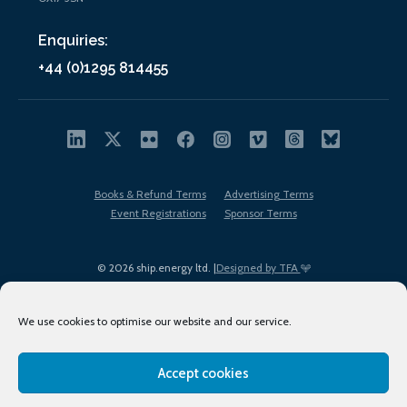
Enquiries:
+44 (0)1295 814455
Books & Refund Terms
Advertising Terms
Event Registrations
Sponsor Terms
© 2026 ship.energy ltd. |
Designed by TFA
We use cookies to optimise our website and our service.
Accept cookies
EDI policy
Terms of Use
Privacy Policy
Cookies
Sitemap