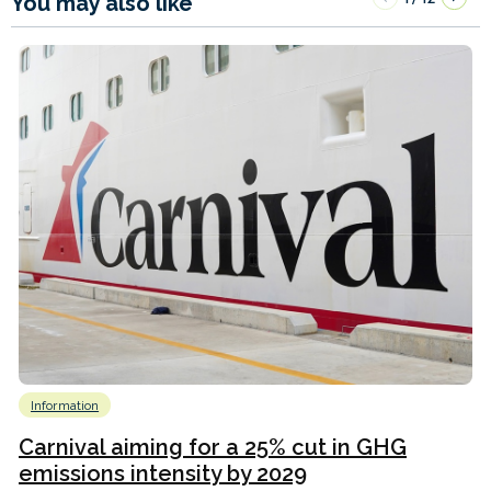
You may also like
Information
Carnival aiming for a 25% cut in GHG
emissions intensity by 2029