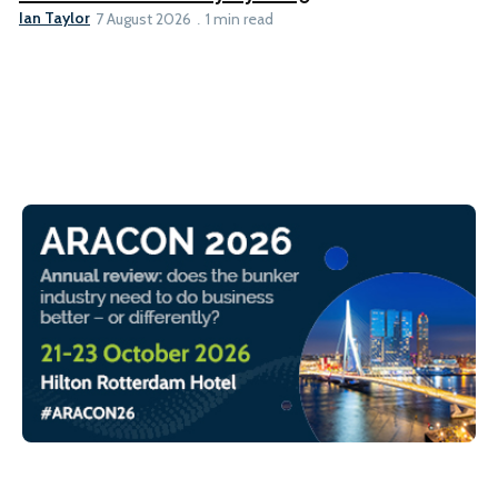
Ian Taylor
7 August 2026
1 min read