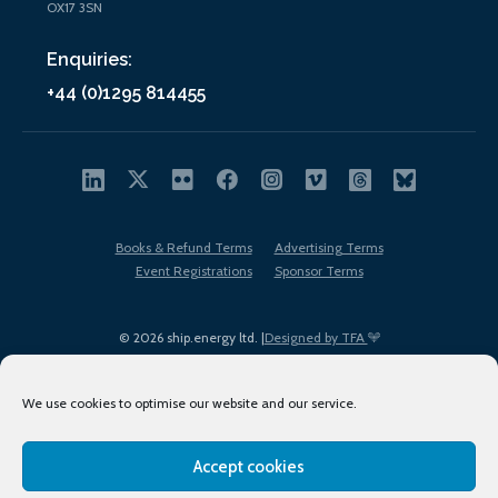
OX17 3SN
Enquiries:
+44 (0)1295 814455
Books & Refund Terms
Advertising Terms
Event Registrations
Sponsor Terms
© 2026 ship.energy ltd. |
Designed by TFA
We use cookies to optimise our website and our service.
Accept cookies
EDI policy
Terms of Use
Privacy Policy