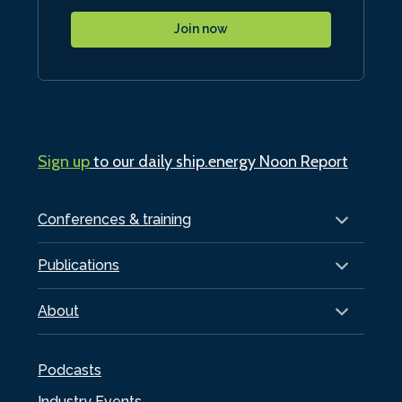
Join now
Sign up
to our daily ship.energy Noon Report
Conferences & training
Publications
About
Podcasts
Industry Events