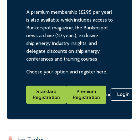
A premium membership (£295 per year)
is also available which includes access to
Bunkerspot magazine, the Bunkerspot
news archive (10 years), exclusive
ship.energy Industry insights, and
delegate discounts on ship.energy
conferences and training courses
Choose your option and register here.
Standard
Premium
or
Login
Registration
Registration
Ian Taylor