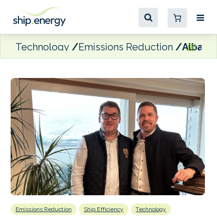
Technology
Emissions Reduction
Alba Ta
Emissions Reduction
Ship Efficiency
Technology