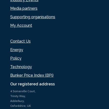
Media partners
Supporting organisations
My Account
Contact Us
Energy
Policy
Technology
Bunker Price Index (BPi)
Our registered address
4 Somerville Court,
Trinity Way,
Adderbury,
Oxfordshire, UK