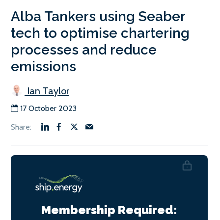
Alba Tankers using Seaber
tech to optimise chartering
processes and reduce
emissions
Ian Taylor
17 October 2023
Membership Required: