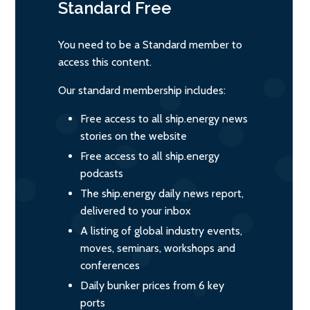
Standard
Free
You need to be a Standard member to
access this content.
Our standard membership includes:
Free access to all ship.energy news
stories on the website
Free access to all ship.energy
podcasts
The ship.energy daily news report,
delivered to your inbox
A listing of global industry events,
moves, seminars, workshops and
conferences
Daily bunker prices from 6 key
ports