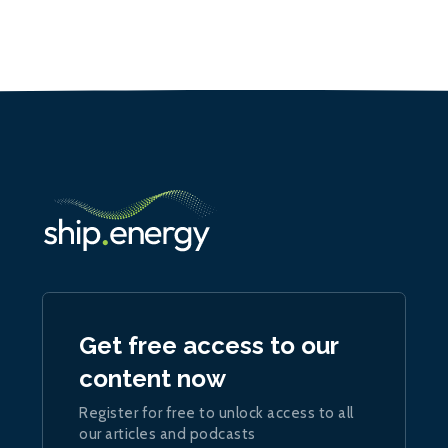
Get free access to our
content now
Register for free to unlock access to all
our articles and podcasts