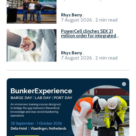
Rhys Berry
.
7 August 2026 . 2 min read
PowerCell clinches SEK 21
million order for integrated
Fuel-to-Power system
Rhys Berry
.
7 August 2026 . 2 min read