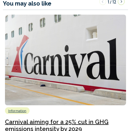
1
12
/
You may also like
Information
Carnival aiming for a 25% cut in GHG
emissions intensity by 2029