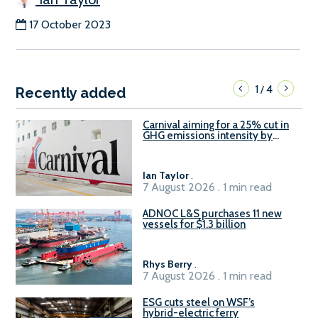
17 October 2023
1
4
/
Recently added
Carnival aiming for a 25% cut in
GHG emissions intensity by
2029
Ian Taylor
.
7 August 2026 . 1 min read
ADNOC L&S purchases 11 new
vessels for $1.3 billion
Rhys Berry
.
7 August 2026 . 1 min read
ESG cuts steel on WSF’s
hybrid-electric ferry