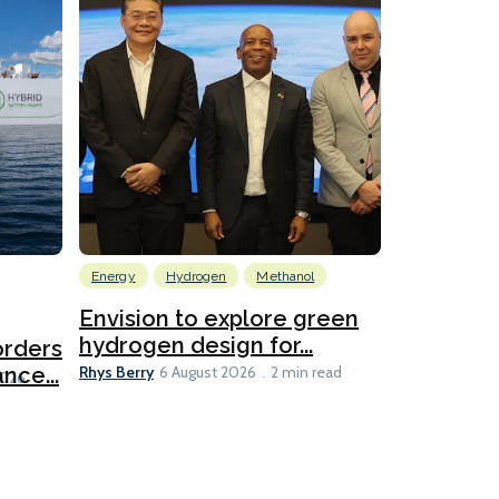
Energy
Hydrogen
Methanol
Emissions Red
Ports
Envision to explore green
hydrogen design for...
orders
PortXcha
Rhys Berry
nce...
Coalition
6 August 2026
2 min read
Lesley Banke
2026
2 min read