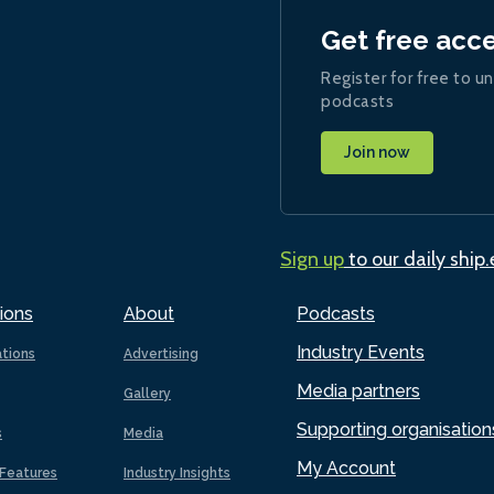
Get free acc
Register for free to un
podcasts
Join now
Sign up
to our daily ship
ions
About
Podcasts
Industry Events
ations
Advertising
Media partners
Gallery
Supporting organisation
s
Media
My Account
Features
Industry Insights