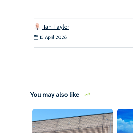
Ian Taylor
15 April 2026
You may also like