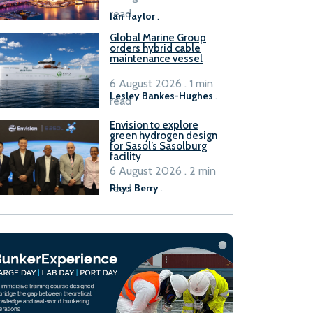
B100 adoption’
read
Ian Taylor
.
Global Marine Group
orders hybrid cable
maintenance vessel
6 August 2026 . 1 min
Lesley Bankes-Hughes
.
read
Envision to explore
green hydrogen design
for Sasol’s Sasolburg
facility
6 August 2026 . 2 min
read
Rhys Berry
.