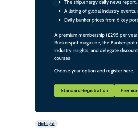
The ship.energy daily news report,
A listing of global industry event
Daily bunker prices from 6 key por
A premium membership (£295 per year) i
Bunkerspot magazine, the Bunkerspot ne
Industry insights, and delegate discoun
courses
Choose your option and register here.
Standard Registration
Premium
Highlight