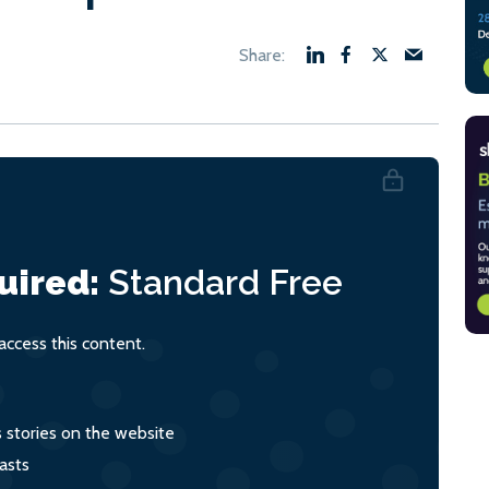
uired:
Standard
Free
ccess this content.
s stories on the website
asts