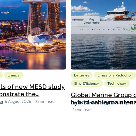
Energy
Batteries
Emissions Reduction
Ship Efficiency
Technology
lts of new MESD study
nstrate the...
Global Marine Group 
or
hybrid cable maintena
6 August 2026
2 min read
Lesley Bankes-Hughes
6 August 
1 min read