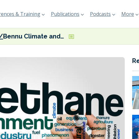
ences & Training
Publications
Podcasts
More
Bennu Climate and lomarlabs launch ‘world’s first’ maritime methane removal pilot
R