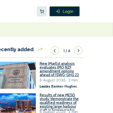
ecently added
1
/
4
New IMarEst analysis
evaluates IMO NZF
amendment options
ahead of ISWG-GHG 22
6 August 2026 . 3 min
read
Lesley Bankes-Hughes
.
Results of new MESD
study ‘demonstrate the
qualified readiness of
existing large harbour
craft in Singapore for
6 August 2026 . 2 min