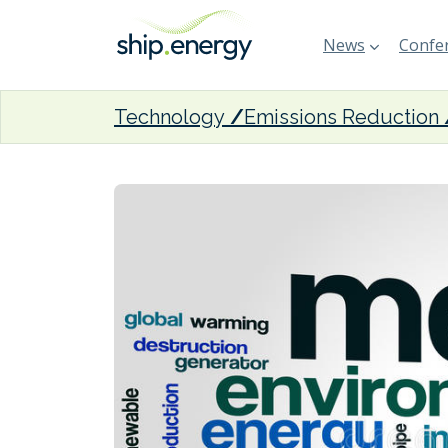
News
Confer
Technology
Emissions Reduction