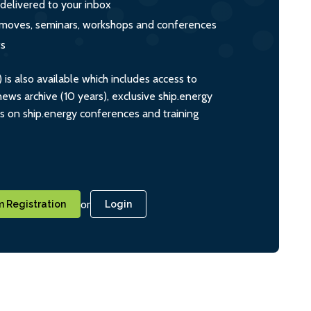
 delivered to your inbox
s, moves, seminars, workshops and conferences
ts
s also available which includes access to
ws archive (10 years), exclusive ship.energy
ts on ship.energy conferences and training
or
 Registration
Login