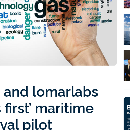
 and lomarlabs
 first’ maritime
al pilot