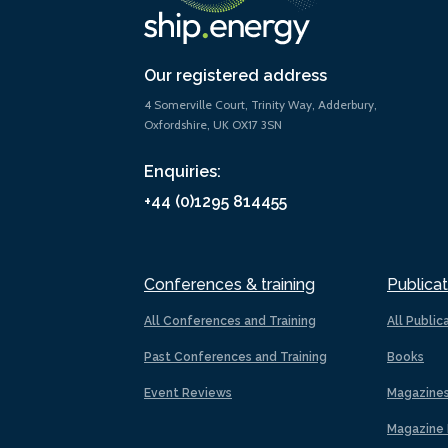
Our registered address
4 Somerville Court, Trinity Way, Adderbury,
Oxfordshire, UK OX17 3SN
Enquiries:
+44 (0)1295 814455
Conferences & training
Publicat
All Conferences and Training
All Public
Past Conferences and Training
Books
Event Reviews
Magazine
Magazine 