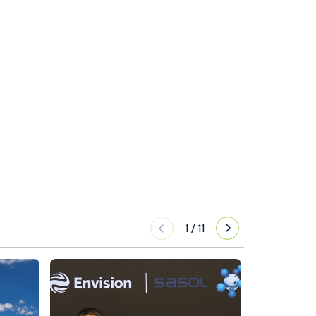
1
/
11