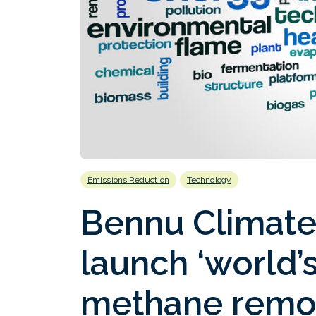
Emissions Reduction
Technology
Bennu Climate
launch ‘world’s
methane remov