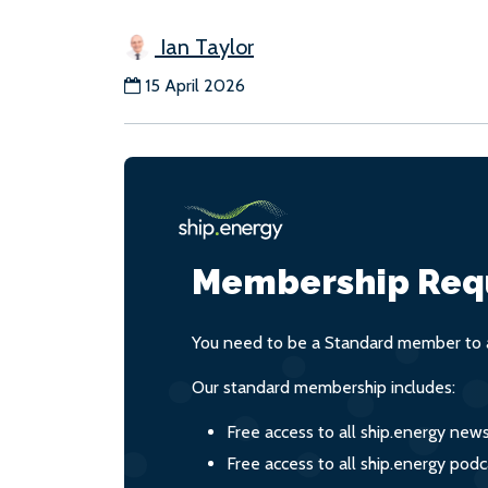
Ian Taylor
15 April 2026
Membership Req
You need to be a Standard member to a
Our standard membership includes:
Free access to all ship.energy new
Free access to all ship.energy podc