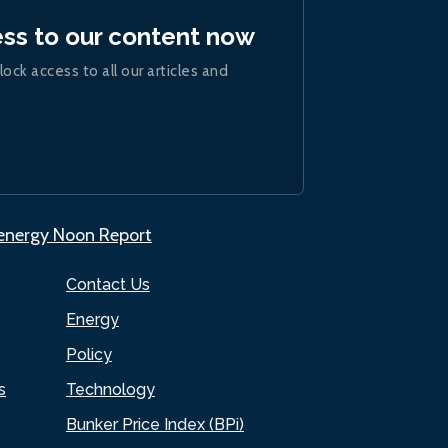
ess to our content now
lock access to all our articles and
.energy Noon Report
Contact Us
Energy
Policy
s
Technology
Bunker Price Index (BPi)