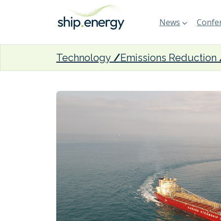
News
Confer
Technology
Emissions Reduction