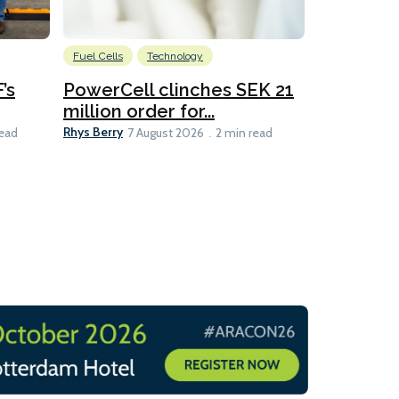
Fuel Cells
Technology
Information
’s
PowerCell clinches SEK 21
Methanol
million order for...
Californi
Clare-Marie D
Rhys Berry
read
7 August 2026
2 min read
8 min read