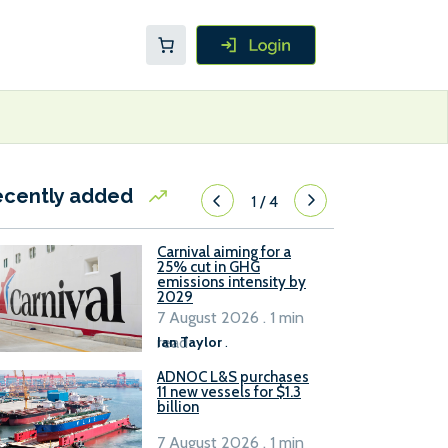
ecently added
1
/
4
Carnival aiming for a
25% cut in GHG
emissions intensity by
2029
7 August 2026 . 1 min
read
Ian Taylor
.
ADNOC L&S purchases
11 new vessels for $1.3
billion
7 August 2026 . 1 min