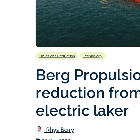
Emissions Reduction
Technology
Berg Propulsio
reduction from
electric laker
Rhys Berry