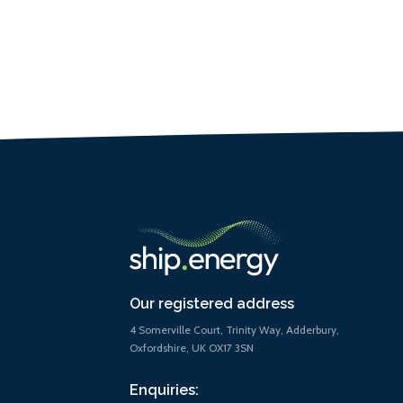
Our registered address
4 Somerville Court, Trinity Way, Adderbury,
Oxfordshire, UK OX17 3SN
Enquiries: