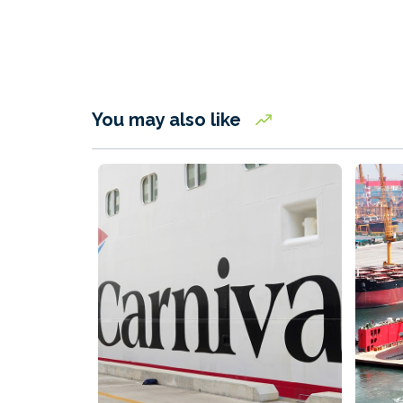
You may also like