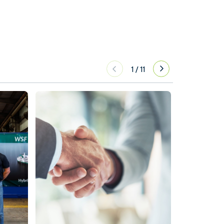
1
/
11