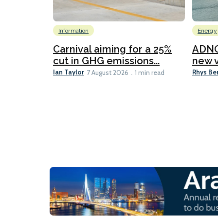
Information
Energy
Carnival aiming for a 25%
ADNO
cut in GHG emissions...
new v
Ian Taylor
Rhys Be
7 August 2026
1 min read