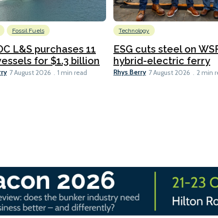
Fossil Fuels
Technology
C L&S purchases 11
ESG cuts steel on WSF
essels for $1.3 billion
hybrid-electric ferry
rry
Rhys Berry
7 August 2026
1 min read
7 August 2026
2 min 