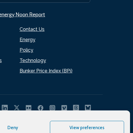
.energy Noon Report
Contact Us
Energy
Policy
s
Technology
Bunker Price Index (BPi)
Deny
View preferences