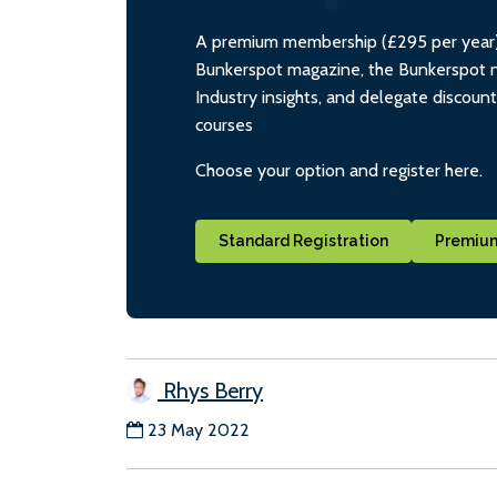
A premium membership (£295 per year) i
Bunkerspot magazine, the Bunkerspot ne
Industry insights, and delegate discoun
courses
Choose your option and register here.
Standard Registration
Premium
Rhys Berry
23 May 2022