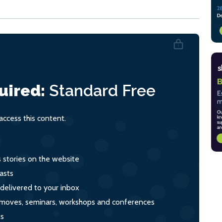
uired:
Standard
Free
ccess this content.
s stories on the website
asts
 delivered to your inbox
s, moves, seminars, workshops and conferences
ts