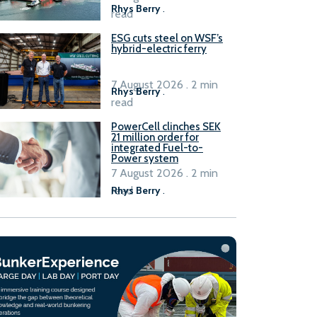
Rhys Berry
.
read
ESG cuts steel on WSF’s
hybrid-electric ferry
7 August 2026 . 2 min
Rhys Berry
.
read
PowerCell clinches SEK
21 million order for
integrated Fuel-to-
Power system
7 August 2026 . 2 min
read
Rhys Berry
.