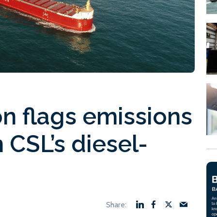
n flags emissions
 CSL’s diesel-