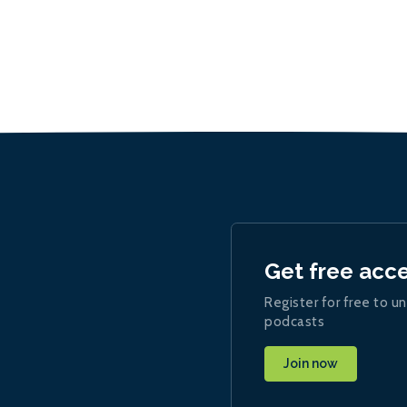
Get free acc
Register for free to un
podcasts
Join now