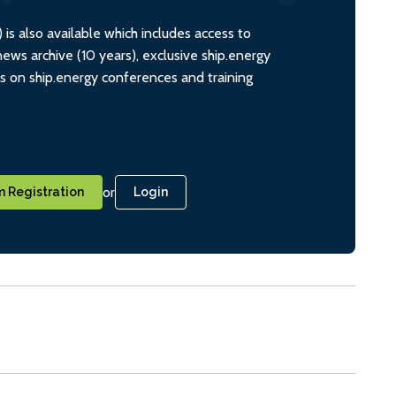
s also available which includes access to
ws archive (10 years), exclusive ship.energy
ts on ship.energy conferences and training
or
 Registration
Login