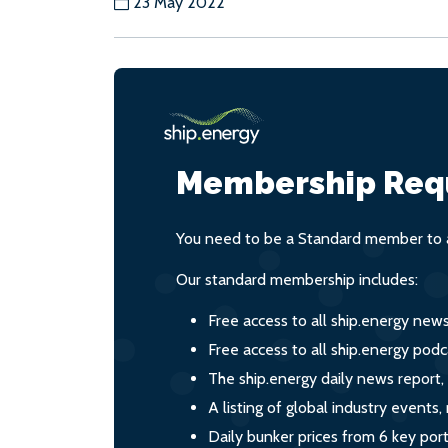
23 May 2022
Membership Req
You need to be a Standard member to a
Our standard membership includes:
Free access to all ship.energy new
Free access to all ship.energy podc
The ship.energy daily news report,
A listing of global industry event
Daily bunker prices from 6 key por