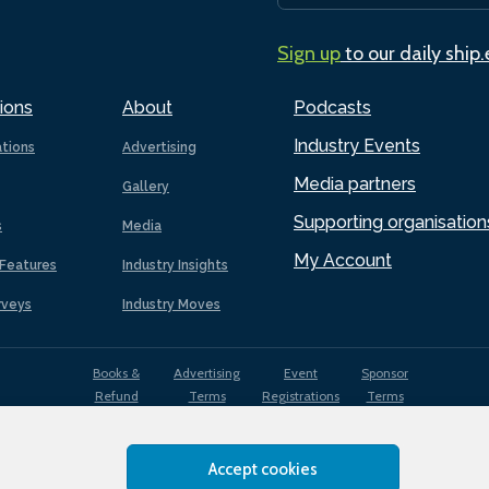
Sign up
to our daily ship
ions
About
Podcasts
Industry Events
ations
Advertising
Media partners
Gallery
Supporting organisation
s
Media
My Account
Features
Industry Insights
rveys
Industry Moves
Books &
Advertising
Event
Sponsor
Refund
Terms
Registrations
Terms
Terms
Accept cookies
EDI
Terms of
Privacy
Cookies
Sitemap