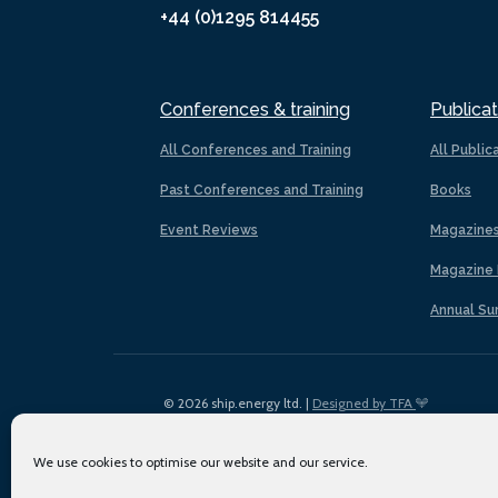
+44 (0)1295 814455
Conferences & training
Publicat
All Conferences and Training
All Public
Past Conferences and Training
Books
Event Reviews
Magazine
Magazine 
Annual Su
© 2026 ship.energy ltd. |
Designed by TFA
We use cookies to optimise our website and our service.