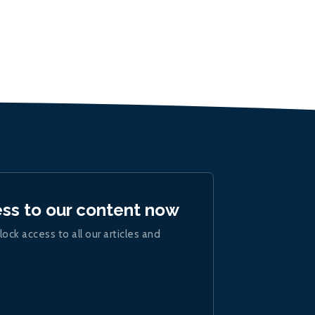
ess to our content now
lock access to all our articles and