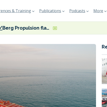
ences & Training
Publications
Podcasts
More
Berg Propulsion flags emissions reduction from CSL’s diesel-electric laker
R