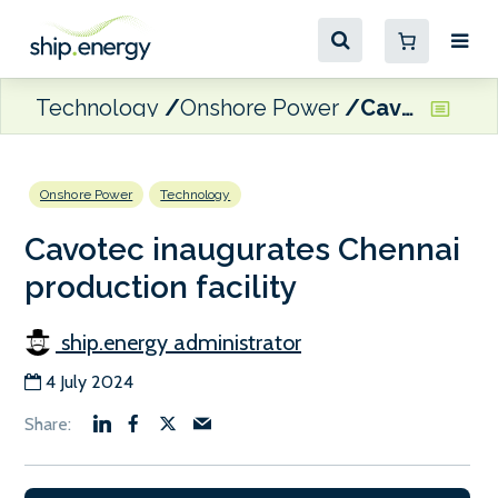
Technology
Onshore Power
Cavotec inaugurates Chennai production facility
Onshore Power
Technology
Cavotec inaugurates Chennai
production facility
ship.energy administrator
4 July 2024