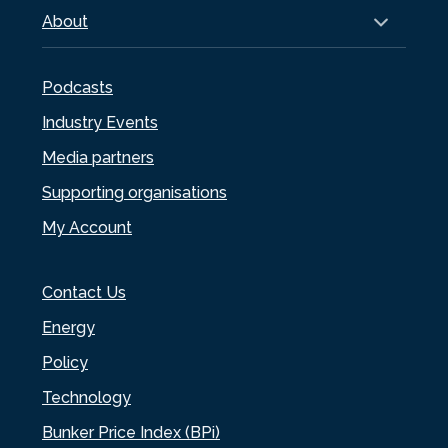
About
Podcasts
Industry Events
Media partners
Supporting organisations
My Account
Contact Us
Energy
Policy
Technology
Bunker Price Index (BPi)