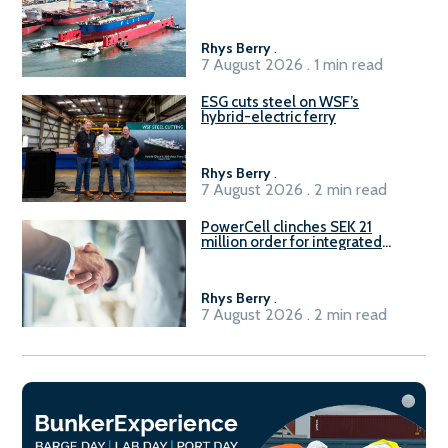
Rhys Berry
.
7 August 2026 . 1 min read
ESG cuts steel on WSF’s
hybrid-electric ferry
Rhys Berry
.
7 August 2026 . 2 min read
PowerCell clinches SEK 21
million order for integrated
Fuel-to-Power system
Rhys Berry
.
7 August 2026 . 2 min read