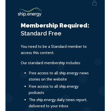
Membership Required:
Standard
Free
You need to be a Standard member to
access this content.
Our standard membership includes:
Free access to all ship.energy news
stories on the website
Free access to all ship.energy
podcasts
The ship.energy daily news report,
delivered to your inbox