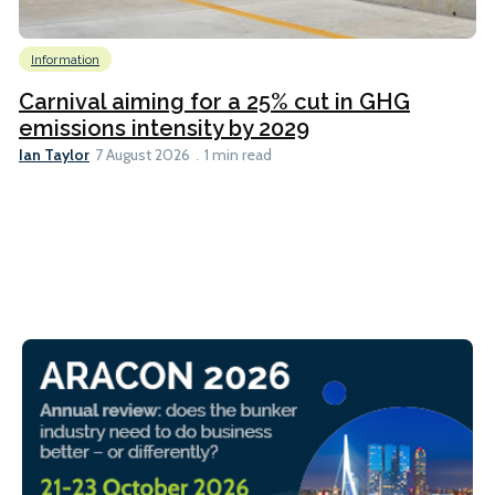
Information
Carnival aiming for a 25% cut in GHG
emissions intensity by 2029
Ian Taylor
7 August 2026
1 min read