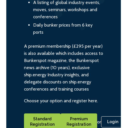
A listing of global industry events,
moves, seminars, workshops and
conferences
Daily bunker prices from 6 key
ports
A premium membership (£295 per year)
is also available which includes access to
Bunkerspot magazine, the Bunkerspot
news archive (10 years), exclusive
ship.energy Industry insights, and
delegate discounts on ship.energy
conferences and training courses
Choose your option and register here.
Standard
Premium
or
Login
Registration
Registration