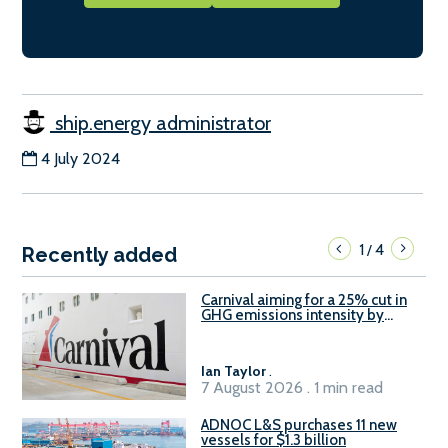
ship.energy administrator
4 July 2024
1
4
/
Recently added
Carnival aiming for a 25% cut in
GHG emissions intensity by
2029
Ian Taylor
.
7 August 2026 . 1 min read
ADNOC L&S purchases 11 new
vessels for $1.3 billion