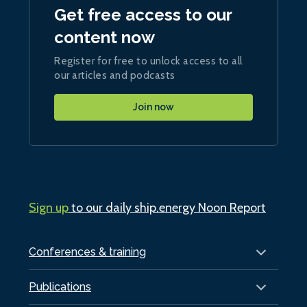
Get free access to our
content now
Register for free to unlock access to all
our articles and podcasts
Join now
Sign up
to our daily ship.energy Noon Report
Conferences & training
Publications