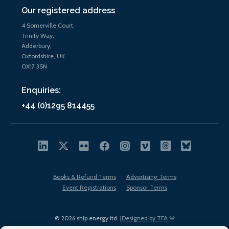
Our registered address
4 Somerville Court,
Trinity Way,
Adderbury,
Oxfordshire, UK
OX17 3SN
Enquiries:
+44 (0)1295 814455
Books & Refund Terms
Advertising Terms
Event Registrations
Sponsor Terms
© 2026 ship.energy ltd. |
Designed by TFA