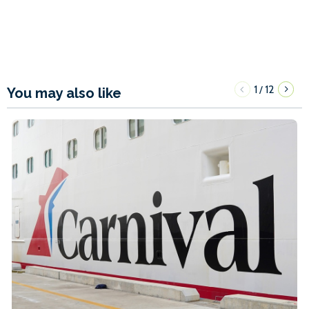
1
12
/
You may also like