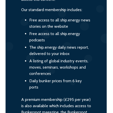
Our standard membership includes:
Free access to all ship.energy news
stories on the website
Free access to all ship.energy
podcasts
The ship.energy daily news report,
delivered to your inbox
A listing of global industry events,
moves, seminars, workshops and
conferences
Daily bunker prices from 6 key
ports
A premium membership (£295 per year)
is also available which includes access to
Bunkerspot magazine, the Bunkerspot