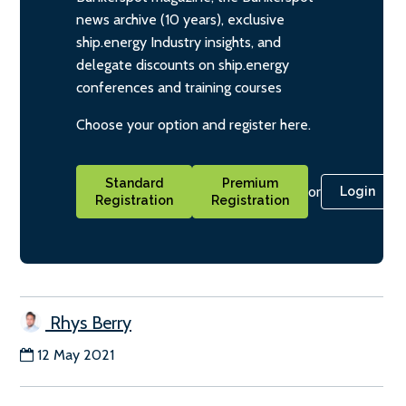
news archive (10 years), exclusive
ship.energy Industry insights, and
delegate discounts on ship.energy
conferences and training courses
Choose your option and register here.
Standard
Premium
or
Login
Registration
Registration
Rhys Berry
12 May 2021