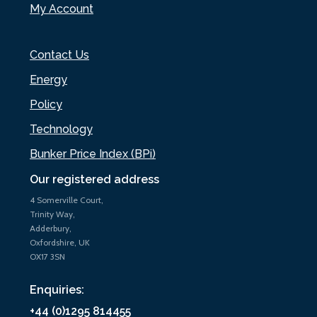
My Account
Contact Us
Energy
Policy
Technology
Bunker Price Index (BPi)
Our registered address
4 Somerville Court,
Trinity Way,
Adderbury,
Oxfordshire, UK
OX17 3SN
Enquiries:
+44 (0)1295 814455