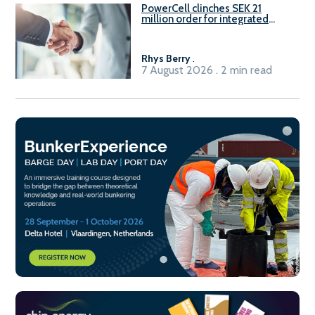
PowerCell clinches SEK 21
million order for integrated
Fuel-to-Power system
Rhys Berry
.
7 August 2026 . 2 min read