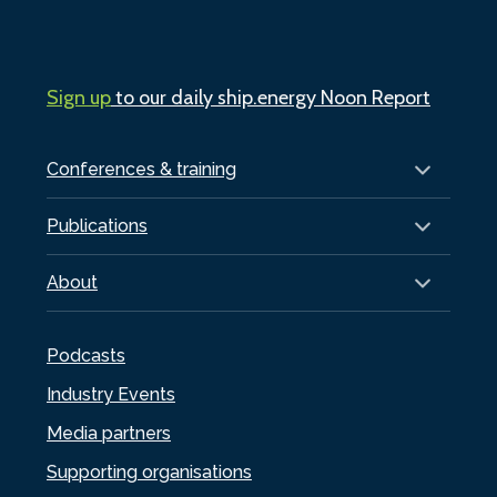
Sign up
to our daily ship.energy Noon Report
Conferences & training
Publications
About
Podcasts
Industry Events
Media partners
Supporting organisations