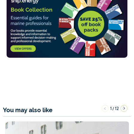
1
12
/
You may also like