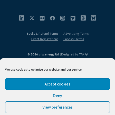
Books & Refund Terms
Advertising Terms
Event Registrations
Sponsor Terms
© 2026 ship.energy ltd. |
Designed by TFA
We use cookies to optimise our website and our service.
Accept cookies
EDI policy
Terms of Use
Privacy Policy
Cookies
Sitemap
Deny
View preferences