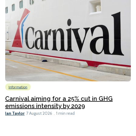
Information
Carnival aiming for a 25% cut in GHG
emissions intensity by 2029
Ian Taylor
7 August 2026
1 min read