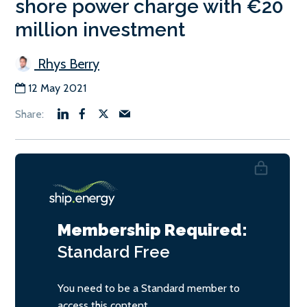
shore power charge with €20
million investment
Rhys Berry
12 May 2021
Membership Required:
Standard
Free
You need to be a Standard member to
access this content.