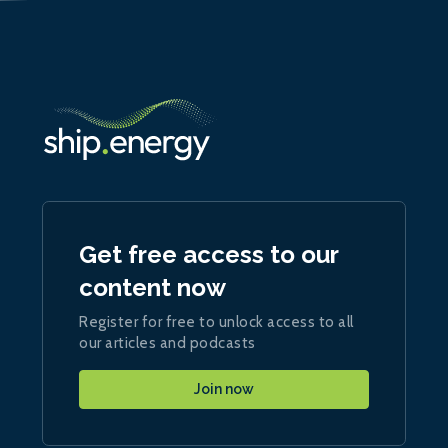
Get free access to our
content now
Register for free to unlock access to all
our articles and podcasts
Join now