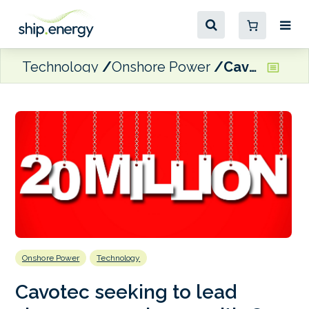
Technology
Onshore Power
Cavotec seeking to lead shore power charge with €20 million investment
Onshore Power
Technology
Cavotec seeking to lead