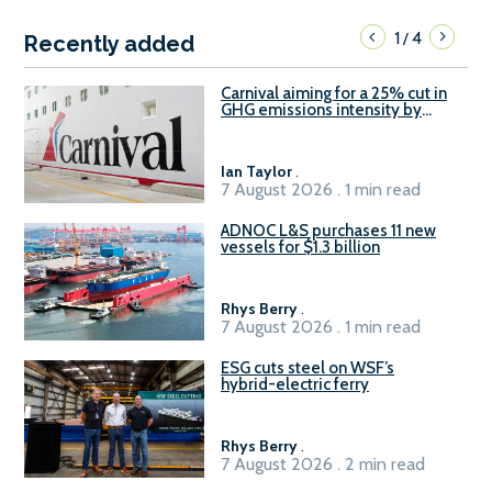
1
4
/
Recently added
Carnival aiming for a 25% cut in
GHG emissions intensity by
2029
Ian Taylor
.
7 August 2026 . 1 min read
ADNOC L&S purchases 11 new
vessels for $1.3 billion
Rhys Berry
.
7 August 2026 . 1 min read
ESG cuts steel on WSF’s
hybrid-electric ferry
Rhys Berry
.
7 August 2026 . 2 min read