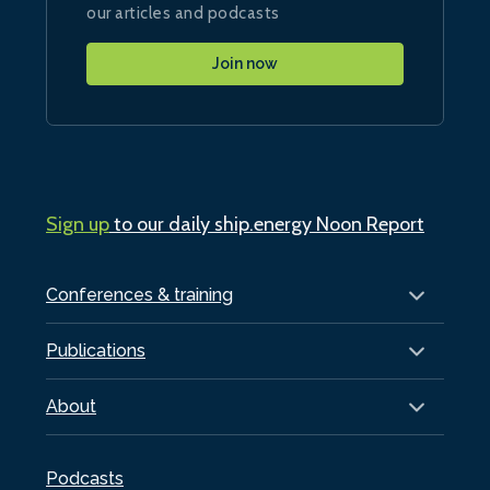
our articles and podcasts
Join now
Sign up
to our daily ship.energy Noon Report
Conferences & training
Publications
About
Podcasts