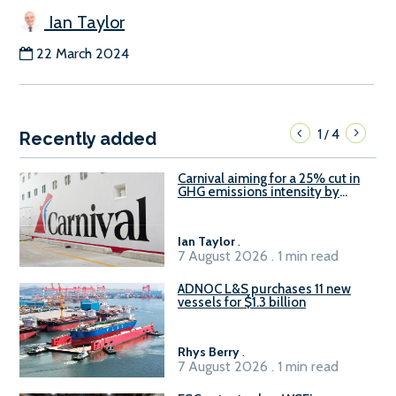
Ian Taylor
22 March 2024
1
4
/
Recently added
Carnival aiming for a 25% cut in
GHG emissions intensity by
2029
Ian Taylor
.
7 August 2026 . 1 min read
ADNOC L&S purchases 11 new
vessels for $1.3 billion
Rhys Berry
.
7 August 2026 . 1 min read