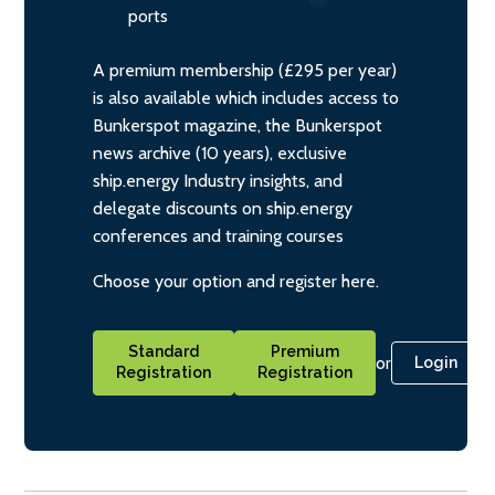
ports
A premium membership (£295 per year)
is also available which includes access to
Bunkerspot magazine, the Bunkerspot
news archive (10 years), exclusive
ship.energy Industry insights, and
delegate discounts on ship.energy
conferences and training courses
Choose your option and register here.
Standard
Premium
or
Login
Registration
Registration