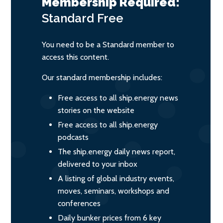
Membership Required:
Standard
Free
You need to be a Standard member to
access this content.
Our standard membership includes:
Free access to all ship.energy news
stories on the website
Free access to all ship.energy
podcasts
The ship.energy daily news report,
delivered to your inbox
A listing of global industry events,
moves, seminars, workshops and
conferences
Daily bunker prices from 6 key