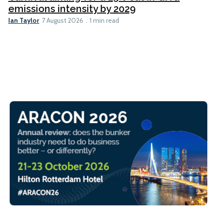
emissions intensity by 2029
Ian Taylor
7 August 2026
1 min read