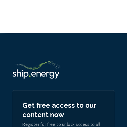
Get free access to our
content now
Register for free to unlock access to all