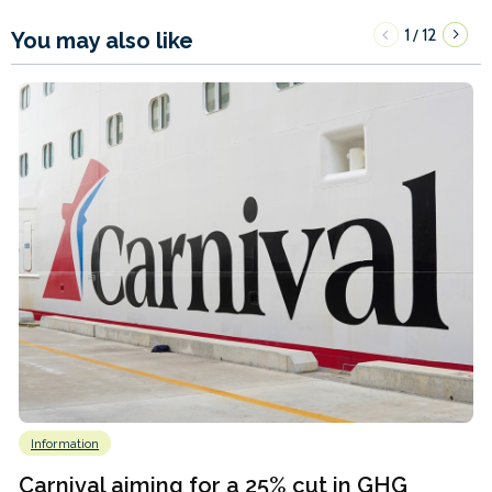
1
12
/
You may also like
Information
Carnival aiming for a 25% cut in GHG