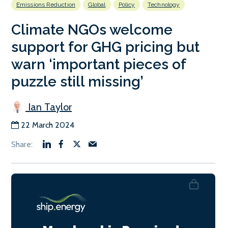
Emissions Reduction
Global
Policy
Technology
Climate NGOs welcome
support for GHG pricing but
warn ‘important pieces of
puzzle still missing’
Ian Taylor
22 March 2024