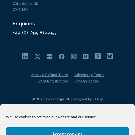
Oxfordshire, UK
OX17 3SN
Enquiries:
+44 (0)1295 814455
Books & Refund Terms
Advertising Terms
Event Registrations
Sponsor Terms
© 2026 ship.energy ltd. |
Designed by TFA
We use cookies to optimise our website and our service.
Accept cookies