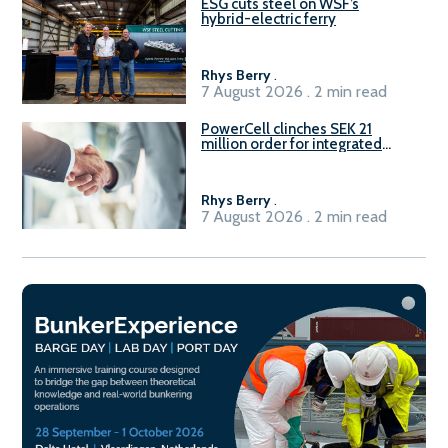
ESG cuts steel on WSF’s
hybrid-electric ferry
Rhys Berry
.
7 August 2026 . 2 min read
PowerCell clinches SEK 21
million order for integrated
Fuel-to-Power system
Rhys Berry
.
7 August 2026 . 2 min read