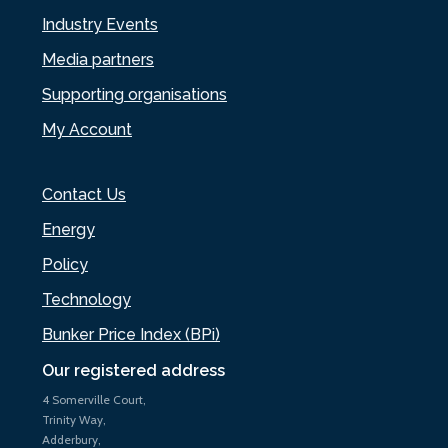
Industry Events
Media partners
Supporting organisations
My Account
Contact Us
Energy
Policy
Technology
Bunker Price Index (BPi)
Our registered address
4 Somerville Court,
Trinity Way,
Adderbury,