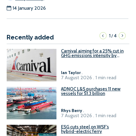
14 January 2026
1
4
/
Recently added
Carnival aiming for a 25% cut in
GHG emissions intensity by
2029
Ian Taylor
.
7 August 2026 . 1 min read
ADNOC L&S purchases 11 new
vessels for $1.3 billion
Rhys Berry
.
7 August 2026 . 1 min read
ESG cuts steel on WSF’s
hybrid-electric ferry