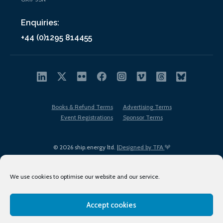
Enquiries:
+44 (0)1295 814455
Books & Refund Terms
Advertising Terms
Event Registrations
Sponsor Terms
© 2026 ship.energy ltd. |
Designed by TFA
We use cookies to optimise our website and our service.
Accept cookies
EDI policy
Terms of Use
Privacy Policy
Cookies
Sitemap