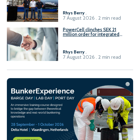
Rhys Berry
.
7 August 2026 . 2 min read
PowerCell clinches SEK 21
million order for integrated
Fuel-to-Power system
Rhys Berry
.
7 August 2026 . 2 min read