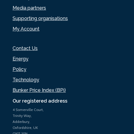
Media partners
Supporting organisations
My Account
Contact Us
Energy
Policy
Technology
Bunker Price Index (BPi)
Our registered address
4 Somerville Court,
Trinity Way,
Adderbury,
Oxfordshire, UK
OX17 3SN