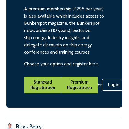
A premium membership (£295 per year)
is also available which includes access to
Bunkerspot magazine, the Bunkerspot
news archive (10 years), exclusive
ship.energy Industry insights, and
delegate discounts on ship.energy
conferences and training courses
Choose your option and register here.
Standard
Premium
or
Login
Registration
Registration
Rhys Berry