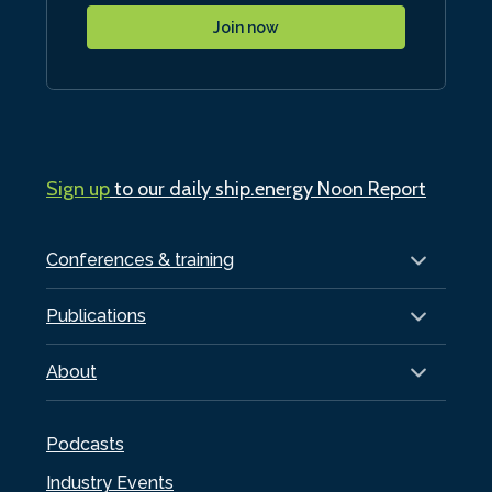
Join now
Sign up
to our daily ship.energy Noon Report
Conferences & training
Publications
About
Podcasts
Industry Events