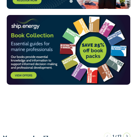
1
12
/