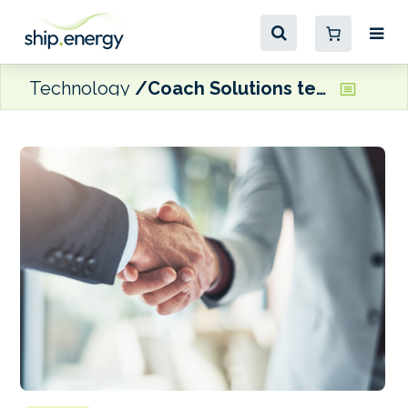
Technology
Coach Solutions teams up with ClassNK on vessel emissions verification data