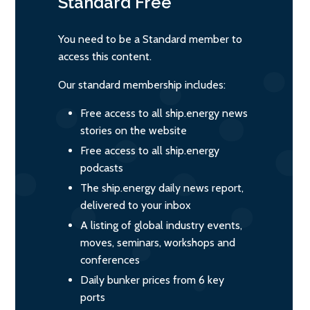
Standard
Free
You need to be a Standard member to
access this content.
Our standard membership includes:
Free access to all ship.energy news
stories on the website
Free access to all ship.energy
podcasts
The ship.energy daily news report,
delivered to your inbox
A listing of global industry events,
moves, seminars, workshops and
conferences
Daily bunker prices from 6 key
ports