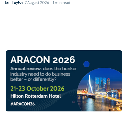
Ian Taylor
7 August 2026
1 min read