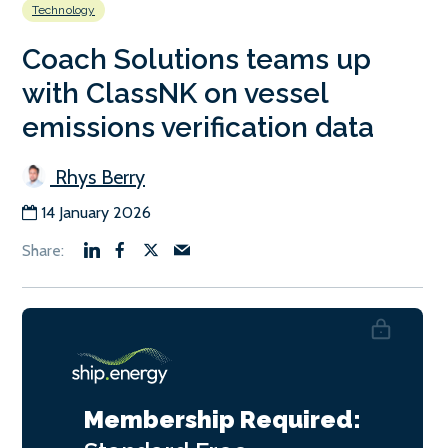
Technology
Coach Solutions teams up
with ClassNK on vessel
emissions verification data
Rhys Berry
14 January 2026
Membership Required: