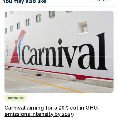
You may also like
Information
Carnival aiming for a 25% cut in GHG
emissions intensity by 2029