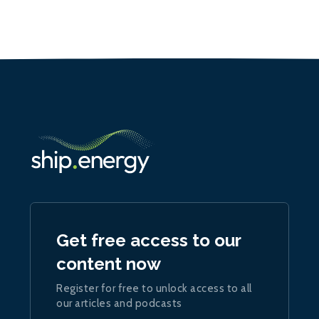
Get free access to our
content now
Register for free to unlock access to all
our articles and podcasts