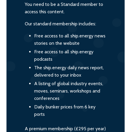
You need to be a Standard member to
access this content.
Our standard membership includes:
Free access to all ship.energy news
stories on the website
Free access to all ship.energy
podcasts
The ship.energy daily news report,
delivered to your inbox
A listing of global industry events,
moves, seminars, workshops and
conferences
Daily bunker prices from 6 key
ports
A premium membership (£295 per year)