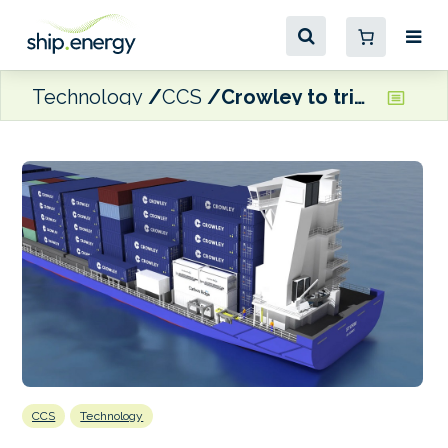
Technology
CCS
Crowley to trial Carbon Ridge’s CCS solutions onboard boxship
CCS
Technology