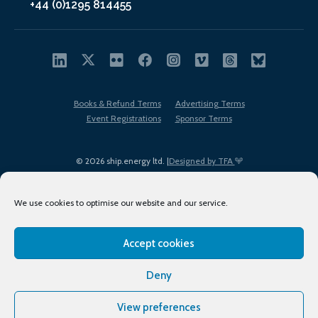
+44 (0)1295 814455
Books & Refund Terms
Advertising Terms
Event Registrations
Sponsor Terms
© 2026 ship.energy ltd. |
Designed by TFA
We use cookies to optimise our website and our service.
Accept cookies
EDI policy
Terms of Use
Privacy Policy
Cookies
Sitemap
Deny
View preferences