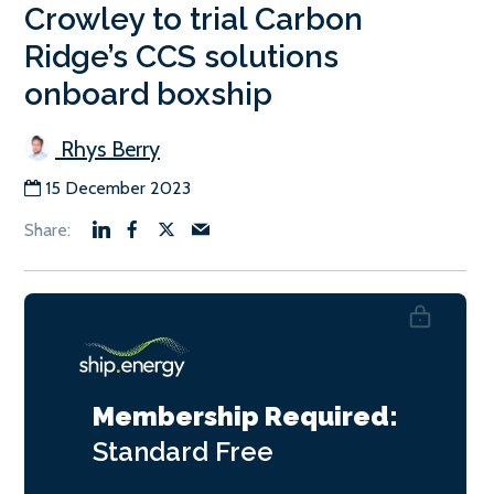
Crowley to trial Carbon
Ridge’s CCS solutions
onboard boxship
Rhys Berry
15 December 2023
Membership Required:
Standard
Free