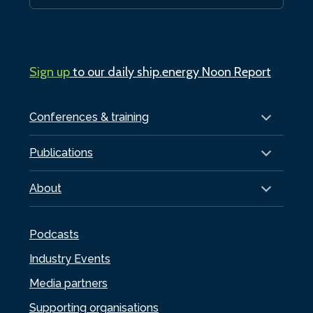
Sign up
to our daily ship.energy Noon Report
Conferences & training
Publications
About
Podcasts
Industry Events
Media partners
Supporting organisations