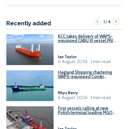
1
4
/
Recently added
KCC takes delivery of WAPS-
equipped CABU III vessel MV
Baltazar
Ian Taylor
.
6 August 2026 . 1 min read
Hagland Shipping chartering
WAPS-equipped Combi
Freighter
Rhys Berry
.
6 August 2026 . 1 min read
First vessels calling at new
Polish terminal loading MGO
and delivering FAME
Ian Taylor
.