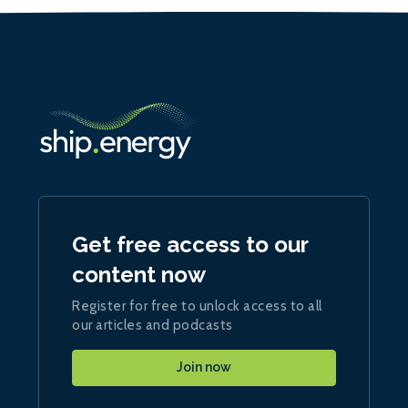
Get free access to our
content now
Register for free to unlock access to all
our articles and podcasts
Join now