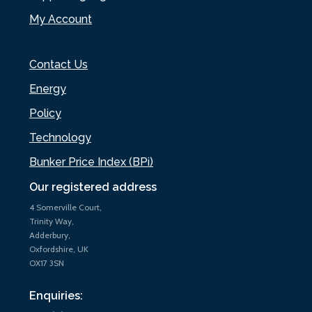
My Account
Contact Us
Energy
Policy
Technology
Bunker Price Index (BPi)
Our registered address
4 Somerville Court,
Trinity Way,
Adderbury,
Oxfordshire, UK
OX17 3SN
Enquiries: