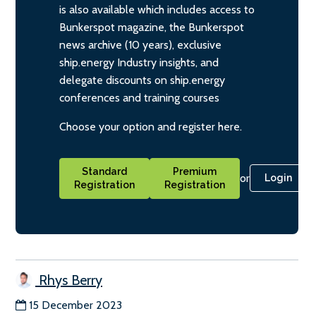
is also available which includes access to
Bunkerspot magazine, the Bunkerspot
news archive (10 years), exclusive
ship.energy Industry insights, and
delegate discounts on ship.energy
conferences and training courses
Choose your option and register here.
Standard
Premium
or
Login
Registration
Registration
Rhys Berry
15 December 2023