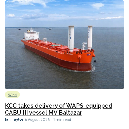
Wind
KCC takes delivery of WAPS-equipped
CABU III vessel MV Baltazar
Ian Taylor
6 August 2026
1 min read