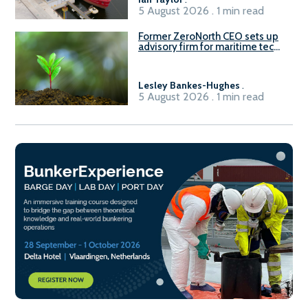
5 August 2026 . 1 min read
Former ZeroNorth CEO sets up
advisory firm for maritime tech
sector
Lesley Bankes-Hughes
.
5 August 2026 . 1 min read