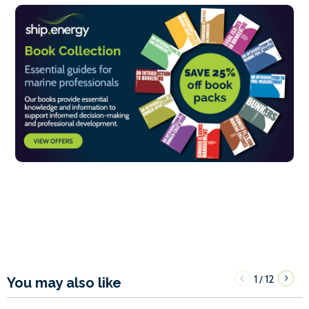
1
12
/
You may also like