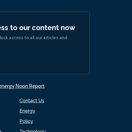
ess to our content now
lock access to all our articles and
.energy Noon Report
Contact Us
Energy
Policy
s
Technology