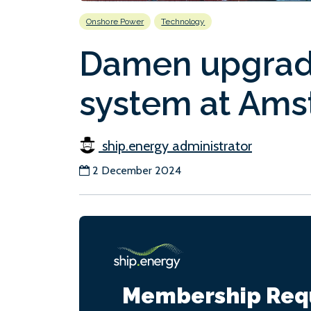
Onshore Power
Technology
Damen upgrad
system at Ams
ship.energy administrator
2 December 2024
Membership Req