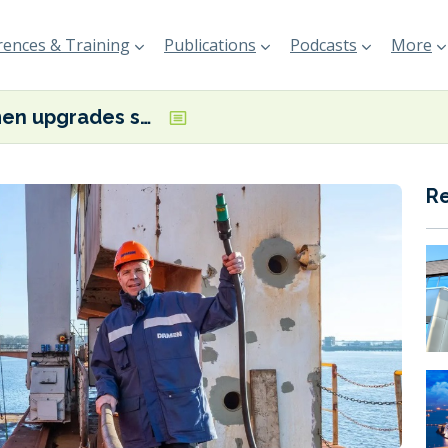
ences & Training
Publications
Podcasts
More
Damen upgrades shore power system at Amsterdam shipyard
R