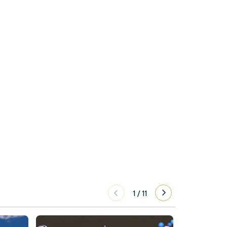
1
/
11