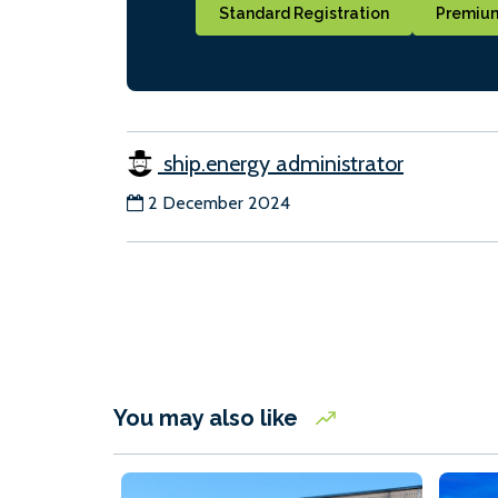
Standard Registration
Premium
ship.energy administrator
2 December 2024
You may also like