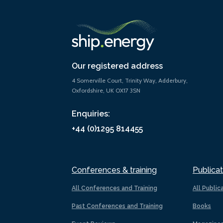
Our registered address
4 Somerville Court, Trinity Way, Adderbury,
Oxfordshire, UK OX17 3SN
Enquiries:
+44 (0)1295 814455
Conferences & training
Publicat
All Conferences and Training
All Public
Past Conferences and Training
Books