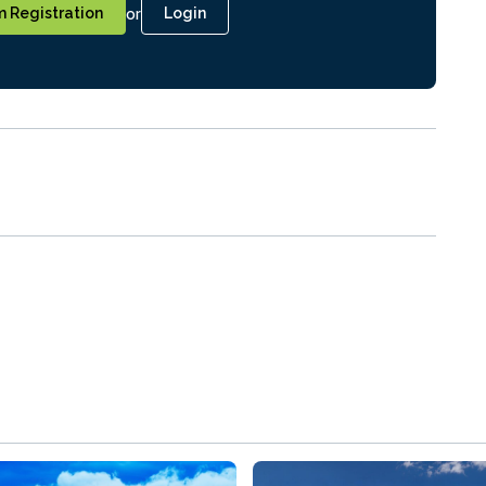
or
 Registration
Login