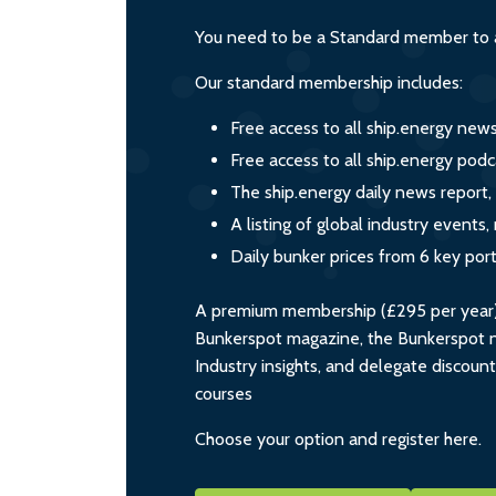
You need to be a Standard member to a
Our standard membership includes:
Free access to all ship.energy new
Free access to all ship.energy podc
The ship.energy daily news report,
A listing of global industry event
Daily bunker prices from 6 key por
A premium membership (£295 per year) i
Bunkerspot magazine, the Bunkerspot ne
Industry insights, and delegate discoun
courses
Choose your option and register here.