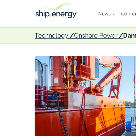
News
Confer
Technology
Onshore Power