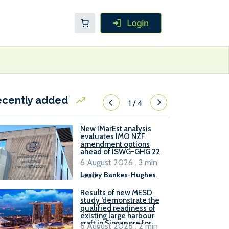
ecently added
1
/
4
New IMarEst analysis
evaluates IMO NZF
amendment options
ahead of ISWG-GHG 22
6 August 2026 . 3 min
read
Lesley Bankes-Hughes
.
Results of new MESD
study ‘demonstrate the
qualified readiness of
existing large harbour
craft in Singapore for
6 August 2026 . 2 min