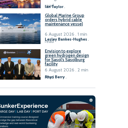
B100 adoption’
read
Ian Taylor
.
Global Marine Group
orders hybrid cable
maintenance vessel
6 August 2026 . 1 min
Lesley Bankes-Hughes
.
read
Envision to explore
green hydrogen design
for Sasol’s Sasolburg
facility
6 August 2026 . 2 min
read
Rhys Berry
.