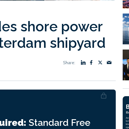
es shore power
terdam shipyard
uired:
Standard
Free