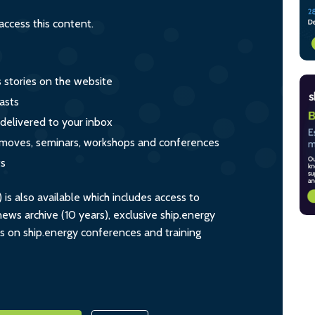
ccess this content.
s stories on the website
asts
 delivered to your inbox
s, moves, seminars, workshops and conferences
ts
s also available which includes access to
ws archive (10 years), exclusive ship.energy
ts on ship.energy conferences and training