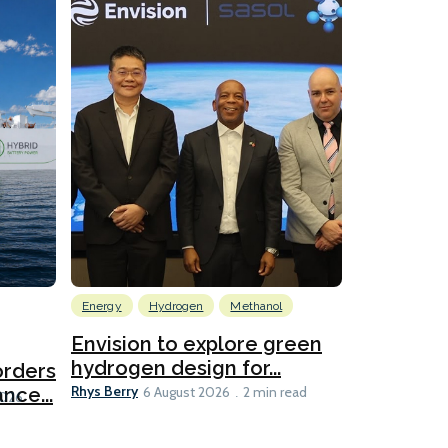
Energy
Hydrogen
Methanol
Emissions Red
Ports
Envision to explore green
hydrogen design for...
orders
PortXcha
Rhys Berry
nce...
Coalition
6 August 2026
2 min read
Lesley Banke
2026
2 min read