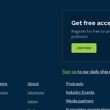
Get free acc
Register for free to un
podcasts
Join now
Sign up
to our daily ship
ions
About
Podcasts
Industry Events
ations
Advertising
Media partners
Gallery
Supporting organisation