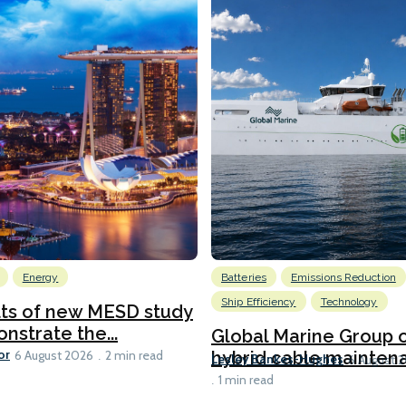
Energy
Batteries
Emissions Reduction
Ship Efficiency
Technology
lts of new MESD study
nstrate the...
Global Marine Group 
or
hybrid cable maintena
6 August 2026
2 min read
Lesley Bankes-Hughes
6 August 
1 min read