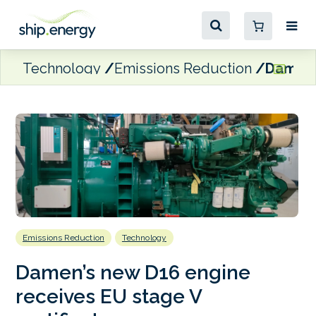
Technology
Emissions Reduction
Damen’s
Emissions Reduction
Technology
Damen’s new D16 engine
receives EU stage V