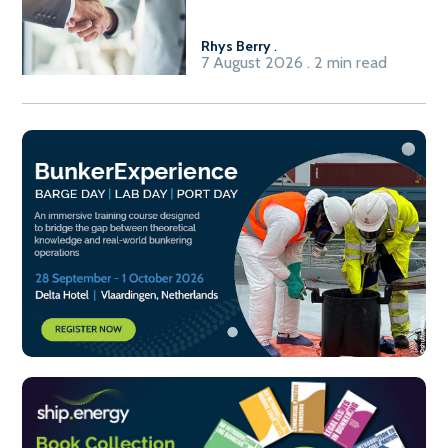
Fuel-to-Power system
Rhys Berry
.
7 August 2026 . 2 min read