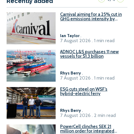
Recently added
Carnival aiming for a 25% cut in
GHG emissions intensity by
2029
Ian Taylor
.
7 August 2026 . 1 min read
ADNOC L&S purchases 11 new
vessels for $1.3 billion
Rhys Berry
.
7 August 2026 . 1 min read
ESG cuts steel on WSF’s
hybrid-electric ferry
Rhys Berry
.
7 August 2026 . 2 min read
PowerCell clinches SEK 21
million order for integrated