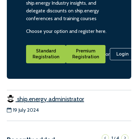
ship.energy Industry insights, and
delegate discounts on ship.energy
conferences and training courses
Choose your option and register here.
Standard
Premium
or
Login
Registration
Registration
ship.energy administrator
19 July 2024
1
4
/