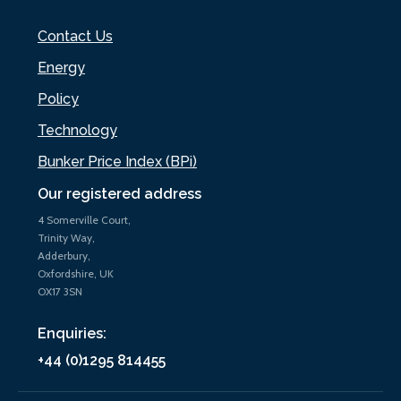
Contact Us
Energy
Policy
Technology
Bunker Price Index (BPi)
Our registered address
4 Somerville Court,
Trinity Way,
Adderbury,
Oxfordshire, UK
OX17 3SN
Enquiries:
+44 (0)1295 814455