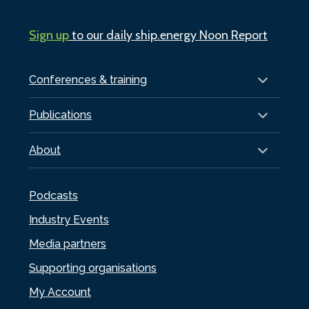
Sign up
to our daily ship.energy Noon Report
Conferences & training
Publications
About
Podcasts
Industry Events
Media partners
Supporting organisations
My Account