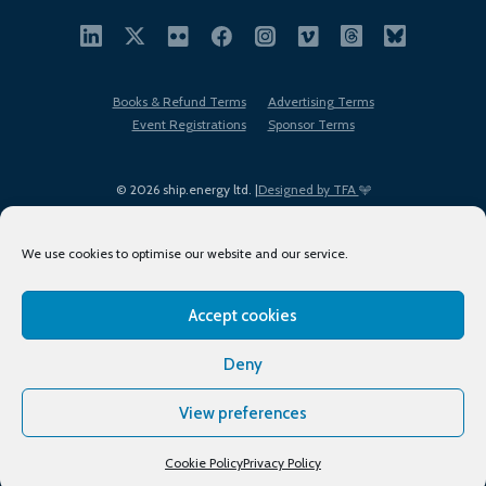
Books & Refund Terms
Advertising Terms
Event Registrations
Sponsor Terms
© 2026 ship.energy ltd. |
Designed by TFA
We use cookies to optimise our website and our service.
Accept cookies
EDI policy
Terms of Use
Privacy Policy
Cookies
Sitemap
Deny
View preferences
Cookie Policy
Privacy Policy