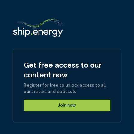
Get free access to our
content now
Register for free to unlock access to all
our articles and podcasts
Join now