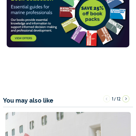
1
12
/
You may also like