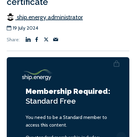
certificate
ship.energy administrator
19 July 2024
Membership Required:
Standard
Free
You need to be a Standard member to
access this content.