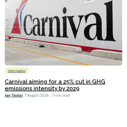
Information
Carnival aiming for a 25% cut in GHG
emissions intensity by 2029
Ian Taylor
7 August 2026
1 min read