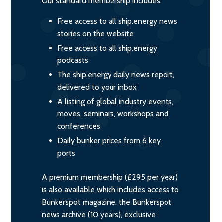
Our standard membership includes:
Free access to all ship.energy news
stories on the website
Free access to all ship.energy
podcasts
The ship.energy daily news report,
delivered to your inbox
A listing of global industry events,
moves, seminars, workshops and
conferences
Daily bunker prices from 6 key
ports
A premium membership (£295 per year)
is also available which includes access to
Bunkerspot magazine, the Bunkerspot
news archive (10 years), exclusive