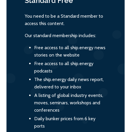
Standard
Free
You need to be a Standard member to
access this content.
Our standard membership includes:
Free access to all ship.energy news
stories on the website
Free access to all ship.energy
podcasts
The ship.energy daily news report,
delivered to your inbox
A listing of global industry events,
moves, seminars, workshops and
conferences
Daily bunker prices from 6 key
ports