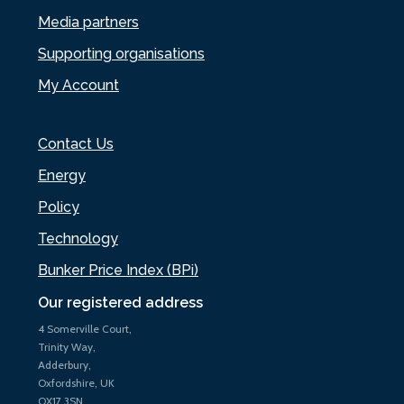
Media partners
Supporting organisations
My Account
Contact Us
Energy
Policy
Technology
Bunker Price Index (BPi)
Our registered address
4 Somerville Court,
Trinity Way,
Adderbury,
Oxfordshire, UK
OX17 3SN