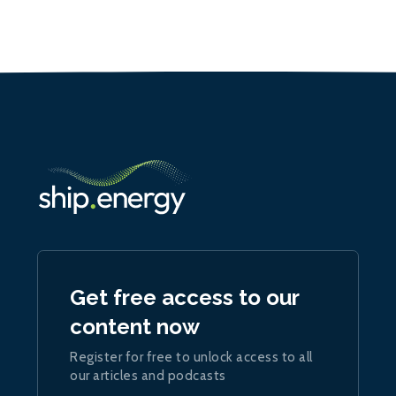
Get free access to our
content now
Register for free to unlock access to all
our articles and podcasts