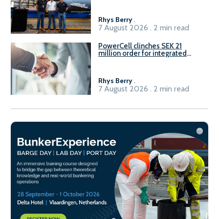
Rhys Berry
.
7 August 2026 . 2 min read
PowerCell clinches SEK 21
million order for integrated
Fuel-to-Power system
Rhys Berry
.
7 August 2026 . 2 min read