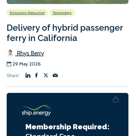
Emissions Reduction
Technology
Delivery of hybrid passenger
ferry in California
Rhys Berry
29 May 2026
Membership Required: