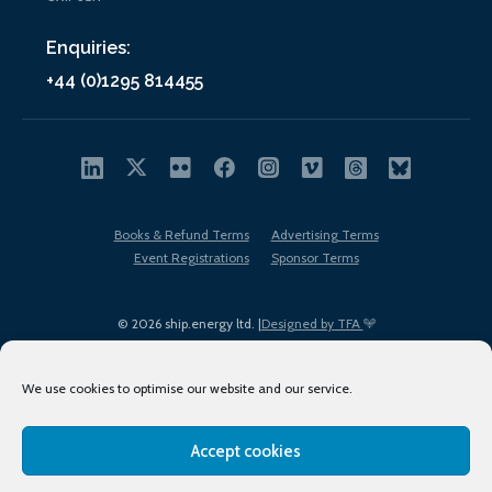
Enquiries:
+44 (0)1295 814455
Books & Refund Terms
Advertising Terms
Event Registrations
Sponsor Terms
© 2026 ship.energy ltd. |
Designed by TFA
We use cookies to optimise our website and our service.
Accept cookies
EDI policy
Terms of Use
Privacy Policy
Cookies
Sitemap