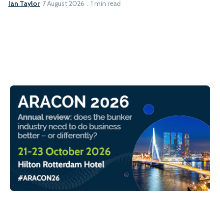
Ian Taylor
7 August 2026
1 min read