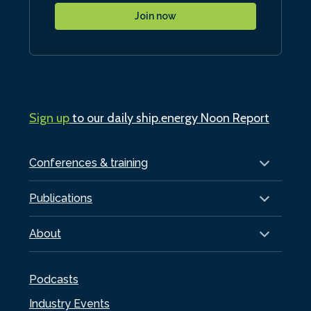
Join now
Sign up
to our daily ship.energy Noon Report
Conferences & training
Publications
About
Podcasts
Industry Events