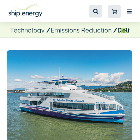
Technology
Emissions Reduction
Deliver