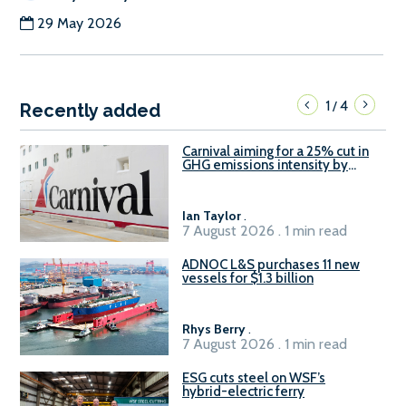
29 May 2026
1
4
/
Recently added
Carnival aiming for a 25% cut in
GHG emissions intensity by
2029
Ian Taylor
.
7 August 2026 . 1 min read
ADNOC L&S purchases 11 new
vessels for $1.3 billion
Rhys Berry
.
7 August 2026 . 1 min read
ESG cuts steel on WSF’s
hybrid-electric ferry