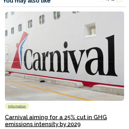
You may also like
Information
Carnival aiming for a 25% cut in GHG
emissions intensity by 2029