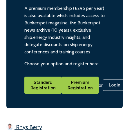
A premium membership (£295 per year)
is also available which includes access to
Bunkerspot magazine, the Bunkerspot
news archive (10 years), exclusive
ship.energy Industry insights, and
delegate discounts on ship.energy
conferences and training courses
Choose your option and register here.
Standard
Premium
or
Login
Registration
Registration
Rhys Berry