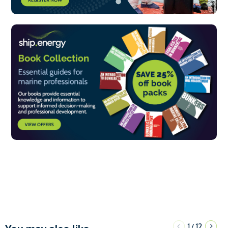
1
12
/