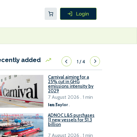
ecently added
1
/
4
Carnival aiming for a
25% cut in GHG
emissions intensity by
2029
7 August 2026 . 1 min
read
Ian Taylor
.
ADNOC L&S purchases
11 new vessels for $1.3
billion
7 August 2026 . 1 min