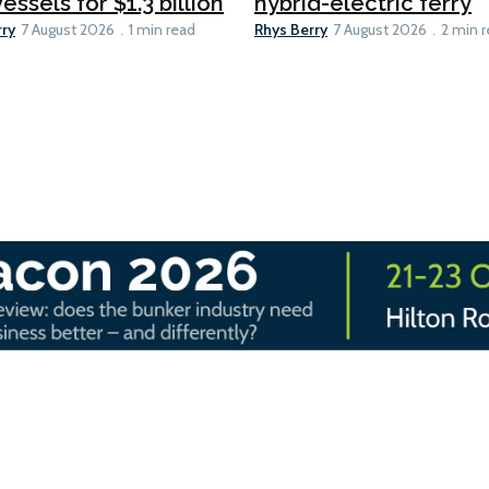
essels for $1.3 billion
hybrid-electric ferry
rry
Rhys Berry
7 August 2026
1 min read
7 August 2026
2 min 