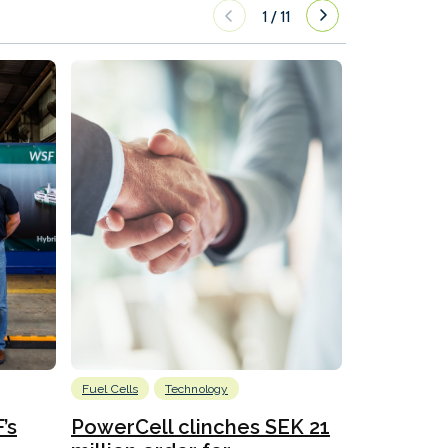
1
/
11
Fuel Cells
Technology
Information
’s
PowerCell clinches SEK 21
Methanol