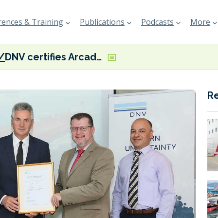
ences & Training
Publications
Podcasts
More
DNV certifies Arcadia’s Aegean Myth as the first verified SEEMP III vessel
R