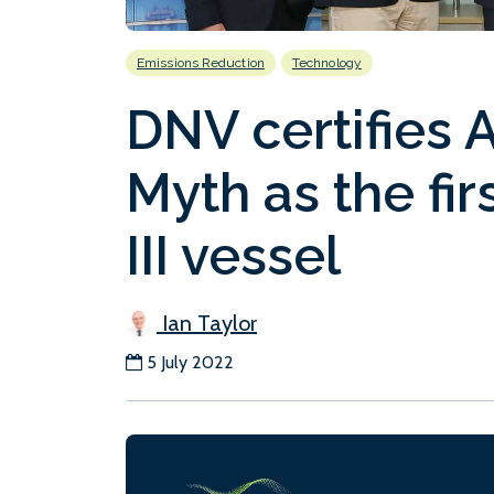
Emissions Reduction
Technology
DNV certifies 
Myth as the fir
III vessel
Ian Taylor
5 July 2022