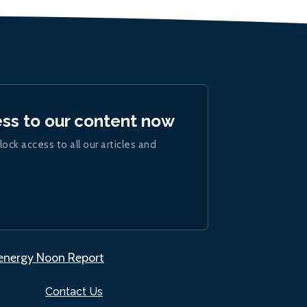
ess to our content now
lock access to all our articles and
.energy Noon Report
Contact Us