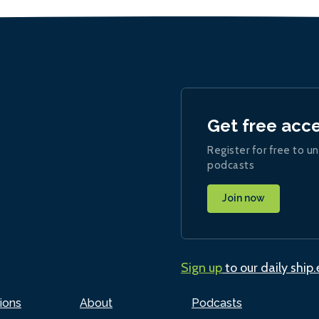
Get free acc
Register for free to un
podcasts
Join now
Sign up
to our daily ship
ions
About
Podcasts