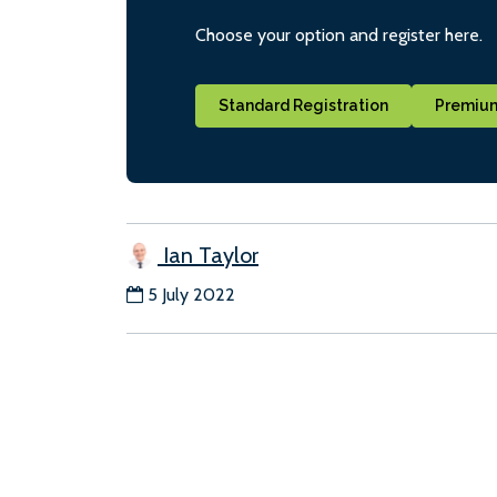
Choose your option and register here.
Standard Registration
Premium
Ian Taylor
5 July 2022