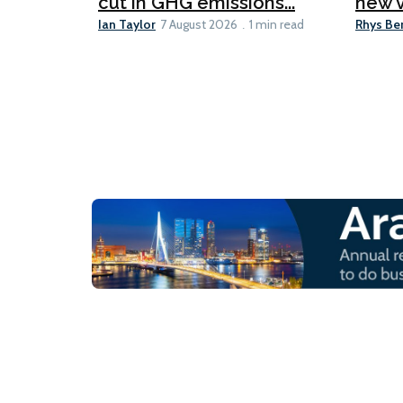
cut in GHG emissions...
new v
Ian Taylor
Rhys Be
7 August 2026
1 min read