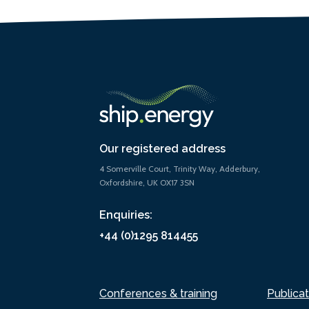
Our registered address
4 Somerville Court, Trinity Way, Adderbury,
Oxfordshire, UK OX17 3SN
Enquiries:
+44 (0)1295 814455
Conferences & training
Publicat