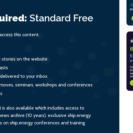
uired:
Standard
Free
ccess this content.
s stories on the website
asts
 delivered to your inbox
s, moves, seminars, workshops and conferences
ts
s also available which includes access to
ws archive (10 years), exclusive ship.energy
ts on ship.energy conferences and training