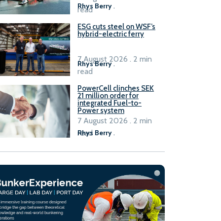
Rhys Berry
.
read
ESG cuts steel on WSF’s
hybrid-electric ferry
7 August 2026 . 2 min
Rhys Berry
.
read
PowerCell clinches SEK
21 million order for
integrated Fuel-to-
Power system
7 August 2026 . 2 min
read
Rhys Berry
.