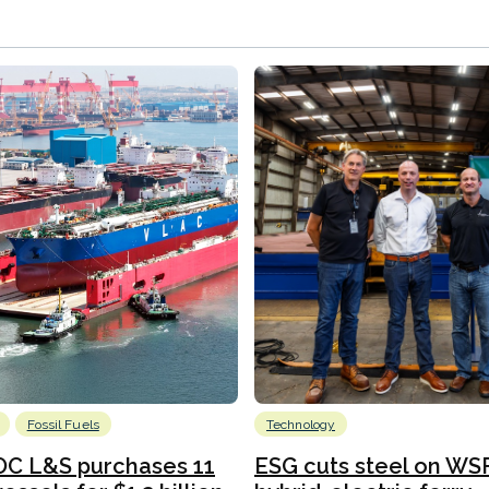
Fossil Fuels
Technology
C L&S purchases 11
ESG cuts steel on WSF