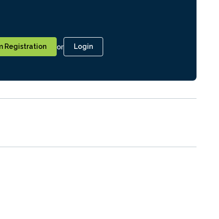
or
 Registration
Login