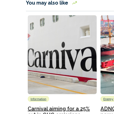
You may also like
Information
Energy
Carnival aiming for a 25%
ADNO