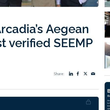
Arcadia’s Aegean
st verified SEEMP