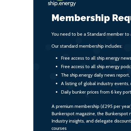
Membership Req
You need to be a Standard member to a
Our standard membership includes:
Free access to all ship.energy new
Free access to all ship.energy podc
The ship.energy daily news report,
A listing of global industry event
Daily bunker prices from 6 key por
A premium membership (£295 per year) i
Bunkerspot magazine, the Bunkerspot ne
Industry insights, and delegate discoun
courses