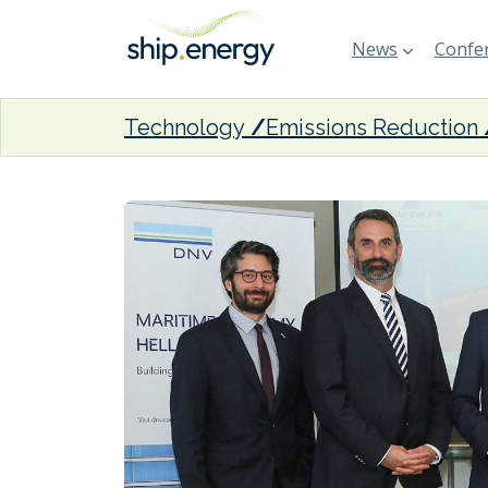
News
Confer
Technology
Emissions Reduction