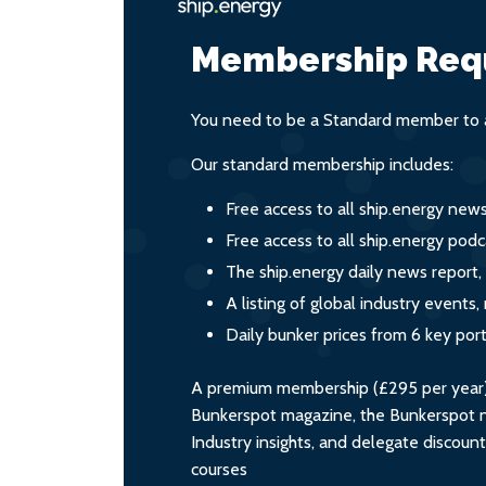
Membership Req
You need to be a Standard member to a
Our standard membership includes:
Free access to all ship.energy new
Free access to all ship.energy podc
The ship.energy daily news report,
A listing of global industry event
Daily bunker prices from 6 key por
A premium membership (£295 per year) i
Bunkerspot magazine, the Bunkerspot ne
Industry insights, and delegate discoun
courses