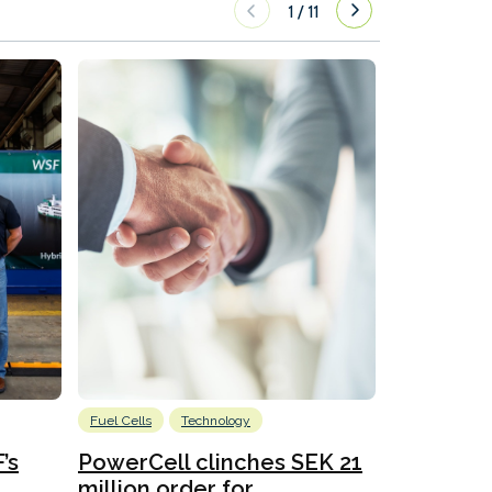
1
/
11
Fuel Cells
Technology
Information
’s
PowerCell clinches SEK 21
Methanol
million order for...
Californi
Clare-Marie D