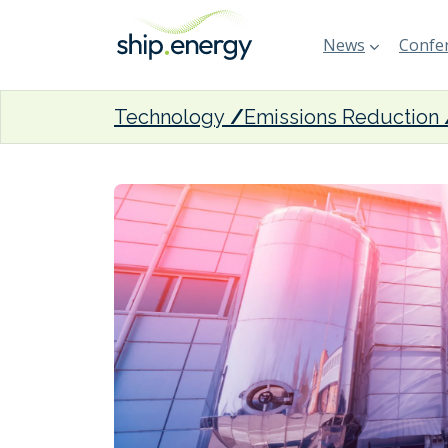
News
Confer
Technology
Emissions Reduction