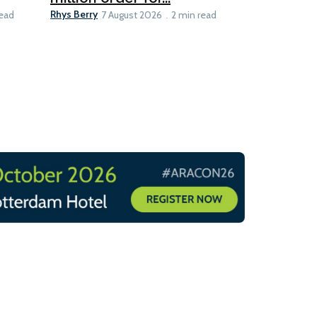
Rhys Berry
read
7 August 2026
2 min read
8 min read