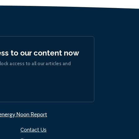
ess to our content now
lock access to all our articles and
.energy Noon Report
Contact Us