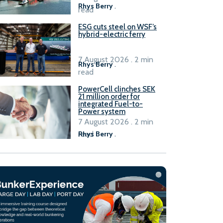
Rhys Berry
.
read
ESG cuts steel on WSF’s
hybrid-electric ferry
7 August 2026 . 2 min
Rhys Berry
.
read
PowerCell clinches SEK
21 million order for
integrated Fuel-to-
Power system
7 August 2026 . 2 min
read
Rhys Berry
.