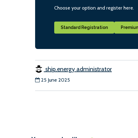
Choose your option and register here.
Standard Registration
Premium
ship.energy administrator
25 June 2025