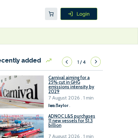
ecently added
1
/
4
Carnival aiming for a
25% cut in GHG
emissions intensity by
2029
7 August 2026 . 1 min
read
Ian Taylor
.
ADNOC L&S purchases
11 new vessels for $1.3
billion
7 August 2026 . 1 min