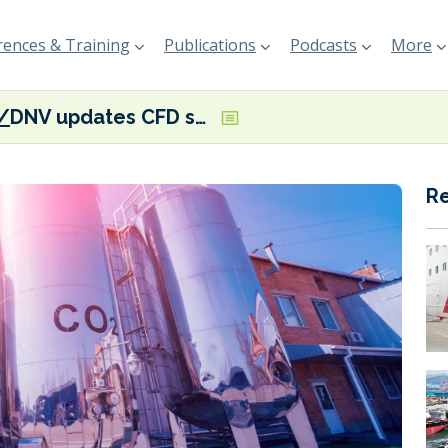
ences & Training
Publications
Podcasts
More
DNV updates CFD software to help ‘decode energy transition risks’
R