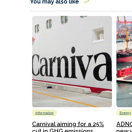
You may also like
Information
Energy
Carnival aiming for a 25%
ADNO
cut in GHG emissions...
new v