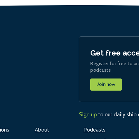
Get free acc
Register for free to un
podcasts
Join now
Sign up
to our daily ship
ions
About
Podcasts