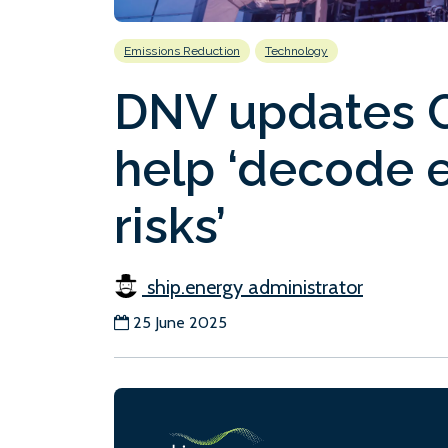
Emissions Reduction
Technology
DNV updates C
help ‘decode e
risks’
ship.energy administrator
25 June 2025