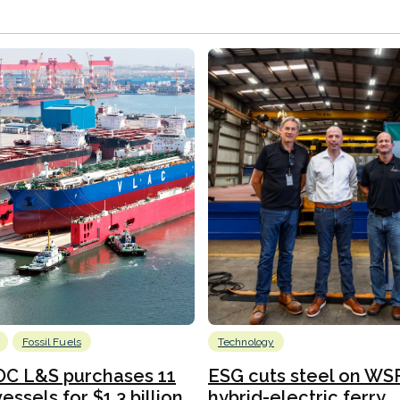
Fossil Fuels
Technology
C L&S purchases 11
ESG cuts steel on WSF
essels for $1.3 billion
hybrid-electric ferry