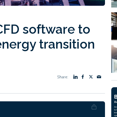
FD software to
nergy transition