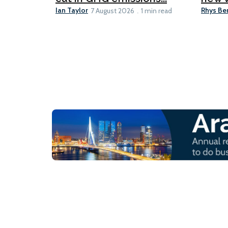
Ian Taylor
Rhys Be
7 August 2026
1 min read