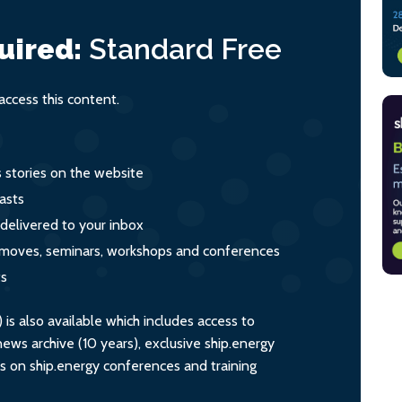
uired:
Standard
Free
ccess this content.
s stories on the website
asts
 delivered to your inbox
s, moves, seminars, workshops and conferences
ts
s also available which includes access to
ws archive (10 years), exclusive ship.energy
ts on ship.energy conferences and training