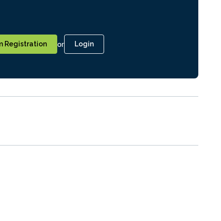
or
 Registration
Login