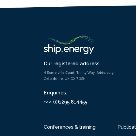
Our registered address
4 Somerville Court, Trinity Way, Adderbury,
Oxfordshire, UK OX17 3SN
Enquiries:
+44 (0)1295 814455
Conferences & training
Publicat