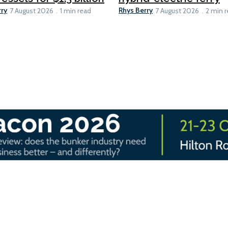
rry
Rhys Berry
7 August 2026
1 min read
7 August 2026
2 min 