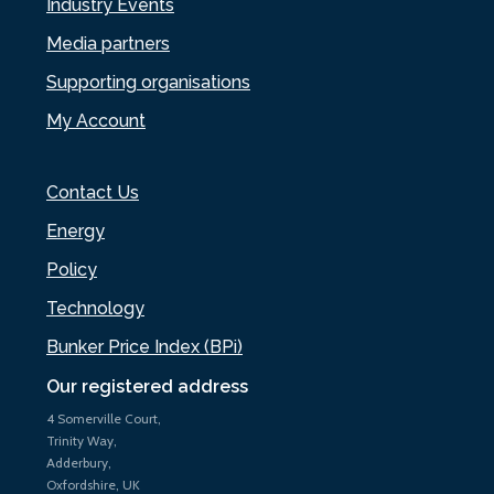
Industry Events
Media partners
Supporting organisations
My Account
Contact Us
Energy
Policy
Technology
Bunker Price Index (BPi)
Our registered address
4 Somerville Court,
Trinity Way,
Adderbury,
Oxfordshire, UK