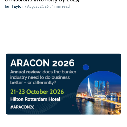
Ian Taylor
7 August 2026
1 min read