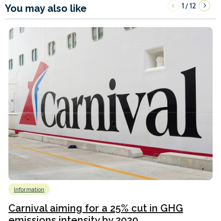
1
12
/
You may also like
Information
Carnival aiming for a 25% cut in GHG
emissions intensity by 2029