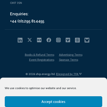
OX17 3SN
Enquiries:
+44 (0)1295 814455
Books & Refund Terms
Advertising Terms
Event Registrations
Sponsor Terms
© 2026 ship.energy ltd. |
Designed by TFA
We use cookies to optimise our website and our service.
Accept cookies
EDI policy
Terms of Use
Privacy Policy