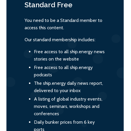
Standard
Free
You need to be a Standard member to
access this content.
Our standard membership includes:
Free access to all ship.energy news
stories on the website
Free access to all ship.energy
podcasts
The ship.energy daily news report,
delivered to your inbox
A listing of global industry events,
moves, seminars, workshops and
conferences
Daily bunker prices from 6 key
ports