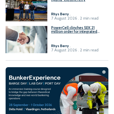
Rhys Berry
.
7 August 2026 . 2 min read
PowerCell clinches SEK 21
million order for integrated
Fuel-to-Power system
Rhys Berry
.
7 August 2026 . 2 min read