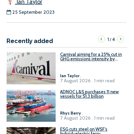
Ian Taylor
25 September 2023
1
4
/
Recently added
Carnival aiming for a 25% cut in
GHG emissions intensity by
2029
Ian Taylor
.
7 August 2026 . 1 min read
ADNOC L&S purchases 11 new
vessels for $1.3 billion
Rhys Berry
.
7 August 2026 . 1 min read
ESG cuts steel on WSF’s
hybrid-electric ferry