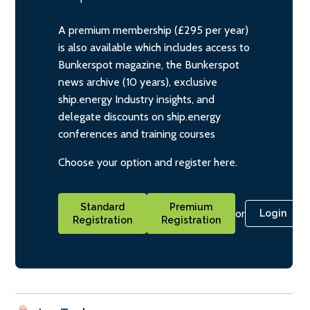
A premium membership (£295 per year)
is also available which includes access to
Bunkerspot magazine, the Bunkerspot
news archive (10 years), exclusive
ship.energy Industry insights, and
delegate discounts on ship.energy
conferences and training courses
Choose your option and register here.
Standard
Premium
or
Login
Registration
Registration