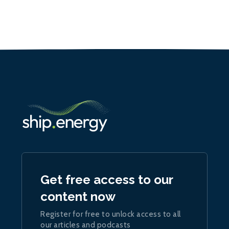
Get free access to our
content now
Register for free to unlock access to all
our articles and podcasts