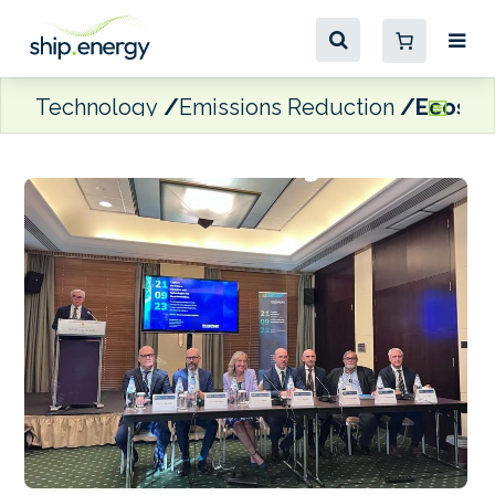
Technology
Emissions Reduction
Ecospra