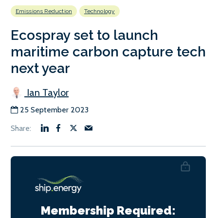
Emissions Reduction
Technology
Ecospray set to launch
maritime carbon capture tech
next year
Ian Taylor
25 September 2023
Membership Required: