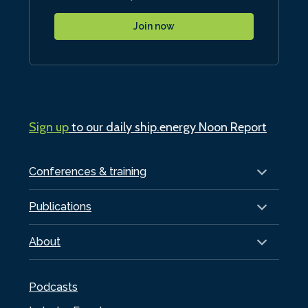
Join now
Sign up
to our daily ship.energy Noon Report
Conferences & training
Publications
About
Podcasts