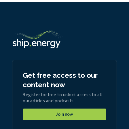
Get free access to our
content now
Register for free to unlock access to all
our articles and podcasts
Join now