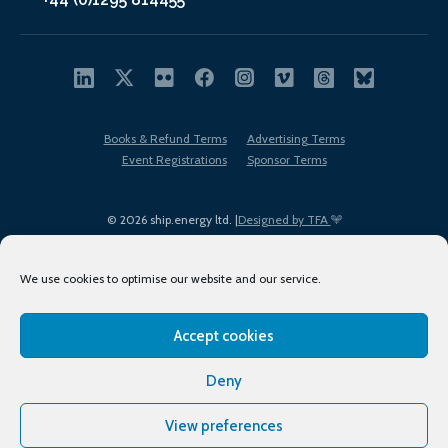
Books & Refund Terms
Advertising Terms
Event Registrations
Sponsor Terms
© 2026 ship.energy ltd. |
Designed by TFA
We use cookies to optimise our website and our service.
Accept cookies
EDI policy
Terms of Use
Privacy Policy
Cookies
Sitemap
Deny
View preferences