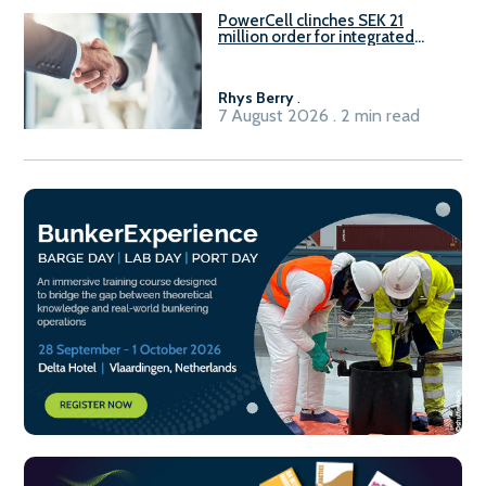
PowerCell clinches SEK 21
million order for integrated
Fuel-to-Power system
Rhys Berry
.
7 August 2026 . 2 min read