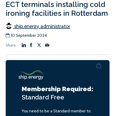
ECT terminals installing cold
ironing facilities in Rotterdam
ship.energy administrator
10 September 2024
Membership Required:
Standard
Free
You need to be a Standard member to