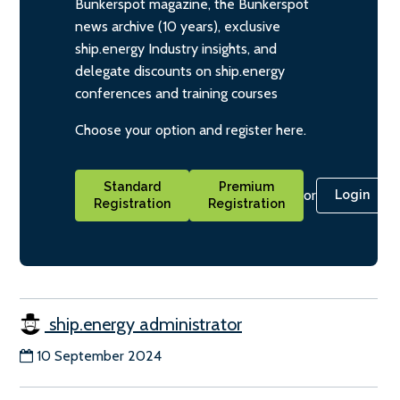
Bunkerspot magazine, the Bunkerspot
news archive (10 years), exclusive
ship.energy Industry insights, and
delegate discounts on ship.energy
conferences and training courses
Choose your option and register here.
Standard
Premium
or
Login
Registration
Registration
ship.energy administrator
10 September 2024