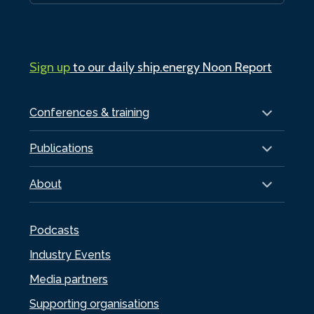
Sign up
to our daily ship.energy Noon Report
Conferences & training
Publications
About
Podcasts
Industry Events
Media partners
Supporting organisations