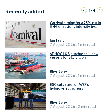
1
4
/
Recently added
Carnival aiming for a 25% cut in
GHG emissions intensity by
2029
Ian Taylor
.
7 August 2026 . 1 min read
ADNOC L&S purchases 11 new
vessels for $1.3 billion
Rhys Berry
.
7 August 2026 . 1 min read
ESG cuts steel on WSF’s
hybrid-electric ferry
Rhys Berry
.
7 August 2026 . 2 min read