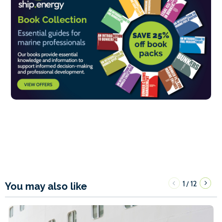
1
12
/
You may also like