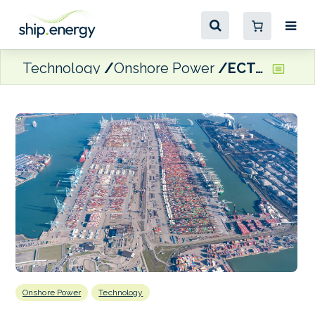
Technology
Onshore Power
ECT terminals installing cold ironing facilities in Rotterdam
Onshore Power
Technology