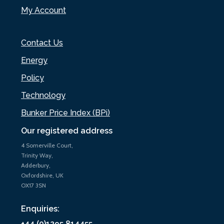
My Account
Contact Us
Energy
Policy
Technology
Bunker Price Index (BPi)
Our registered address
4 Somerville Court,
Trinity Way,
Adderbury,
Oxfordshire, UK
OX17 3SN
Enquiries:
+44 (0)1295 814455