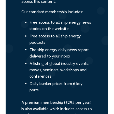
access this content.
Our standard membership includes:
Free access to all ship.energy news
stories on the website
Free access to all ship.energy
podcasts
The ship.energy daily news report,
delivered to your inbox
A listing of global industry events,
moves, seminars, workshops and
conferences
Daily bunker prices from 6 key
ports
A premium membership (£295 per year)
is also available which includes access to