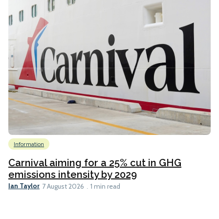
Information
Carnival aiming for a 25% cut in GHG
emissions intensity by 2029
Ian Taylor
7 August 2026
1 min read