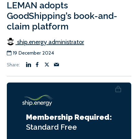
LEMAN adopts
GoodShipping’s book-and-
claim platform
ship.energy administrator
19 December 2024
Membership Required:
Standard
Free