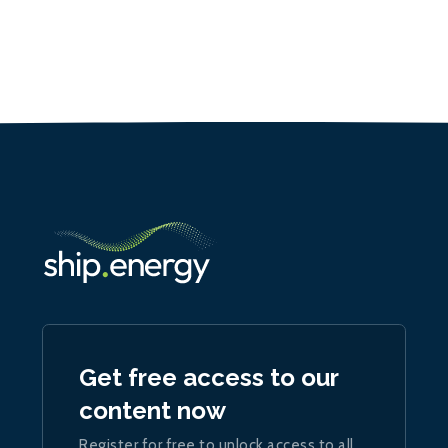
Get free access to our
content now
Register for free to unlock access to all