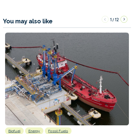
1
12
/
You may also like
Biofuel
Energy
Fossil Fuels