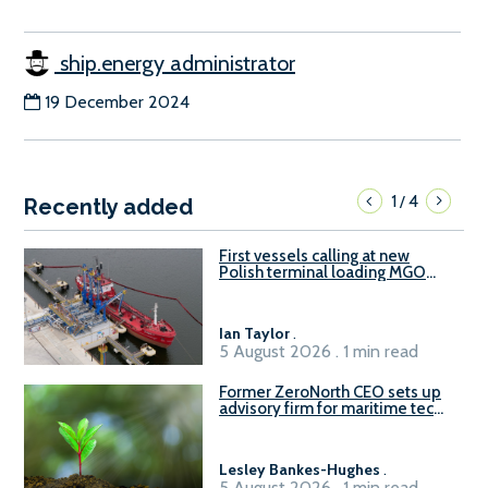
ship.energy administrator
19 December 2024
1
4
/
Recently added
First vessels calling at new
Polish terminal loading MGO
and delivering FAME
Ian Taylor
.
5 August 2026 . 1 min read
Former ZeroNorth CEO sets up
advisory firm for maritime tech
sector
Lesley Bankes-Hughes
.
5 August 2026 . 1 min read