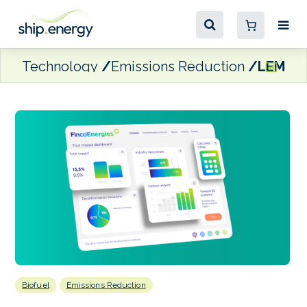
Technology
Emissions Reduction
LEMAN 
Biofuel
Emissions Reduction