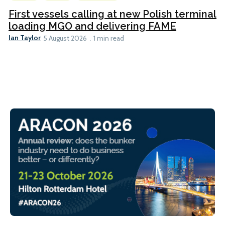
First vessels calling at new Polish terminal
loading MGO and delivering FAME
Ian Taylor
5 August 2026
1 min read