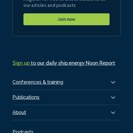
our articles and podcasts
Join now
Sign up
to our daily ship.energy Noon Report
Conferences & training
Publications
About
Podcasts