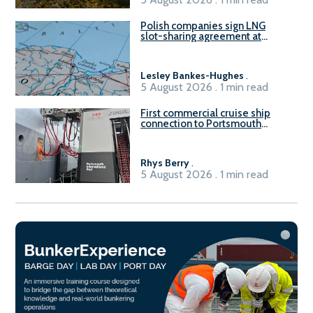
Polish companies sign LNG
slot-sharing agreement at
Gdańsk FSRU 2
Lesley Bankes-Hughes
.
5 August 2026 . 1 min read
First commercial cruise ship
connection to Portsmouth
International Port’s shore
power system
Rhys Berry
.
5 August 2026 . 1 min read