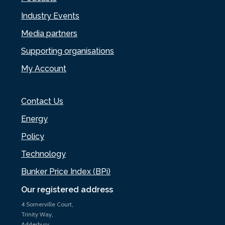
Industry Events
Media partners
Supporting organisations
My Account
Contact Us
Energy
Policy
Technology
Bunker Price Index (BPi)
Our registered address
4 Somerville Court,
Trinity Way,
Adderbury,