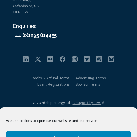
Oxfordshire, UK
OX17 3SN
Enquiries:
+44 (0)1295 814455
Books & Refund Terms
Advertising Terms
Event Registrations
Sponsor Terms
© 2026 ship.energy ltd. |
Designed by TFA
We use cookies to optimise our website and our service.