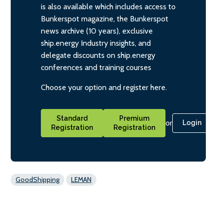
is also available which includes access to
Bunkerspot magazine, the Bunkerspot
news archive (10 years), exclusive
ship.energy Industry insights, and
delegate discounts on ship.energy
conferences and training courses
Choose your option and register here.
Standard
Premium
or
Login
Registration
Registration
GoodShipping
LEMAN