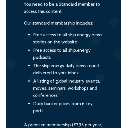
You need to be a Standard member to
access this content.
Our standard membership includes:
Free access to all ship.energy news
stories on the website
Free access to all ship.energy
podcasts
The ship.energy daily news report,
delivered to your inbox
A listing of global industry events,
moves, seminars, workshops and
conferences
Daily bunker prices from 6 key
ports
A premium membership (£295 per year)