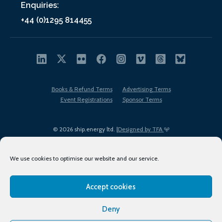
Enquiries:
+44 (0)1295 814455
Books & Refund Terms
Advertising Terms
Event Registrations
Sponsor Terms
© 2026 ship.energy ltd. |
Designed by TFA
We use cookies to optimise our website and our service.
Accept cookies
EDI policy
Terms of Use
Privacy Policy
Cookies
Sitemap
Deny