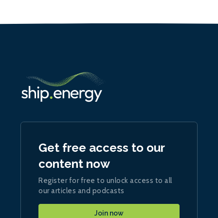
Get free access to our
content now
Register for free to unlock access to all
our articles and podcasts
Join now