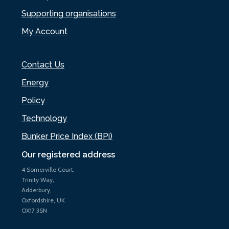
Supporting organisations
My Account
Contact Us
Energy
Policy
Technology
Bunker Price Index (BPi)
Our registered address
4 Somerville Court,
Trinity Way,
Adderbury,
Oxfordshire, UK
OX17 3SN