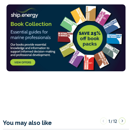
1
12
/
You may also like