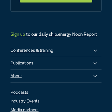
Sign up
to our daily ship.energy Noon Report
Conferences & training
Publications
About
Podcasts
Industry Events
Media partners