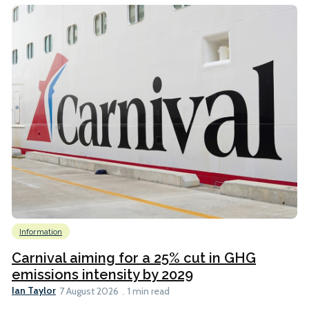
Information
Carnival aiming for a 25% cut in GHG
emissions intensity by 2029
Ian Taylor
7 August 2026
1 min read