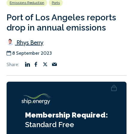
Emissions Reduction
Ports
Port of Los Angeles reports
drop in annual emissions
Rhys Berry
8 September 2023
Membership Required:
Standard
Free