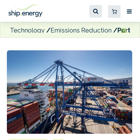
Technology
Emissions Reduction
Port of