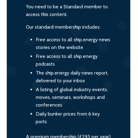
You need to be a Standard member to
access this content.
Our standard membership includes:
Free access to all ship.energy news
stories on the website
Free access to all ship.energy
podcasts
The ship.energy daily news report,
delivered to your inbox
A listing of global industry events,
moves, seminars, workshops and
conferences
Daily bunker prices from 6 key
ports
A premium membership (£295 per year)