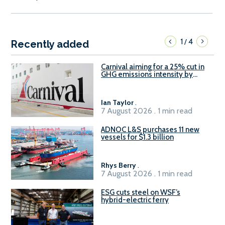
1
4
/
Recently added
Carnival aiming for a 25% cut in
GHG emissions intensity by
2029
Ian Taylor
.
7 August 2026 . 1 min read
ADNOC L&S purchases 11 new
vessels for $1.3 billion
Rhys Berry
.
7 August 2026 . 1 min read
ESG cuts steel on WSF’s
hybrid-electric ferry