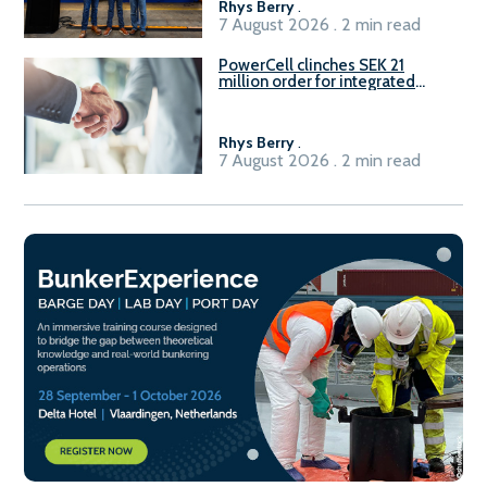
Rhys Berry
.
7 August 2026 . 2 min read
PowerCell clinches SEK 21
million order for integrated
Fuel-to-Power system
Rhys Berry
.
7 August 2026 . 2 min read