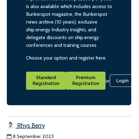
is also available which includes access to
Bunkerspot magazine, the Bunkerspot
news archive (10 years), exclusive
ship.energy Industry insights, and
delegate discounts on ship.energy
conferences and training courses
Choose your option and register here.
Standard
Premium
or
Login
Registration
Registration
Rhys Berry
8 September 2023