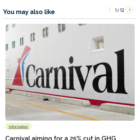
1
12
/
You may also like
Information
Carnival aiming for a 25% cut in GHG