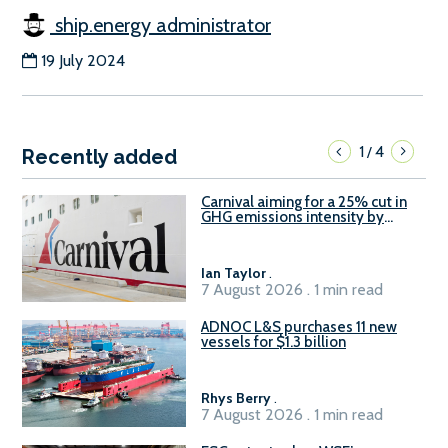
ship.energy administrator
19 July 2024
1
4
/
Recently added
Carnival aiming for a 25% cut in
GHG emissions intensity by
2029
Ian Taylor
.
7 August 2026 . 1 min read
ADNOC L&S purchases 11 new
vessels for $1.3 billion
Rhys Berry
.
7 August 2026 . 1 min read