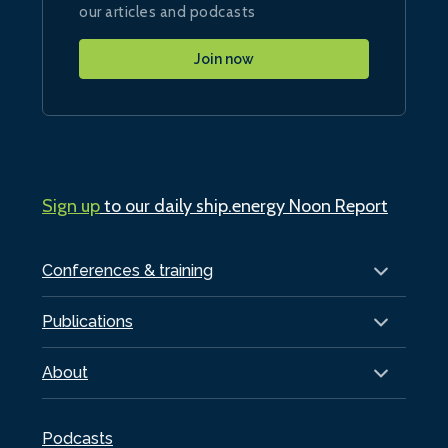
our articles and podcasts
Join now
Sign up
to our daily ship.energy Noon Report
Conferences & training
Publications
About
Podcasts