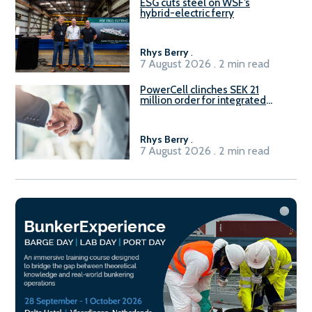
ESG cuts steel on WSF’s
hybrid-electric ferry
Rhys Berry
.
7 August 2026 . 2 min read
PowerCell clinches SEK 21
million order for integrated
Fuel-to-Power system
Rhys Berry
.
7 August 2026 . 2 min read