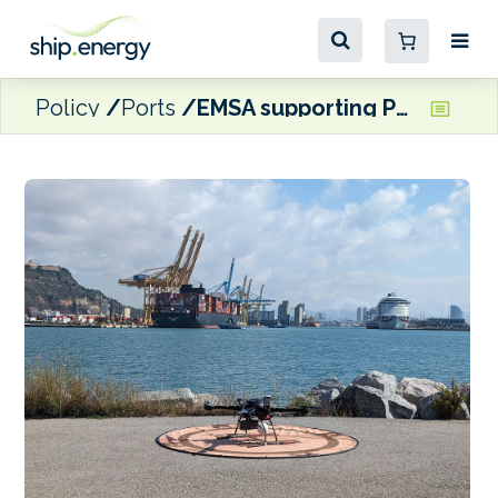
Policy
Ports
EMSA supporting Port of Barcelona with sulphur emissions monitoring