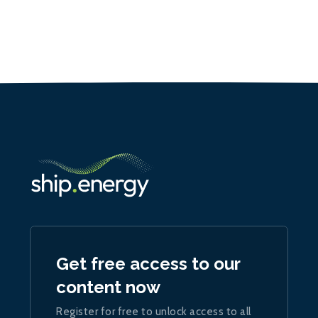
Get free access to our
content now
Register for free to unlock access to all