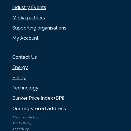
Industry Events
Media partners
Supporting organisations
My Account
Contact Us
Energy
Policy
Technology
Bunker Price Index (BPi)
Our registered address
4 Somerville Court,
Trinity Way,
Adderbury,