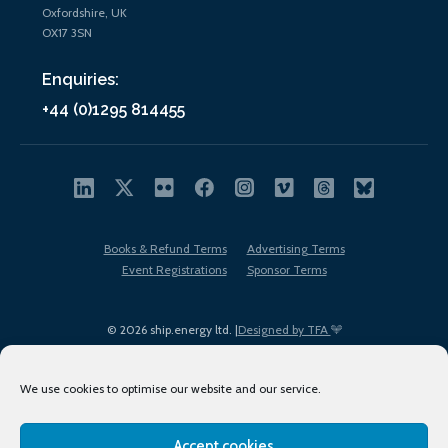
Oxfordshire, UK
OX17 3SN
Enquiries:
+44 (0)1295 814455
Books & Refund Terms
Advertising Terms
Event Registrations
Sponsor Terms
© 2026 ship.energy ltd. |
Designed by TFA
We use cookies to optimise our website and our service.
Accept cookies