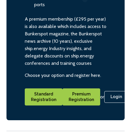
ports
A premium membership (£295 per year)
is also available which includes access to
Bunkerspot magazine, the Bunkerspot
news archive (10 years), exclusive
ship.energy Industry insights, and
delegate discounts on ship.energy
conferences and training courses
Choose your option and register here.
Standard
Premium
or
Login
Registration
Registration