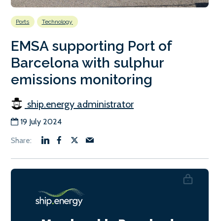
Ports
Technology
EMSA supporting Port of
Barcelona with sulphur
emissions monitoring
ship.energy administrator
19 July 2024