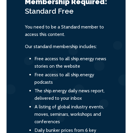
Membership Required:
Standard
Free
You need to be a Standard member to
access this content.
Our standard membership includes:
Free access to all ship.energy news
stories on the website
Free access to all ship.energy
podcasts
The ship.energy daily news report,
delivered to your inbox
A listing of global industry events,
moves, seminars, workshops and
conferences
Daily bunker prices from 6 key