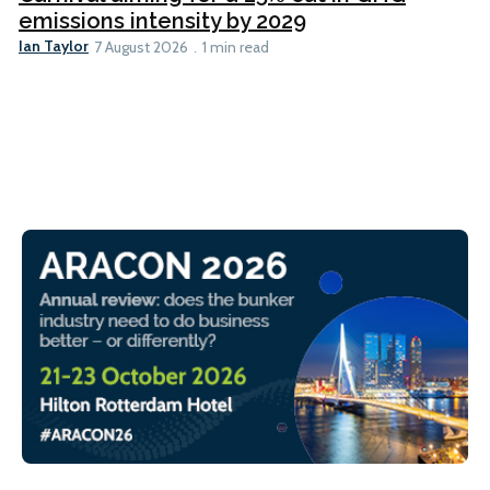
emissions intensity by 2029
Ian Taylor
7 August 2026
1 min read