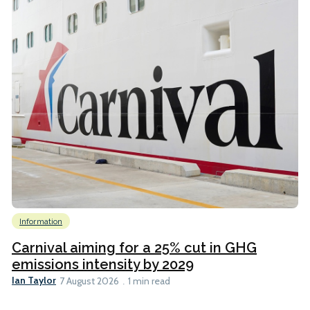
Information
Carnival aiming for a 25% cut in GHG
emissions intensity by 2029
Ian Taylor
7 August 2026
1 min read