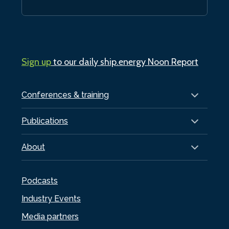
Sign up
to our daily ship.energy Noon Report
Conferences & training
Publications
About
Podcasts
Industry Events
Media partners