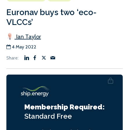
Euronav buys two ‘eco-
VLCCs’
Ian Taylor
4 May 2022
Membership Required:
Standard
Free