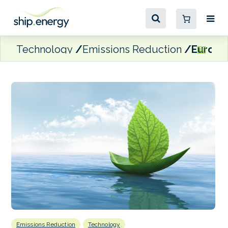
Technology
Emissions Reduction
Eurona
Emissions Reduction
Technology