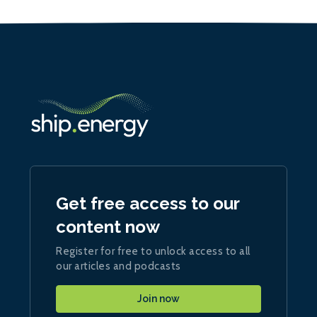
Get free access to our
content now
Register for free to unlock access to all
our articles and podcasts
Join now