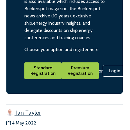
is also available which includes access to
Bunkerspot magazine, the Bunkerspot
news archive (10 years), exclusive
ship.energy Industry insights, and
delegate discounts on ship.energy
conferences and training courses
Choose your option and register here.
Standard
Premium
or
Login
Registration
Registration
Ian Taylor
4 May 2022