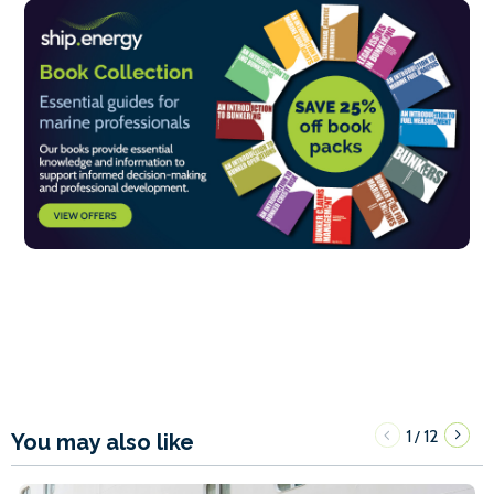
1
12
/
You may also like