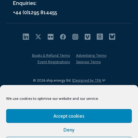
Enquiries:
+44 (0)1295 814455
Books & Refund Terms
Advertising Terms
Event Registrations
Sponsor Terms
© 2026 ship.energy ltd. |
Designed by TFA
We use cookies to optimise our website and our service.
Accept cookies
EDI policy
Terms of Use
Privacy Policy
Cookies
Sitemap
Deny