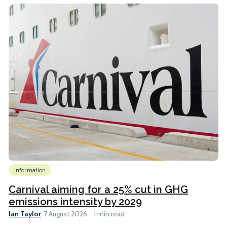
Information
Carnival aiming for a 25% cut in GHG
emissions intensity by 2029
Ian Taylor
7 August 2026
1 min read