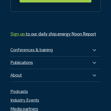
Sign up
to our daily ship.energy Noon Report
Conferences & training
Publications
About
Podcasts
Industry Events
Media partners