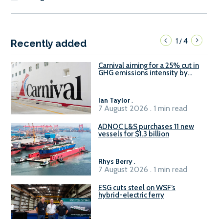
1
4
/
Recently added
Carnival aiming for a 25% cut in
GHG emissions intensity by
2029
Ian Taylor
.
7 August 2026 . 1 min read
ADNOC L&S purchases 11 new
vessels for $1.3 billion
Rhys Berry
.
7 August 2026 . 1 min read
ESG cuts steel on WSF’s
hybrid-electric ferry