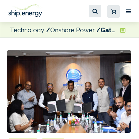
Technology
Onshore Power
Gateway Terminals India to pilot shore power