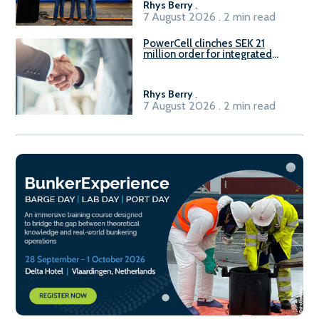
Rhys Berry
.
7 August 2026 . 2 min read
PowerCell clinches SEK 21
million order for integrated
Fuel-to-Power system
Rhys Berry
.
7 August 2026 . 2 min read