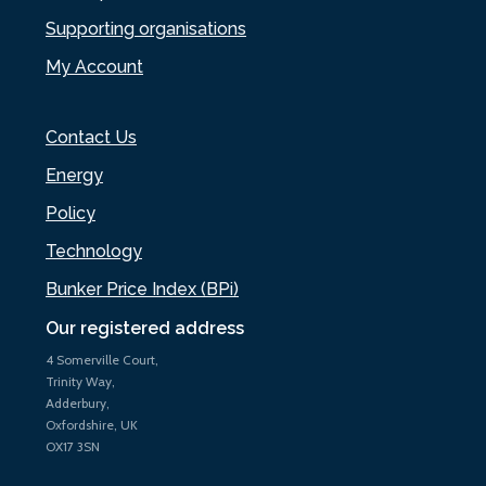
Supporting organisations
My Account
Contact Us
Energy
Policy
Technology
Bunker Price Index (BPi)
Our registered address
4 Somerville Court,
Trinity Way,
Adderbury,
Oxfordshire, UK
OX17 3SN