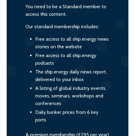
You need to be a Standard member to
access this content.
Our standard membership includes:
Free access to all ship.energy news
stories on the website
Free access to all ship.energy
podcasts
The ship.energy daily news report,
delivered to your inbox
A listing of global industry events,
moves, seminars, workshops and
conferences
Daily bunker prices from 6 key
ports
A premium membership (£295 per year)