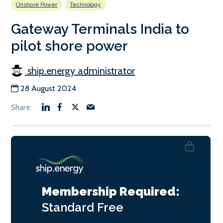
Onshore Power
Technology
Gateway Terminals India to
pilot shore power
ship.energy administrator
28 August 2024
Membership Required:
Standard
Free