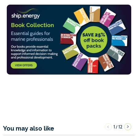
1
12
/
You may also like