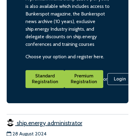
is also available which includes access to
Bunkerspot magazine, the Bunkerspot
news archive (10 years), exclusive
ship.energy Industry insights, and
delegate discounts on ship.energy
conferences and training courses
Choose your option and register here.
Standard
Premium
or
Login
Registration
Registration
ship.energy administrator
28 August 2024