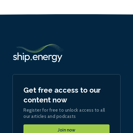
Get free access to our
content now
Register for free to unlock access to all
our articles and podcasts
Join now