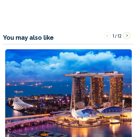
1
12
/
You may also like