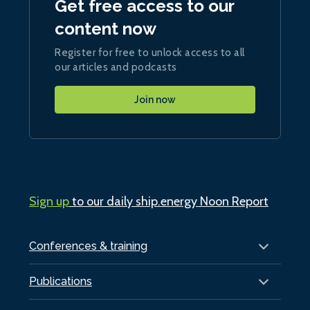
Get free access to our
content now
Register for free to unlock access to all
our articles and podcasts
Join now
Sign up
to our daily ship.energy Noon Report
Conferences & training
Publications