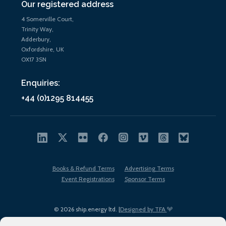
Our registered address
4 Somerville Court,
Trinity Way,
Adderbury,
Oxfordshire, UK
OX17 3SN
Enquiries:
+44 (0)1295 814455
Books & Refund Terms
Advertising Terms
Event Registrations
Sponsor Terms
© 2026 ship.energy ltd. |
Designed by TFA