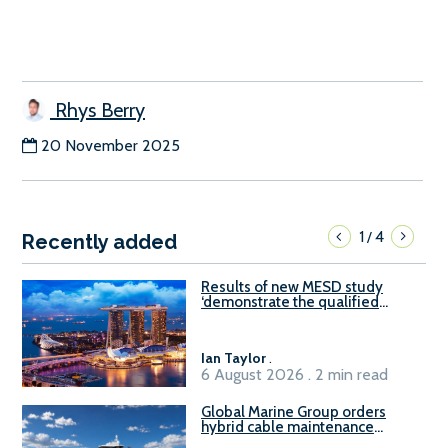
Rhys Berry
20 November 2025
1
4
/
Recently added
Results of new MESD study
‘demonstrate the qualified
readiness of existing large
harbour craft in Singapore for
B100 adoption’
Ian Taylor
.
6 August 2026 . 2 min read
Global Marine Group orders
hybrid cable maintenance
vessel