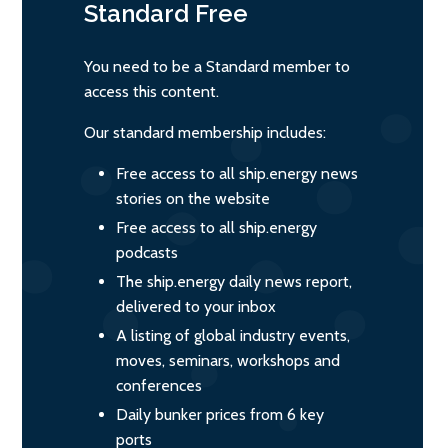
Standard
Free
You need to be a Standard member to
access this content.
Our standard membership includes:
Free access to all ship.energy news
stories on the website
Free access to all ship.energy
podcasts
The ship.energy daily news report,
delivered to your inbox
A listing of global industry events,
moves, seminars, workshops and
conferences
Daily bunker prices from 6 key
ports