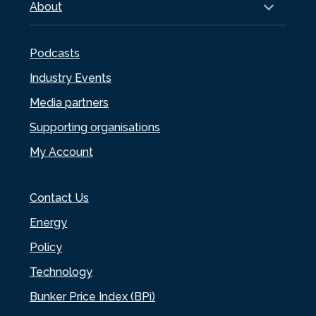
About
Podcasts
Industry Events
Media partners
Supporting organisations
My Account
Contact Us
Energy
Policy
Technology
Bunker Price Index (BPi)