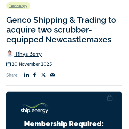
Technology
Genco Shipping & Trading to
acquire two scrubber-
equipped Newcastlemaxes
Rhys Berry
20 November 2025
Membership Required: