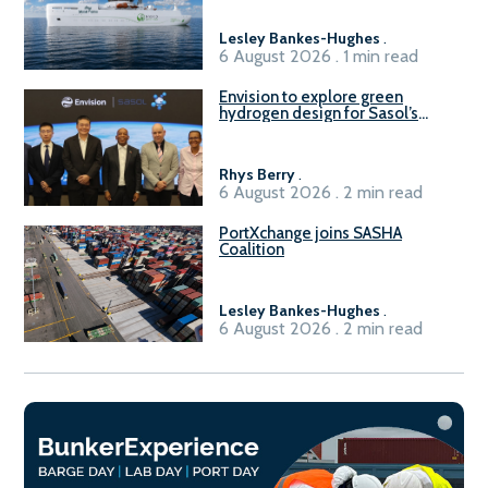
Lesley Bankes-Hughes
.
6 August 2026 . 1 min read
Envision to explore green
hydrogen design for Sasol’s
Sasolburg facility
Rhys Berry
.
6 August 2026 . 2 min read
PortXchange joins SASHA
Coalition
Lesley Bankes-Hughes
.
6 August 2026 . 2 min read