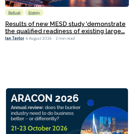
Biofuel
Energy
Results of new MESD study ‘demonstrate
the qualified readiness of existing large...
Ian Taylor
6 August 2026
2 min read