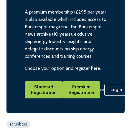
A premium membership (£295 per year)
is also available which includes access to
Bunkerspot magazine, the Bunkerspot
news archive (10 years), exclusive
ship.energy Industry insights, and
delegate discounts on ship.energy
conferences and training courses
Choose your option and register here.
Standard
Premium
or
Login
Registration
Registration
scrubbers