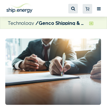
Technology
Genco Shipping & Trading to acquire two scrubber-equipped Newcastlemaxes