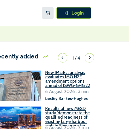
ecently added
1
/
4
New IMarEst analysis
evaluates IMO NZF
amendment options
ahead of ISWG-GHG 22
6 August 2026 . 3 min
read
Lesley Bankes-Hughes
.
Results of new MESD
study ‘demonstrate the
qualified readiness of
existing large harbour
craft in Singapore for
6 August 2026 . 2 min