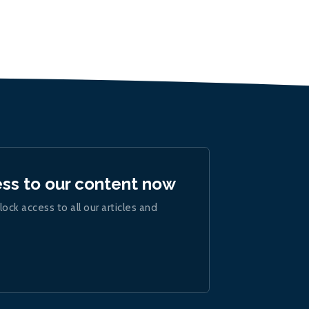
ess to our content now
lock access to all our articles and