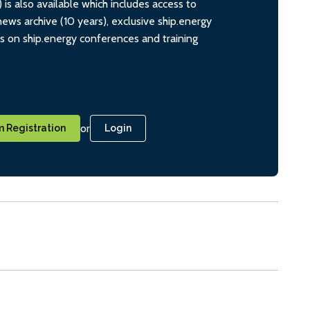
s also available which includes access to
ws archive (10 years), exclusive ship.energy
ts on ship.energy conferences and training
or
 Registration
Login