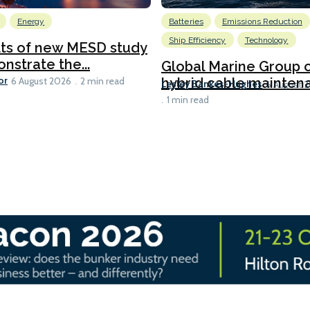
Energy
Batteries
Emissions Reduction
Ship Efficiency
Technology
lts of new MESD study
nstrate the...
Global Marine Group 
or
hybrid cable maintena
6 August 2026
2 min read
Lesley Bankes-Hughes
6 August 
1 min read