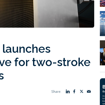
s launches
ve for two-stroke
s