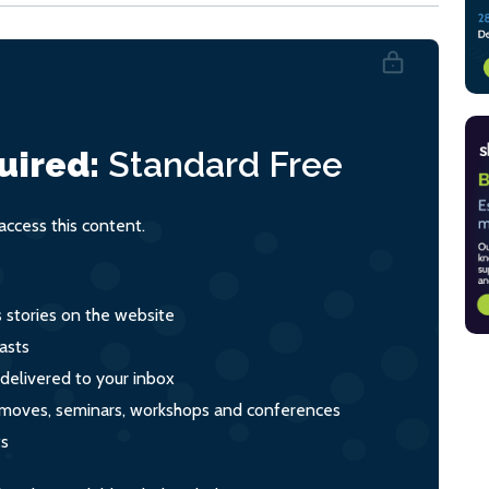
uired:
Standard
Free
ccess this content.
s stories on the website
asts
 delivered to your inbox
s, moves, seminars, workshops and conferences
ts