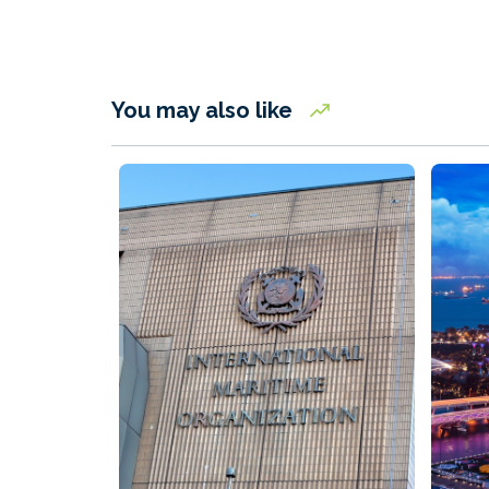
You may also like