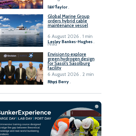
B100 adoption’
read
Ian Taylor
.
Global Marine Group
orders hybrid cable
maintenance vessel
6 August 2026 . 1 min
Lesley Bankes-Hughes
.
read
Envision to explore
green hydrogen design
for Sasol’s Sasolburg
facility
6 August 2026 . 2 min
read
Rhys Berry
.