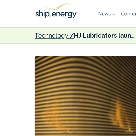
News
Confer
Technology
HJ Lubricators launches upgrade of valve for two-stroke marine engines