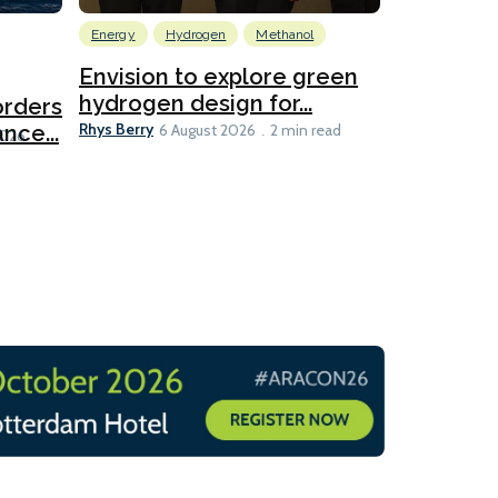
Energy
Hydrogen
Methanol
Emissions Red
Ports
Envision to explore green
hydrogen design for...
orders
PortXcha
Rhys Berry
nce...
Coalition
6 August 2026
2 min read
Lesley Banke
2026
2 min read