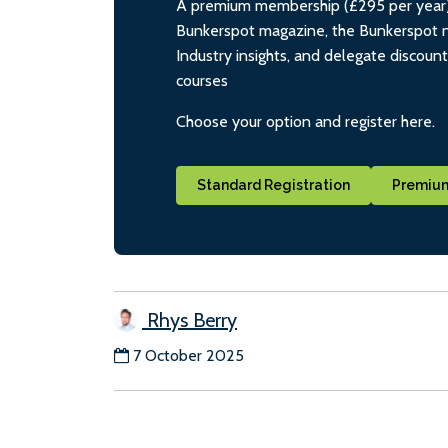
A premium membership (£295 per year) i
Bunkerspot magazine, the Bunkerspot ne
Industry insights, and delegate discoun
courses
Choose your option and register here.
Standard Registration
Premium
Rhys Berry
7 October 2025