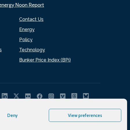
.energy Noon Report
Contact Us
Energy
Policy
s
Technology
Bunker Price Index (BPi)
Deny
View preferences