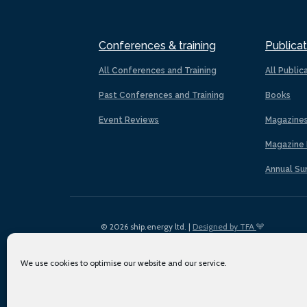
Conferences & training
Publicat
All Conferences and Training
All Public
Past Conferences and Training
Books
Event Reviews
Magazine
Magazine 
Annual Su
© 2026 ship.energy ltd. |
Designed by TFA
We use cookies to optimise our website and our service.