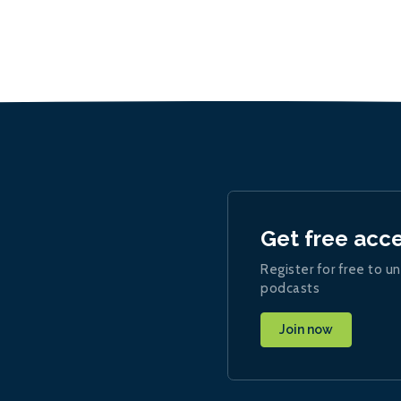
Get free acc
Register for free to un
podcasts
Join now