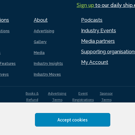
Sign up
to our daily ship
ions
About
Podcasts
Industry Events
ations
Advertising
Media partners
Gallery
Supporting organisation
s
Media
My Account
Features
Industry Insights
rveys
Industry Moves
Books &
Advertising
Event
Sponsor
Refund
Terms
Registrations
Terms
Terms
Accept cookies
EDI
Terms of
Privacy
Cookies
Sitemap
policy
Use
Policy