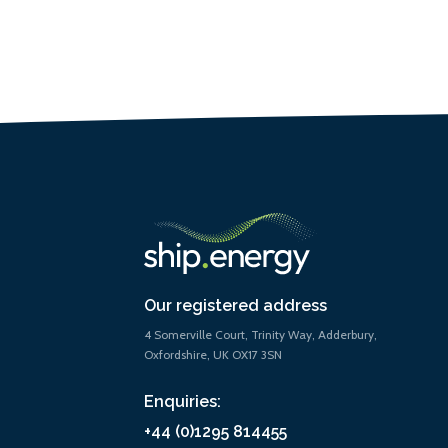
Our registered address
4 Somerville Court, Trinity Way, Adderbury,
Oxfordshire, UK OX17 3SN
Enquiries:
+44 (0)1295 814455