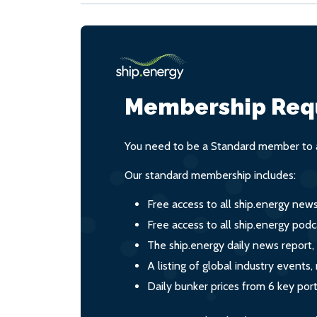
Membership Req
You need to be a Standard member to a
Our standard membership includes:
Free access to all ship.energy new
Free access to all ship.energy podc
The ship.energy daily news report,
A listing of global industry event
Daily bunker prices from 6 key por