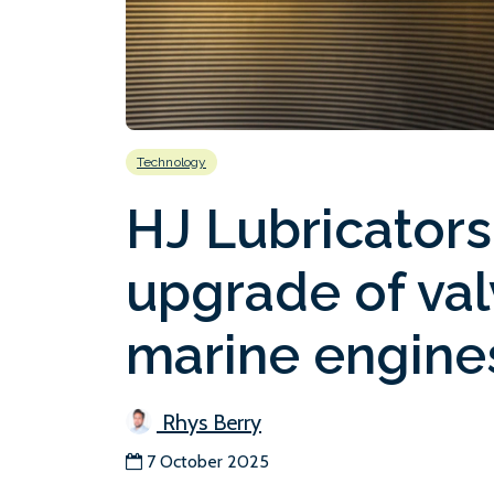
Technology
HJ Lubricator
upgrade of val
marine engine
Rhys Berry
7 October 2025