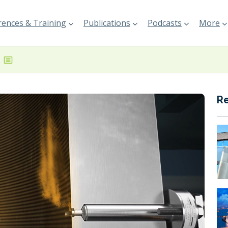
ences & Training
Publications
Podcasts
More
R