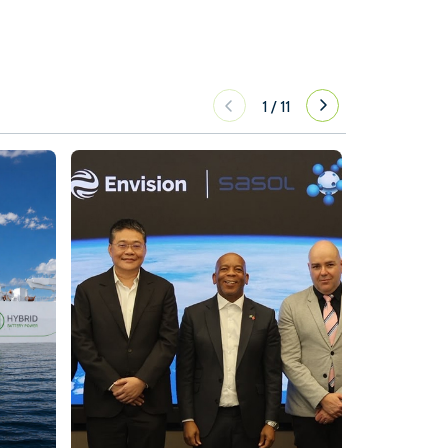
1
/
11