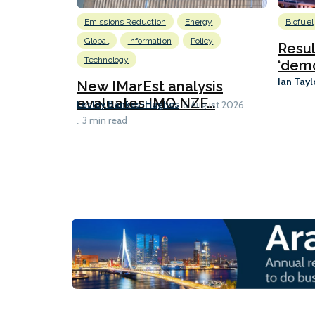
Emissions Reduction
Energy
Biofuel
Global
Information
Policy
Resu
Technology
‘demo
Ian Tayl
New IMarEst analysis
evaluates IMO NZF...
Lesley Bankes-Hughes
6 August 2026
3 min read