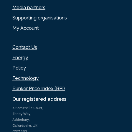
Media partners
Supporting organisations
My Account
Contact Us
Energy
Policy
Technology
Bunker Price Index (BPi)
Our registered address
4 Somerville Court,
Trinity Way,
Adderbury,
Oxfordshire, UK
OX17 3SN