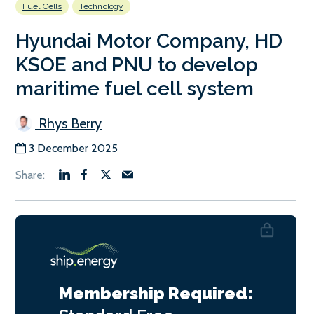
Fuel Cells
Technology
Hyundai Motor Company, HD
KSOE and PNU to develop
maritime fuel cell system
Rhys Berry
3 December 2025
Membership Required: