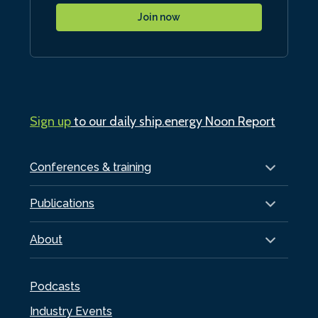
Join now
Sign up
to our daily ship.energy Noon Report
Conferences & training
Publications
About
Podcasts
Industry Events