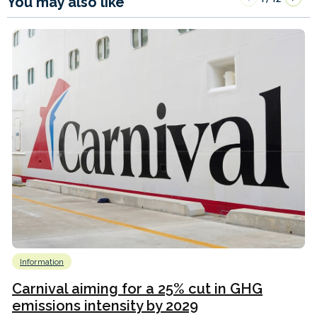
You may also like
Information
Carnival aiming for a 25% cut in GHG
emissions intensity by 2029