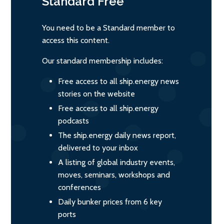
Standard
Free
You need to be a Standard member to
access this content.
Our standard membership includes:
Free access to all ship.energy news
stories on the website
Free access to all ship.energy
podcasts
The ship.energy daily news report,
delivered to your inbox
A listing of global industry events,
moves, seminars, workshops and
conferences
Daily bunker prices from 6 key
ports