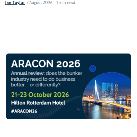
Ian Taylor
7 August 2026
1 min read