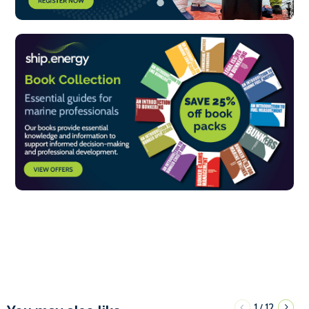
1
12
/