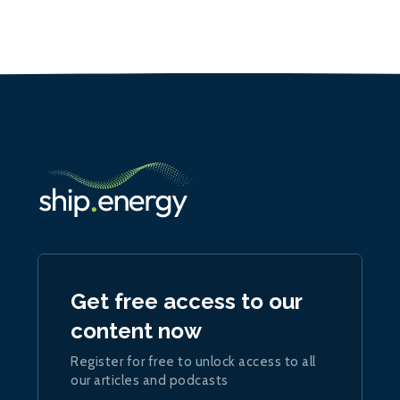
Get free access to our
content now
Register for free to unlock access to all
our articles and podcasts