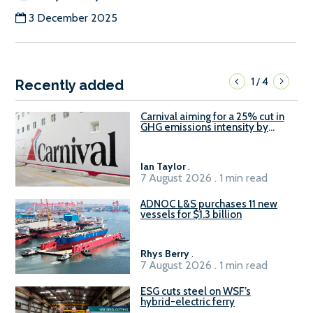
3 December 2025
1
4
/
Recently added
Carnival aiming for a 25% cut in
GHG emissions intensity by
2029
Ian Taylor
.
7 August 2026 . 1 min read
ADNOC L&S purchases 11 new
vessels for $1.3 billion
Rhys Berry
.
7 August 2026 . 1 min read
ESG cuts steel on WSF’s
hybrid-electric ferry