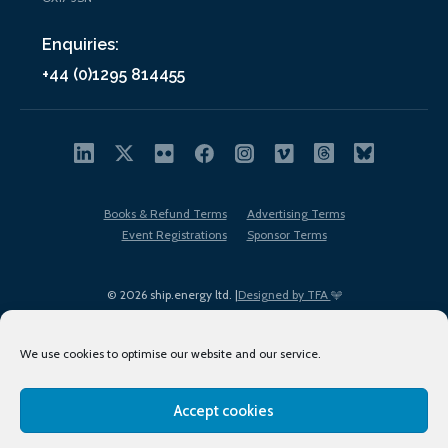
Enquiries:
+44 (0)1295 814455
Books & Refund Terms
Advertising Terms
Event Registrations
Sponsor Terms
© 2026 ship.energy ltd. |
Designed by TFA
We use cookies to optimise our website and our service.
Accept cookies
EDI policy
Terms of Use
Privacy Policy
Cookies
Sitemap