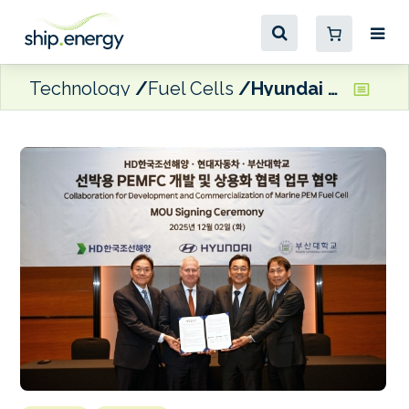
Technology
Fuel Cells
Hyundai Motor Company, HD KSOE and PNU to develop maritime fuel cell system