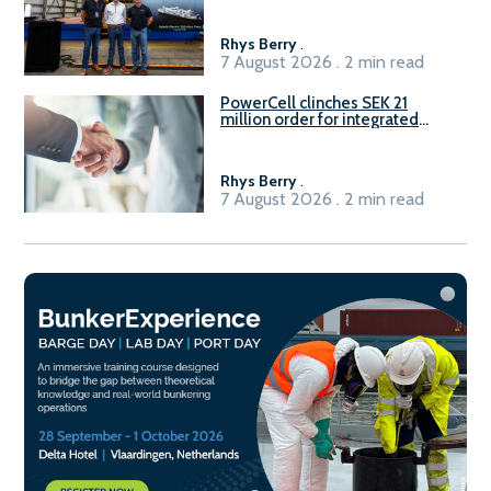
Rhys Berry
.
7 August 2026 . 2 min read
PowerCell clinches SEK 21
million order for integrated
Fuel-to-Power system
Rhys Berry
.
7 August 2026 . 2 min read