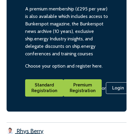
A premium membership (£295 per year)
is also available which includes access to
Bunkerspot magazine, the Bunkerspot
news archive (10 years), exclusive
ship.energy Industry insights, and
delegate discounts on ship.energy
conferences and training courses
Choose your option and register here.
Standard
Premium
or
Login
Registration
Registration
Rhys Berry