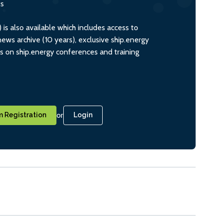
ts
s also available which includes access to
ws archive (10 years), exclusive ship.energy
ts on ship.energy conferences and training
or
 Registration
Login