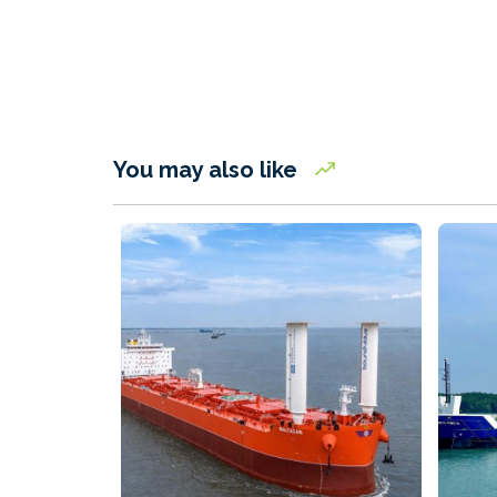
You may also like