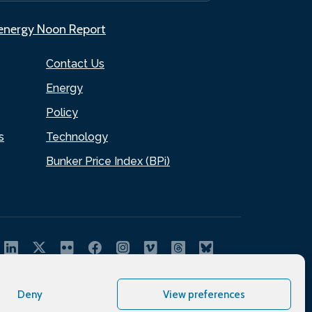
.energy Noon Report
Contact Us
Energy
Policy
s
Technology
Bunker Price Index (BPi)
Deny
View preferences