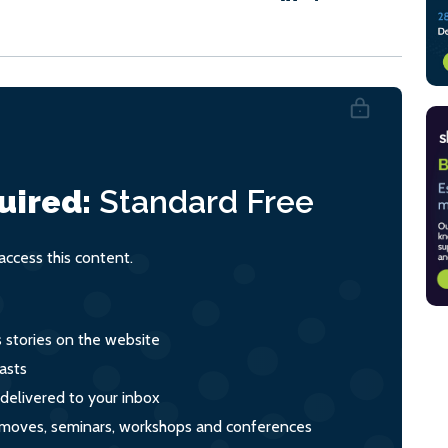
uired:
Standard
Free
ccess this content.
s stories on the website
asts
 delivered to your inbox
s, moves, seminars, workshops and conferences