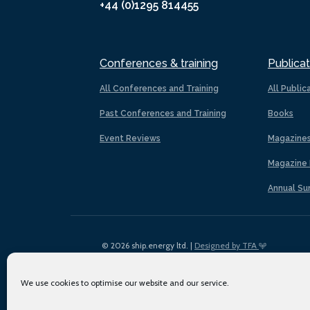
+44 (0)1295 814455
Conferences & training
Publicat
All Conferences and Training
All Public
Past Conferences and Training
Books
Event Reviews
Magazine
Magazine 
Annual Su
© 2026 ship.energy ltd. |
Designed by TFA
We use cookies to optimise our website and our service.