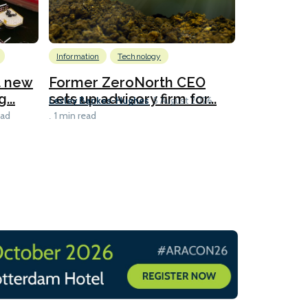
Information
Technology
Emissions Red
LNG
at new
Former ZeroNorth CEO
...
sets up advisory firm for...
Polish c
Lesley Bankes-Hughes
5 August 2026
slot-shar
ead
1 min read
Lesley Banke
1 min read