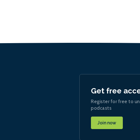
Get free acc
Register for free to un
podcasts
Join now