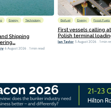
es
Energy
Technology
Biofuel
Energy
Fossil Fuels
First vessels calling 
Polish terminal loading
and Shipping
Ian Taylor
ering...
5 August 2026
1 min r
rry
6 August 2026
1 min read