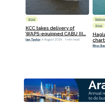
Wind
Batteri
Wind
KCC takes delivery of
WAPS-equipped CABU III...
Hagl
Ian Taylor
chart
6 August 2026
1 min read
Rhys Be