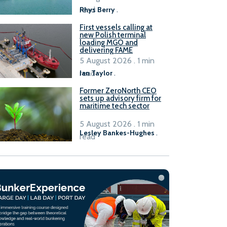
read
Rhys Berry
.
First vessels calling at
new Polish terminal
loading MGO and
delivering FAME
5 August 2026 . 1 min
read
Ian Taylor
.
Former ZeroNorth CEO
sets up advisory firm for
maritime tech sector
5 August 2026 . 1 min
Lesley Bankes-Hughes
.
read