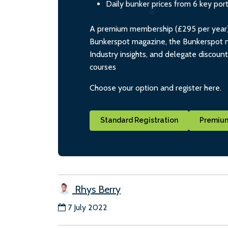
Daily bunker prices from 6 key por
A premium membership (£295 per year) i
Bunkerspot magazine, the Bunkerspot ne
Industry insights, and delegate discoun
courses
Choose your option and register here.
Standard Registration
Premium
Rhys Berry
7 July 2022