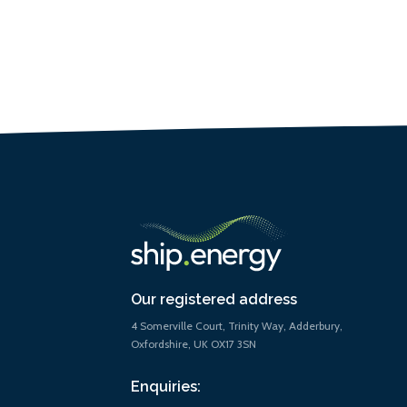
Our registered address
4 Somerville Court, Trinity Way, Adderbury,
Oxfordshire, UK OX17 3SN
Enquiries: