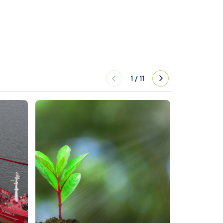
1
/
11