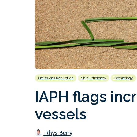
Emissions Reduction
Ship Efficiency
Technology
IAPH flags incr
vessels
Rhys Berry