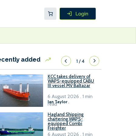
ecently added
1
/
4
KCC takes delivery of
WAPS-equipped CABU
III vessel MV Baltazar
6 August 2026 . 1 min
Ian Taylor
.
read
Hagland Shipping
chartering WAPS-
equipped Combi
Freighter
6 August 2026 . 1 min