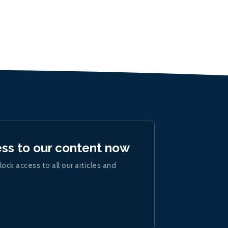
ess to our content now
lock access to all our articles and