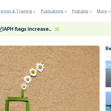
ences & Training
Publications
Podcasts
More
IAPH flags increase in ESI vessels
R