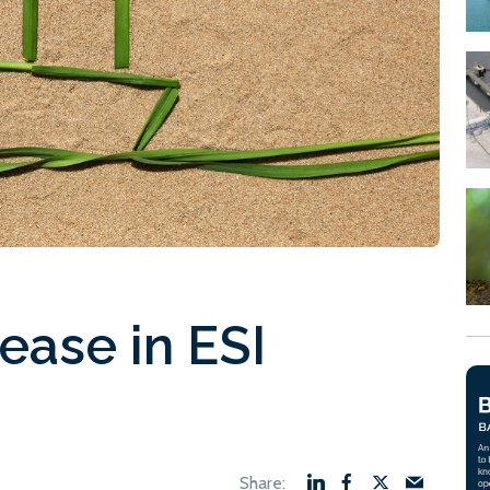
ease in ESI