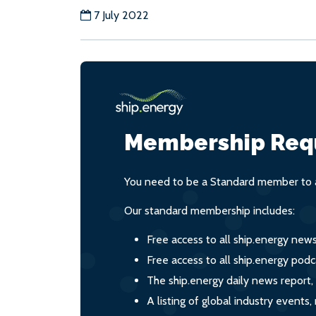
7 July 2022
Membership Req
You need to be a Standard member to a
Our standard membership includes:
Free access to all ship.energy new
Free access to all ship.energy podc
The ship.energy daily news report,
A listing of global industry event