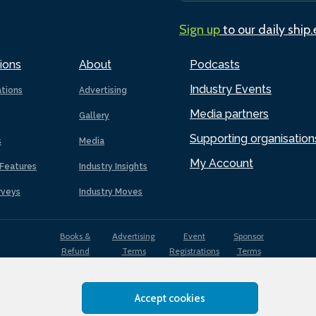
Sign up
to our daily ship
ions
About
Podcasts
Industry Events
ations
Advertising
Media partners
Gallery
Supporting organisation
s
Media
My Account
Features
Industry Insights
rveys
Industry Moves
Books &
Advertising
Event
Sponsor
Refund
Terms
Registrations
Terms
Terms
Accept cookies
EDI
Terms of
Privacy
Cookies
Sitemap
policy
Use
Policy