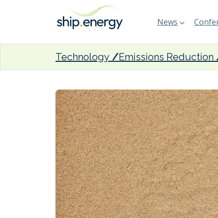
News
Confer
Technology
Emissions Reduction