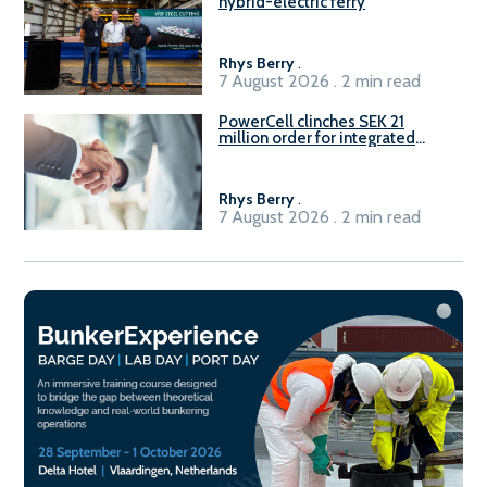
hybrid-electric ferry
Rhys Berry
.
7 August 2026 . 2 min read
PowerCell clinches SEK 21
million order for integrated
Fuel-to-Power system
Rhys Berry
.
7 August 2026 . 2 min read