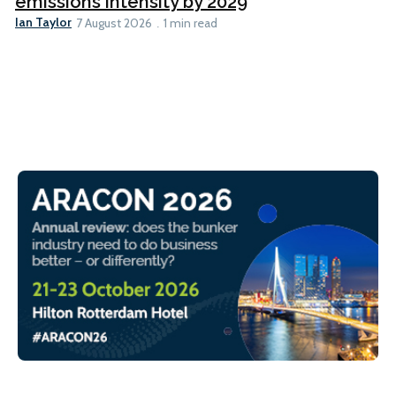
emissions intensity by 2029
Ian Taylor
7 August 2026
1 min read