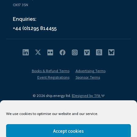
OX17 3SN
Enquiries:
+44 (0)1295 814455
Books & Refund Terms
Advertising Terms
Event Registrations
Sponsor Terms
© 2026 ship.energy ltd. |
Designed by TFA
We use cookies to optimise our website and our service.
Accept cookies
EDI policy
Terms of Use
Privacy Policy