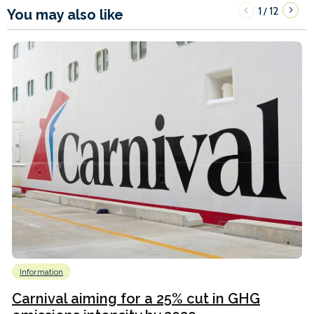
1
12
/
You may also like
Information
Carnival aiming for a 25% cut in GHG