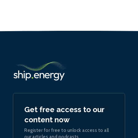
Get free access to our
content now
Register for free to unlock access to all
our articles and podcasts