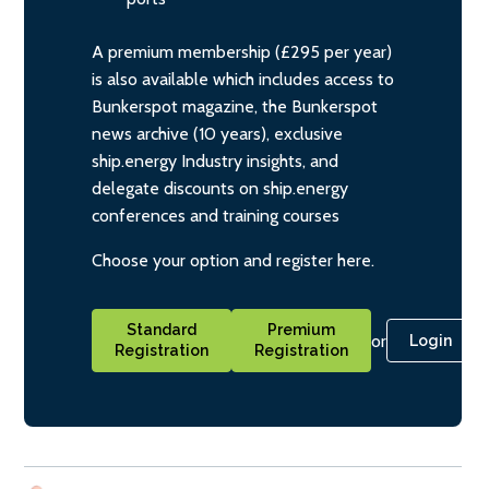
A premium membership (£295 per year)
is also available which includes access to
Bunkerspot magazine, the Bunkerspot
news archive (10 years), exclusive
ship.energy Industry insights, and
delegate discounts on ship.energy
conferences and training courses
Choose your option and register here.
Standard
Premium
or
Login
Registration
Registration