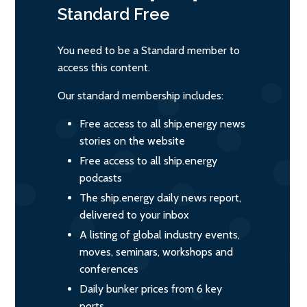
Standard
Free
You need to be a Standard member to
access this content.
Our standard membership includes:
Free access to all ship.energy news
stories on the website
Free access to all ship.energy
podcasts
The ship.energy daily news report,
delivered to your inbox
A listing of global industry events,
moves, seminars, workshops and
conferences
Daily bunker prices from 6 key
ports