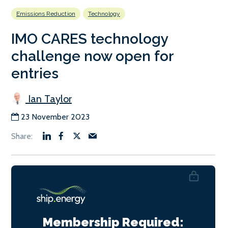
Emissions Reduction
Technology
IMO CARES technology
challenge now open for
entries
Ian Taylor
23 November 2023
Membership Required: