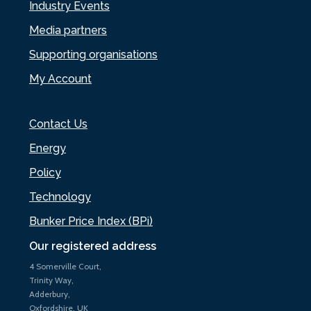
Industry Events
Media partners
Supporting organisations
My Account
Contact Us
Energy
Policy
Technology
Bunker Price Index (BPi)
Our registered address
4 Somerville Court,
Trinity Way,
Adderbury,
Oxfordshire, UK