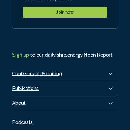
Join now
Sign up
to our daily ship.energy Noon Report
Conferences & training
Publications
About
Podcasts