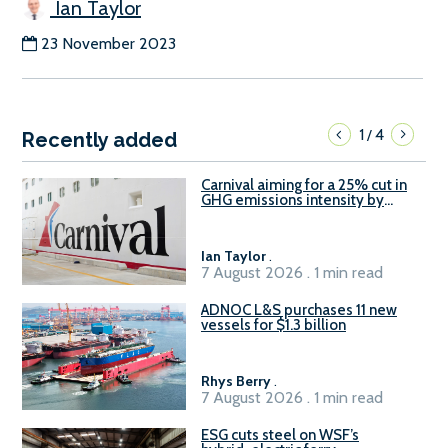
Ian Taylor
23 November 2023
1
4
/
Recently added
Carnival aiming for a 25% cut in
GHG emissions intensity by
2029
Ian Taylor
.
7 August 2026 . 1 min read
ADNOC L&S purchases 11 new
vessels for $1.3 billion
Rhys Berry
.
7 August 2026 . 1 min read
ESG cuts steel on WSF’s