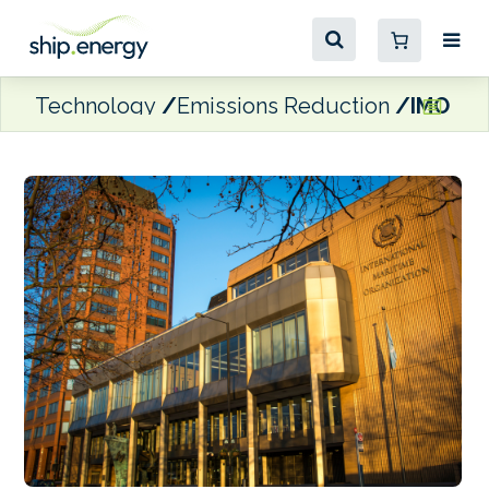
Technology
Emissions Reduction
IMO CA