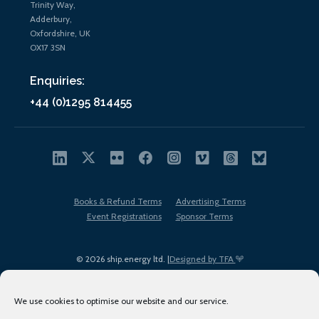
Trinity Way,
Adderbury,
Oxfordshire, UK
OX17 3SN
Enquiries:
+44 (0)1295 814455
Books & Refund Terms
Advertising Terms
Event Registrations
Sponsor Terms
© 2026 ship.energy ltd. |
Designed by TFA
We use cookies to optimise our website and our service.