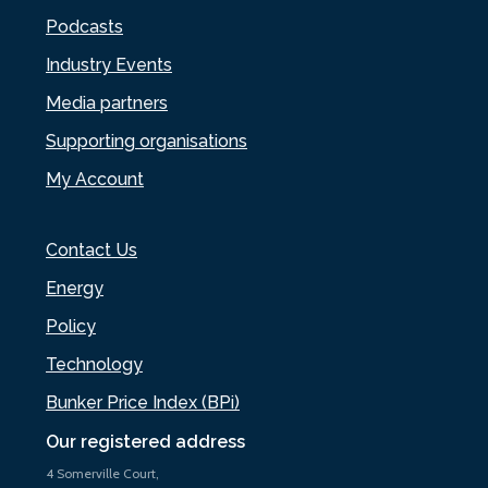
Podcasts
Industry Events
Media partners
Supporting organisations
My Account
Contact Us
Energy
Policy
Technology
Bunker Price Index (BPi)
Our registered address
4 Somerville Court,