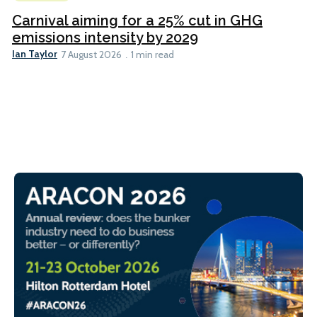
Carnival aiming for a 25% cut in GHG
emissions intensity by 2029
Ian Taylor
7 August 2026
1 min read