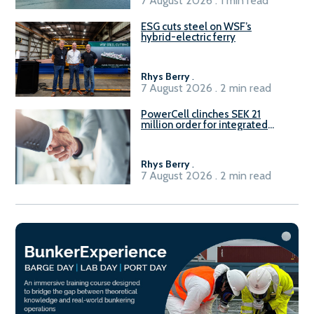
7 August 2026 . 1 min read
ESG cuts steel on WSF’s
hybrid-electric ferry
Rhys Berry
.
7 August 2026 . 2 min read
PowerCell clinches SEK 21
million order for integrated
Fuel-to-Power system
Rhys Berry
.
7 August 2026 . 2 min read