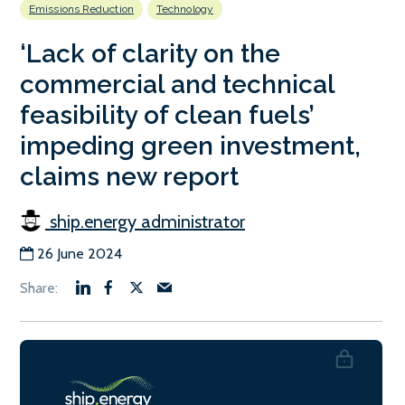
Emissions Reduction
Technology
‘Lack of clarity on the
commercial and technical
feasibility of clean fuels’
impeding green investment,
claims new report
ship.energy administrator
26 June 2024