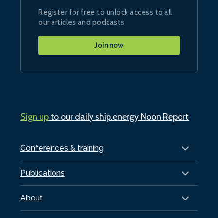
Register for free to unlock access to all
our articles and podcasts
Join now
Sign up
to our daily ship.energy Noon Report
Conferences & training
Publications
About