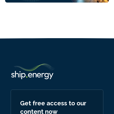
Get free access to our
content now