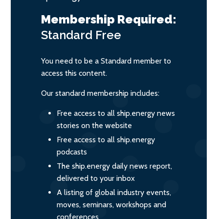
Membership Required:
Standard
Free
You need to be a Standard member to
access this content.
Our standard membership includes:
Free access to all ship.energy news
stories on the website
Free access to all ship.energy
podcasts
The ship.energy daily news report,
delivered to your inbox
A listing of global industry events,
moves, seminars, workshops and
conferences