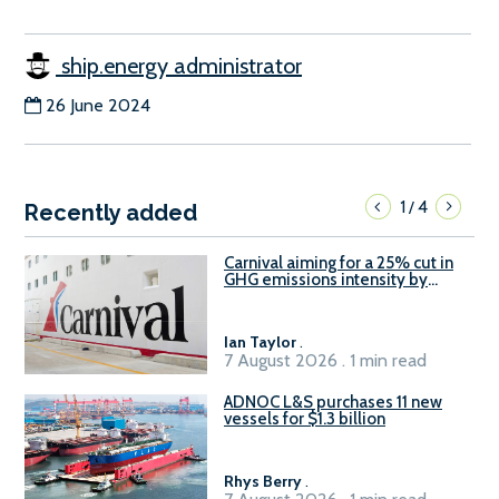
ship.energy administrator
26 June 2024
1
4
/
Recently added
Carnival aiming for a 25% cut in
GHG emissions intensity by
2029
Ian Taylor
.
7 August 2026 . 1 min read
ADNOC L&S purchases 11 new
vessels for $1.3 billion
Rhys Berry
.