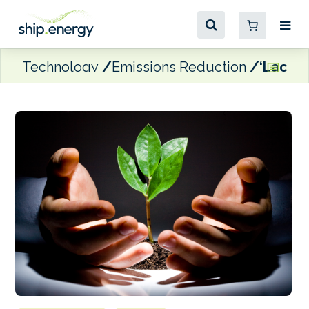
Technology
Emissions Reduction
‘Lack o