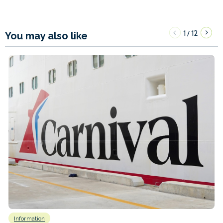
1
12
/
You may also like
Information