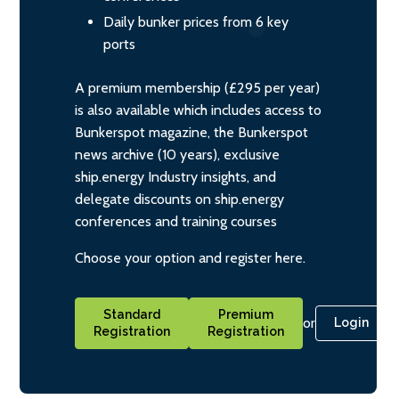
Daily bunker prices from 6 key
ports
A premium membership (£295 per year)
is also available which includes access to
Bunkerspot magazine, the Bunkerspot
news archive (10 years), exclusive
ship.energy Industry insights, and
delegate discounts on ship.energy
conferences and training courses
Choose your option and register here.
Standard
Premium
or
Login
Registration
Registration