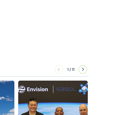
1
/
11