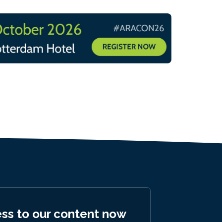
ess to our content now