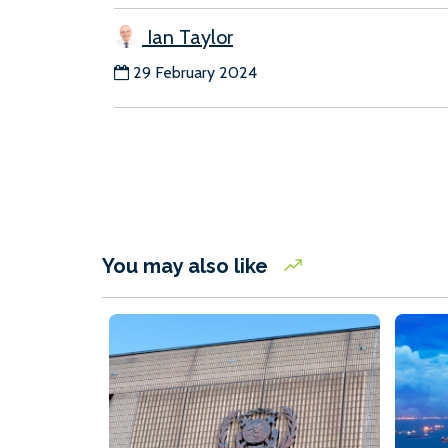
Ian Taylor
29 February 2024
You may also like