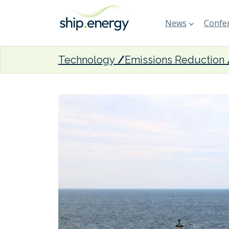
News
Confer
Technology
Emissions Reduction