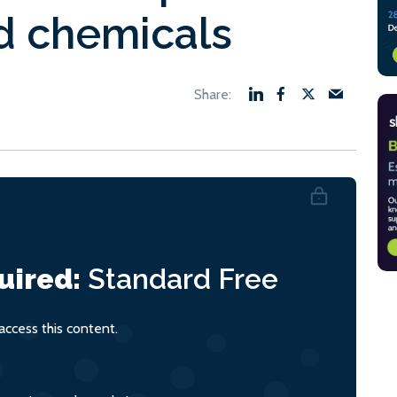
nd chemicals
uired:
Standard
Free
ccess this content.