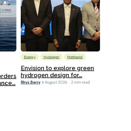
Energy
Hydrogen
Methanol
Emissions Red
Ports
Envision to explore green
hydrogen design for...
orders
PortXcha
Rhys Berry
nce...
Coalition
6 August 2026
2 min read
Lesley Banke
2026
2 min read