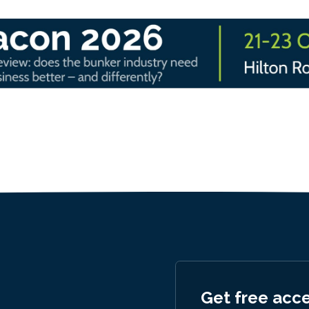
Get free acc