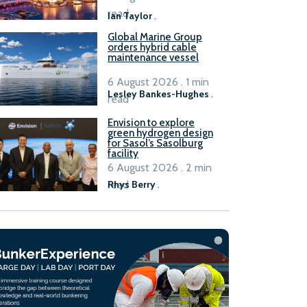
B100 adoption’
read
Ian Taylor
.
Global Marine Group
orders hybrid cable
maintenance vessel
6 August 2026 . 1 min
Lesley Bankes-Hughes
.
read
Envision to explore
green hydrogen design
for Sasol’s Sasolburg
facility
6 August 2026 . 2 min
read
Rhys Berry
.