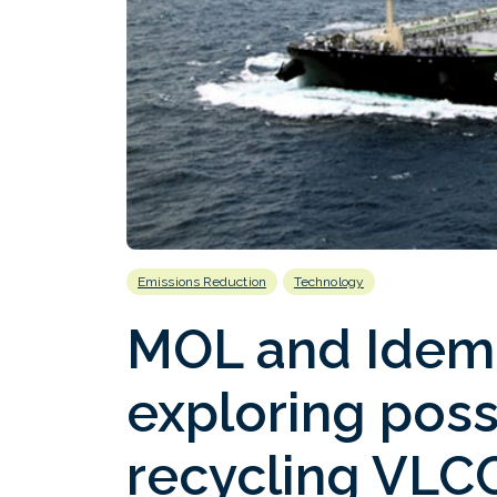
Emissions Reduction
Technology
MOL and Idemi
exploring possi
recycling VLCC