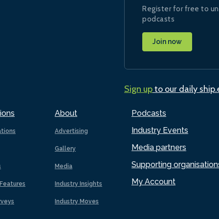
Register for free to un
podcasts
Join now
Sign up
to our daily ship
ions
About
Podcasts
Industry Events
ations
Advertising
Media partners
Gallery
Supporting organisation
s
Media
My Account
Features
Industry Insights
rveys
Industry Moves