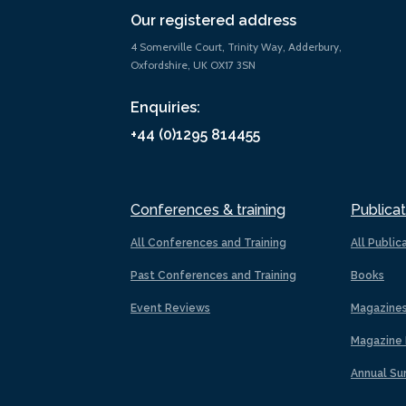
Our registered address
4 Somerville Court, Trinity Way, Adderbury,
Oxfordshire, UK OX17 3SN
Enquiries:
+44 (0)1295 814455
Conferences & training
Publicat
All Conferences and Training
All Public
Past Conferences and Training
Books
Event Reviews
Magazine
Magazine 
Annual Su