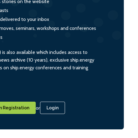
s stories on the website
asts
 delivered to your inbox
s, moves, seminars, workshops and conferences
ts
s also available which includes access to
ws archive (10 years), exclusive ship.energy
ts on ship.energy conferences and training
or
 Registration
Login