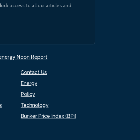
lock access to all our articles and
.energy Noon Report
Contact Us
Energy
Policy
s
Technology
Bunker Price Index (BPi)