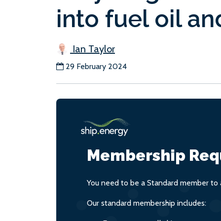
into fuel oil a
Ian Taylor
29 February 2024
Membership Req
You need to be a Standard member to a
Our standard membership includes: