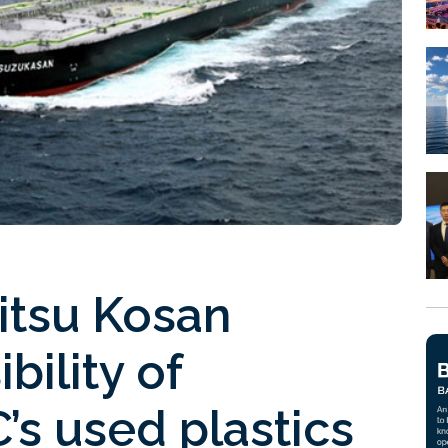
tsu Kosan
bility of
’s used plastics