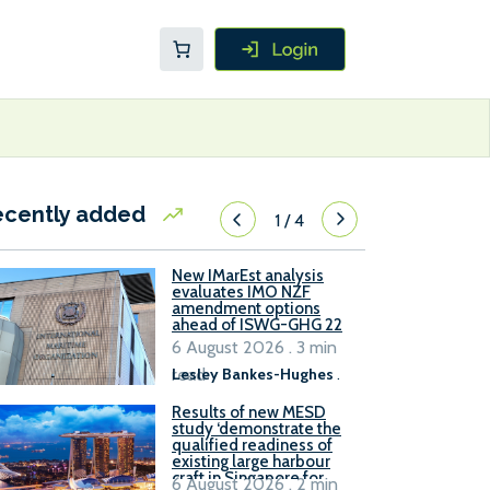
ecently added
1
/
4
New IMarEst analysis
evaluates IMO NZF
amendment options
ahead of ISWG-GHG 22
6 August 2026 . 3 min
read
Lesley Bankes-Hughes
.
Results of new MESD
study ‘demonstrate the
qualified readiness of
existing large harbour
craft in Singapore for
6 August 2026 . 2 min