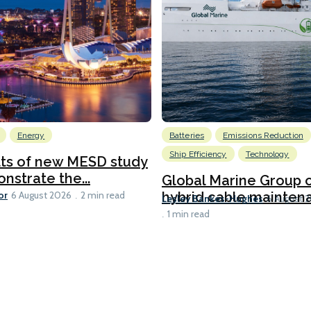
Energy
Batteries
Emissions Reduction
Ship Efficiency
Technology
lts of new MESD study
nstrate the...
Global Marine Group 
or
hybrid cable maintena
6 August 2026
2 min read
Lesley Bankes-Hughes
6 August 
1 min read