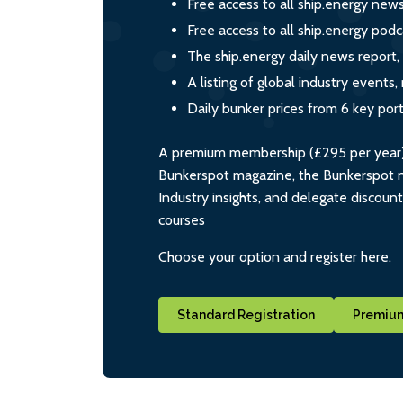
Free access to all ship.energy new
Free access to all ship.energy podc
The ship.energy daily news report,
A listing of global industry event
Daily bunker prices from 6 key por
A premium membership (£295 per year) i
Bunkerspot magazine, the Bunkerspot ne
Industry insights, and delegate discoun
courses
Choose your option and register here.
Standard Registration
Premium