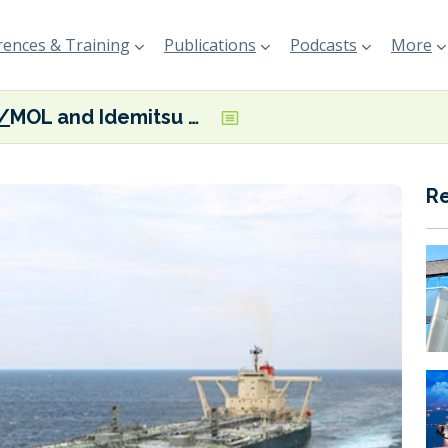
ences & Training
Publications
Podcasts
More
MOL and Idemitsu Kosan exploring possibility of recycling VLCC’s used plastics into fuel oil and chemicals
R